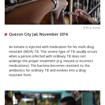
ICRC/J. Aznar
Quezon City Jail, November 2016
An inmate is injected with medication for his multi-drug
resistant (MDR) TB. This severe type of TB usually occurs
when a person infected with ordinary TB does not
undergo the proper treatment (e.g. missed or incorrect
medications). The bacteria becomes resistant to the
antibiotics for ordinary TB and evolves into a drug-
resistant form.