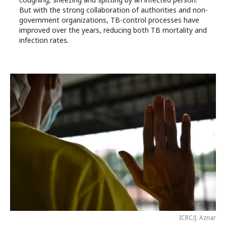
But with the strong collaboration of authorities and non-
government organizations, TB-control processes have
improved over the years, reducing both TB mortality and
infection rates.
ICRC/J. Aznar