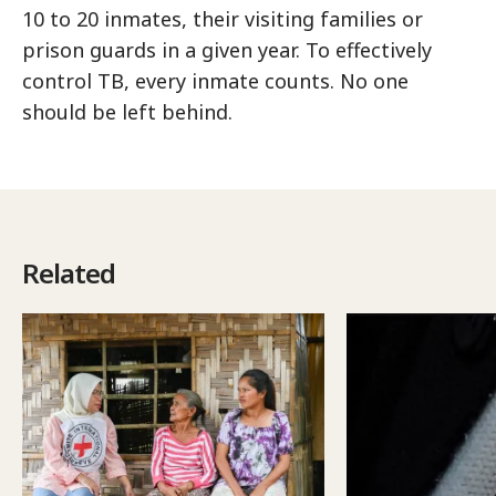
10 to 20 inmates, their visiting families or
prison guards in a given year. To effectively
control TB, every inmate counts. No one
should be left behind.
Related