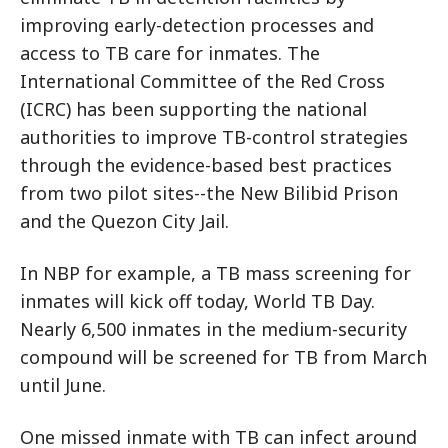
improving early-detection processes and
access to TB care for inmates. The
International Committee of the Red Cross
(ICRC) has been supporting the national
authorities to improve TB-control strategies
through the evidence-based best practices
from two pilot sites--the New Bilibid Prison
and the Quezon City Jail.
In NBP for example, a TB mass screening for
inmates will kick off today, World TB Day.
Nearly 6,500 inmates in the medium-security
compound will be screened for TB from March
until June.
One missed inmate with TB can infect around