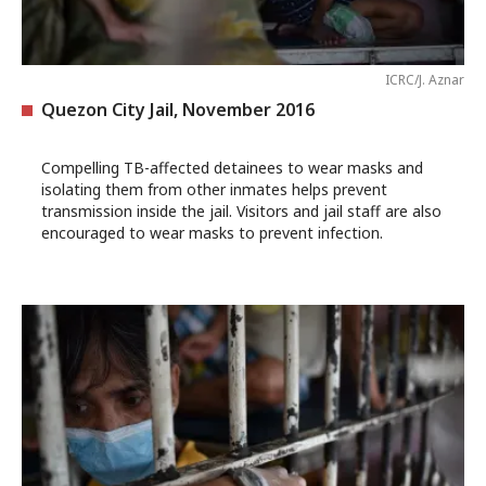
ICRC/J. Aznar
Quezon City Jail, November 2016
Compelling TB-affected detainees to wear masks and
isolating them from other inmates helps prevent
transmission inside the jail. Visitors and jail staff are also
encouraged to wear masks to prevent infection.