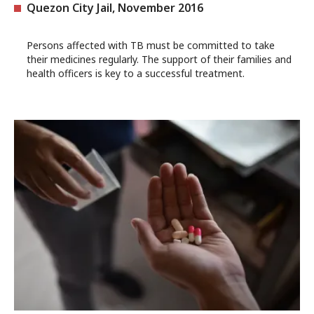
Quezon City Jail, November 2016
Persons affected with TB must be committed to take
their medicines regularly. The support of their families and
health officers is key to a successful treatment.