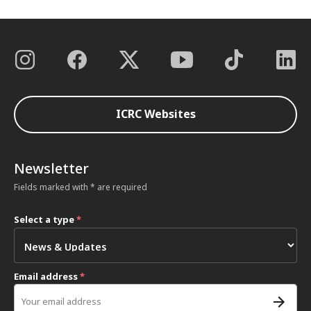
ICRC Websites
Newsletter
Fields marked with * are required
Select a type
*
Email address
*