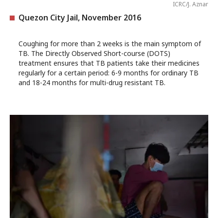
ICRC/J. Aznar
Quezon City Jail, November 2016
Coughing for more than 2 weeks is the main symptom of
TB. The Directly Observed Short-course (DOTS)
treatment ensures that TB patients take their medicines
regularly for a certain period: 6-9 months for ordinary TB
and 18-24 months for multi-drug resistant TB.