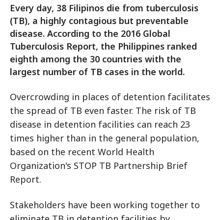
Every day, 38 Filipinos die from tuberculosis
(TB), a highly contagious but preventable
disease. According to the 2016 Global
Tuberculosis Report, the Philippines ranked
eighth among the 30 countries with the
largest number of TB cases in the world.
Overcrowding in places of detention facilitates
the spread of TB even faster. The risk of TB
disease in detention facilities can reach 23
times higher than in the general population,
based on the recent World Health
Organization's STOP TB Partnership Brief
Report.
Stakeholders have been working together to
eliminate TB in detention facilities by