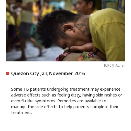
ICRC/J. Aznar
Quezon City Jail, November 2016
Some TB patients undergoing treatment may experience
adverse effects such as feeling dizzy, having skin rashes or
even flu-like symptoms. Remedies are available to
manage the side effects to help patients complete their
treatment.