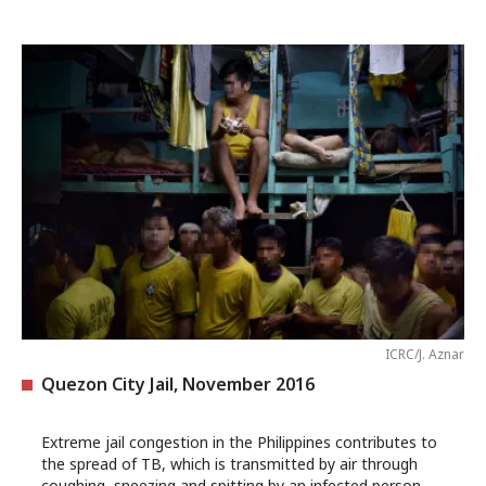
ICRC/J. Aznar
Quezon City Jail, November 2016
Extreme jail congestion in the Philippines contributes to
the spread of TB, which is transmitted by air through
coughing, sneezing and spitting by an infected person.