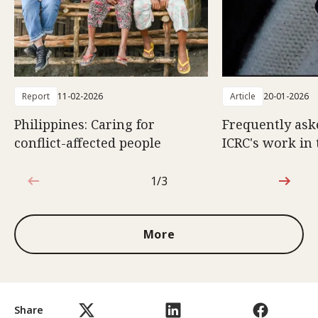
Report
11-02-2026
Article
20-01-2026
Philippines: Caring for
Frequently ask
conflict-affected people
ICRC's work in 
1/3
1 out of 3
More
Share