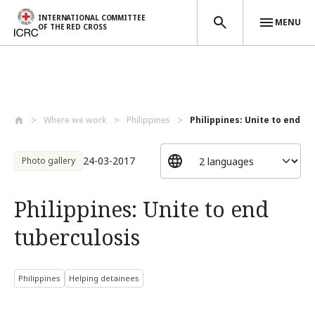
INTERNATIONAL COMMITTEE
MENU
OF THE RED CROSS
Skip to main content
Where we work
Philippines
Philippines: Unite to end tu
24-03-2017
Photo gallery
Philippines: Unite to end
tuberculosis
Philippines
Helping detainees