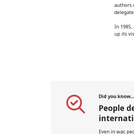
authors 
delegate
In 1985,
up its vis
Did you know...
People de
internat
Even in war, pe