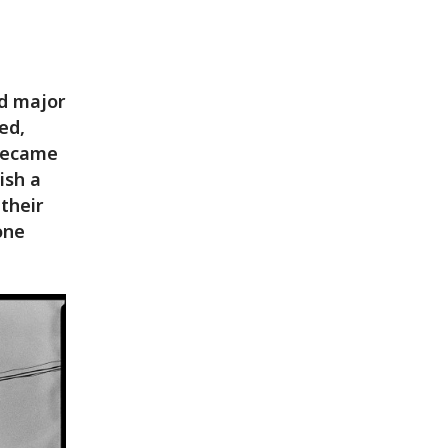
ad major
ed,
 became
ish a
 their
one