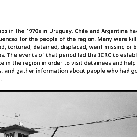
ps in the 1970s in Uruguay, Chile and Argentina h
ences for the people of the region. Many were kill
, tortured, detained, displaced, went missing or
s. The events of that period led the ICRC to establ
e in the region in order to visit detainees and help
s, and gather information about people who had g
.