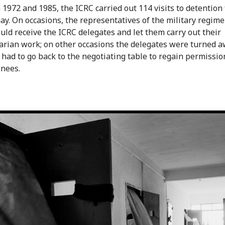
1972 and 1985, the ICRC carried out 114 visits to detention f
ay. On occasions, the representatives of the military regim
uld receive the ICRC delegates and let them carry out their
rian work; on other occasions the delegates were turned a
 had to go back to the negotiating table to regain permission
inees.