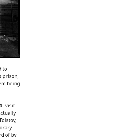
 to
 prison,
hem being
C visit
ctually
Tolstoy,
porary
rd of by