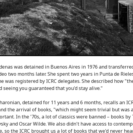
adenas was detained in Buenos Aires in 1976 and transferred
eo two months later. She spent two years in Punta de Rieles
e was registered by ICRC delegates. She described how "t
d seeing you guaranteed that you'd stay alive."
haronian, detained for 11 years and 6 months, recalls an ICR
and the arrival of books, "which might seem trivial but was a
rtant. In the '70s, a lot of classics were banned – books by 
sky and Oscar Wilde. We also didn't have access to contem
re, so the ICRC brought us a lot of books that we'd never hea