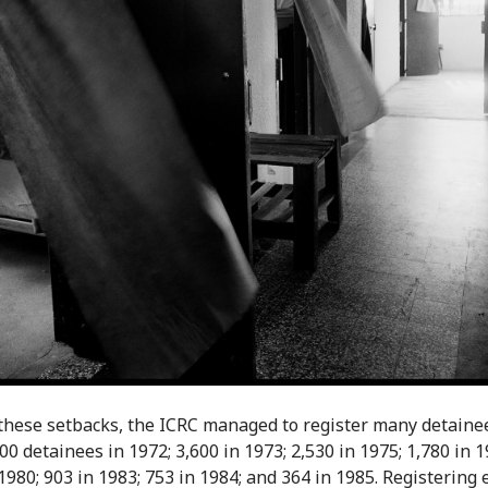
these setbacks, the ICRC managed to register many detainee
00 detainees in 1972; 3,600 in 1973; 2,530 in 1975; 1,780 in 1
 1980; 903 in 1983; 753 in 1984; and 364 in 1985. Registering