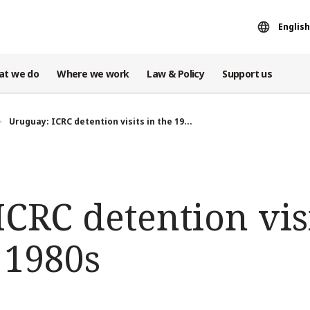
English
at we do
Where we work
Law & Policy
Support us
Uruguay: ICRC detention visits in the 19...
CRC detention visi
 1980s