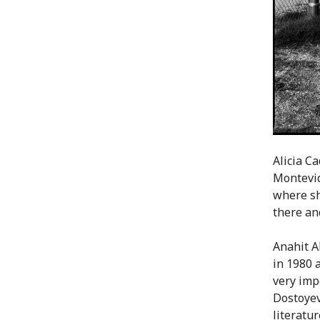
Alicia C
Montevid
where sh
there an
Anahit A
in 1980 
very impo
Dostoyev
literatu