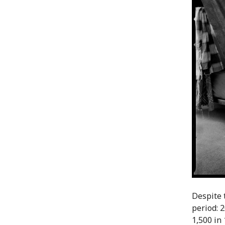
Despite 
period: 2
1,500 in