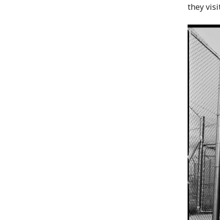
they vis