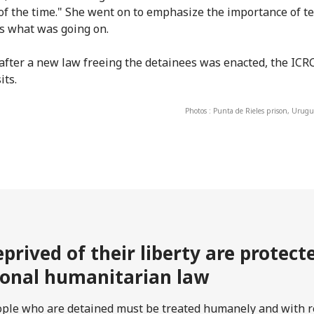
of the time." She went on to emphasize the importance of te
s what was going on.
 after a new law freeing the detainees was enacted, the IC
its.
Photos : Punta de Rieles prison, Urugu
prived of their liberty are protec
ional humanitarian law
ople who are detained must be treated humanely and with re