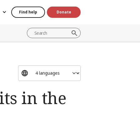
Find help
Donate
ts in the