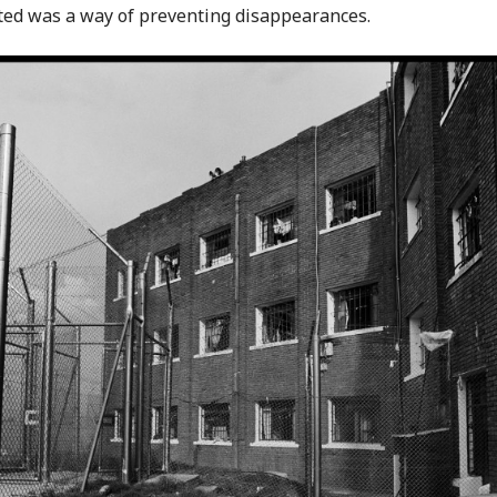
ited was a way of preventing disappearances.