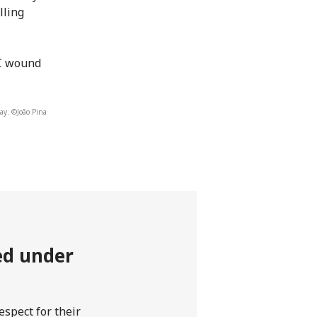
lling
RC wound
ay. ©João Pina
ted under
spect for their