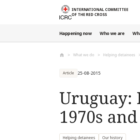
Skip to main content
INTERNATIONAL COMMITTEE
OF THE RED CROSS
Happening now
Who we are
Wh
What we do
Helping detainees
25-08-2015
Article
Uruguay: I
1970s and
Helping detainees
Our history