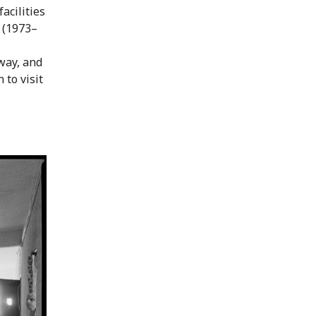
acilities
e (1973–
way, and
 to visit