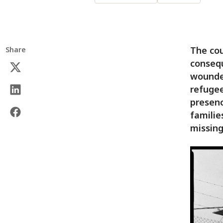
The cou
Share
consequ
wounded
refugee
presenc
familie
missing