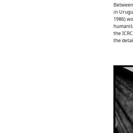
Between 
in Urugu
1986) wo
humanita
the ICRC
the deta