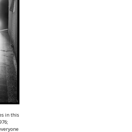
s in this
976;
 everyone