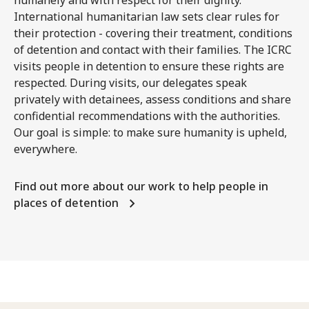
International humanitarian law sets clear rules for
their protection - covering their treatment, conditions
of detention and contact with their families. The ICRC
visits people in detention to ensure these rights are
respected. During visits, our delegates speak
privately with detainees, assess conditions and share
confidential recommendations with the authorities.
Our goal is simple: to make sure humanity is upheld,
everywhere.
Find out more about our work to help people in
places of detention