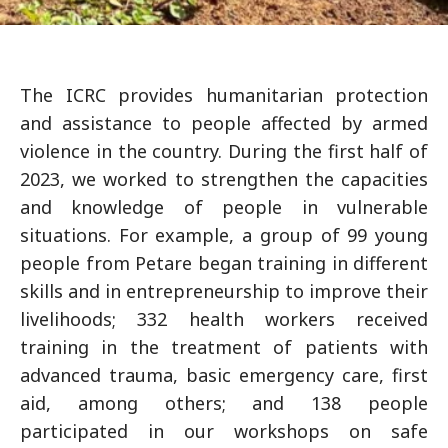
The ICRC provides humanitarian protection
and assistance to people affected by armed
violence in the country. During the first half of
2023, we worked to strengthen the capacities
and knowledge of people in vulnerable
situations. For example, a group of 99 young
people from Petare began training in different
skills and in entrepreneurship to improve their
livelihoods; 332 health workers received
training in the treatment of patients with
advanced trauma, basic emergency care, first
aid, among others; and 138 people
participated in our workshops on safe