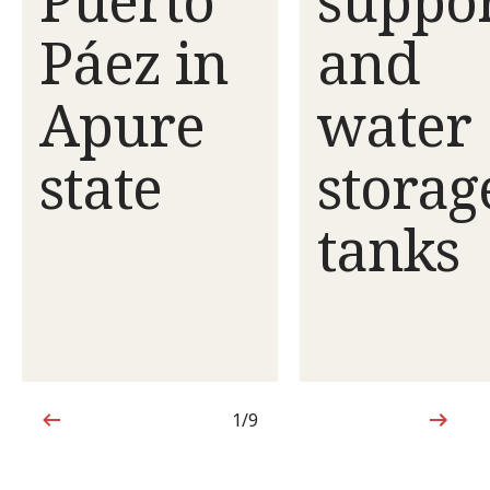
Páez in
and
Apure
water
state
storag
tanks
1/9
1 out of 9