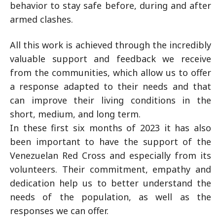
behavior to stay safe before, during and after
armed clashes.
All this work is achieved through the incredibly
valuable support and feedback we receive
from the communities, which allow us to offer
a response adapted to their needs and that
can improve their living conditions in the
short, medium, and long term.
In these first six months of 2023 it has also
been important to have the support of the
Venezuelan Red Cross and especially from its
volunteers. Their commitment, empathy and
dedication help us to better understand the
needs of the population, as well as the
responses we can offer.