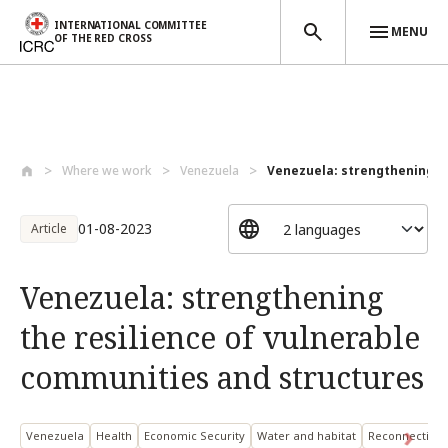
INTERNATIONAL COMMITTEE
MENU
OF THE RED CROSS
Skip to main content
Where we work
Venezuela
Venezuela: strengthening the
01-08-2023
Article
Venezuela: strengthening
the resilience of vulnerable
communities and structures
Venezuela
Health
Economic Security
Water and habitat
Reconnecting 