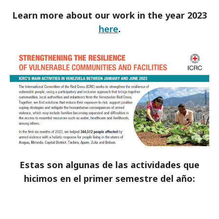
Learn more about our work in the year 2023
here
.
Estas son algunas de las actividades que
hicimos en el primer semestre del año: