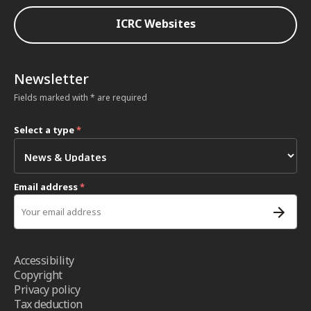
ICRC Websites
Newsletter
Fields marked with * are required
Select a type
*
Email address
*
Accessibility
Copyright
Privacy policy
Tax deduction