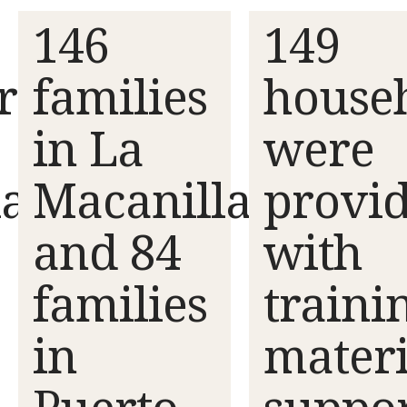
146
149
rs
families
house
in La
were
lan
Macanilla
provi
and 84
with
families
traini
in
materi
Puerto
suppo