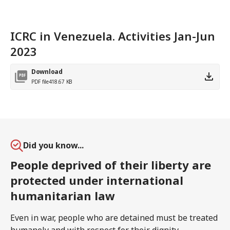
ICRC in Venezuela. Activities Jan-Jun
2023
Download
PDF file
418.67 KB
Did you know...
People deprived of their liberty are
protected under international
humanitarian law
Even in war, people who are detained must be treated
humanely and with respect for their dignity.