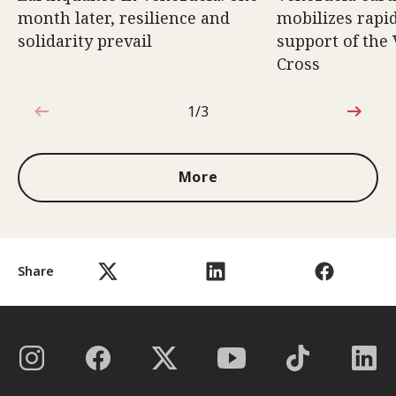
month later, resilience and
mobilizes rapi
solidarity prevail
support of the
Cross
1/3
1 out of 3
More
Share