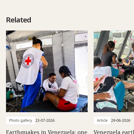
Related
Photo gallery
23-07-2026
Article
29-06-2026
Earthquakes in Venezuela: one
Venezuela eart