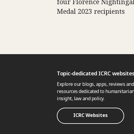
four Florence Nightinga
Medal 2023 recipients
Topic-dedicated ICRC website
Explore our blogs, apps, reviews and
resources dedicated to humanitarian
insight, law and policy.
ICRC Websites