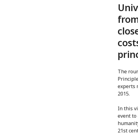
Univ
from
clos
cost
prin
The roun
Principl
experts 
2015.
In this 
event to 
humanity
21st cent