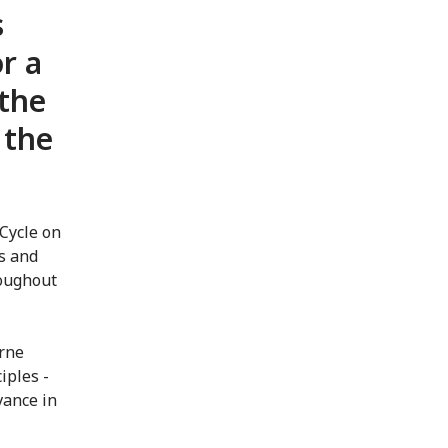
s
r a
 the
 the
Cycle on
ts and
roughout
urne
iples -
vance in