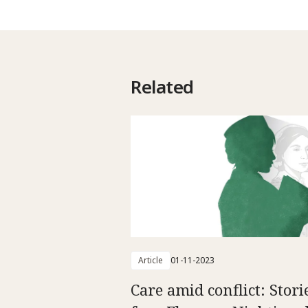
Related
Article
01-11-2023
Care amid conflict: Stori