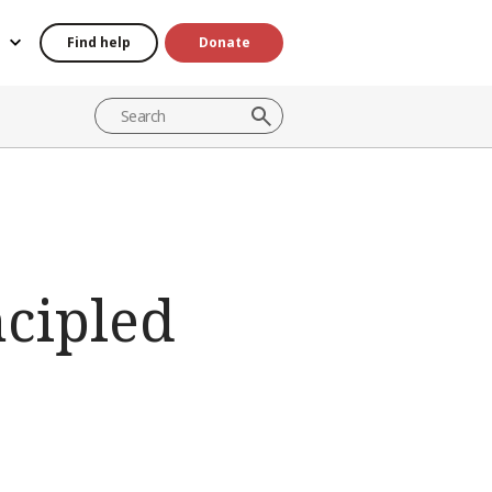
Find help
Donate
ncipled