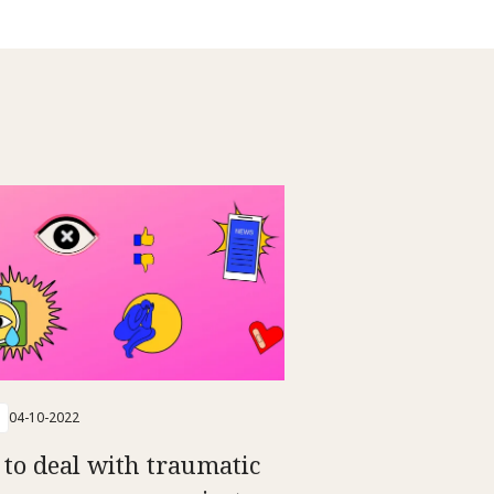
04-10-2022
to deal with traumatic