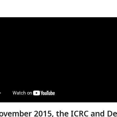
ovember 2015, the ICRC and De