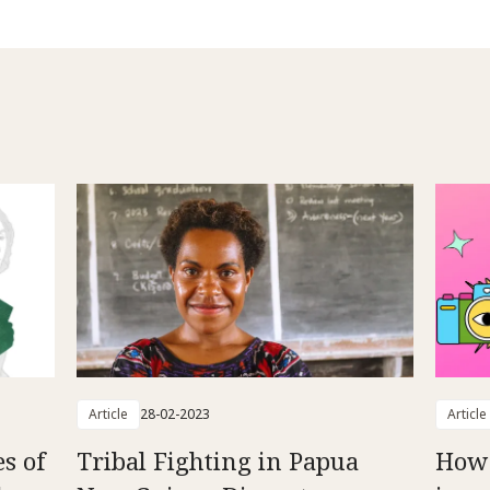
Article
28-02-2023
Article
es of
Tribal Fighting in Papua
How 