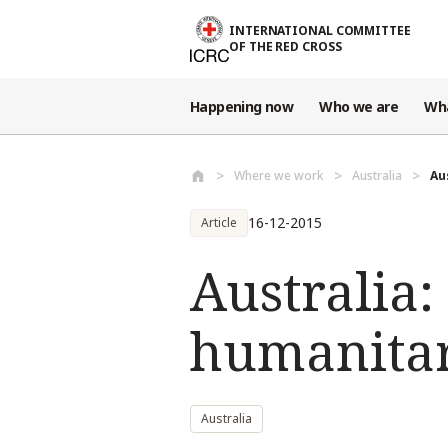
Skip to main content
INTERNATIONAL COMMITTEE
OF THE RED CROSS
Happening now
Who we are
Wh
Where we work
Australia
Au
16-12-2015
Article
Australia:
humanitar
Australia