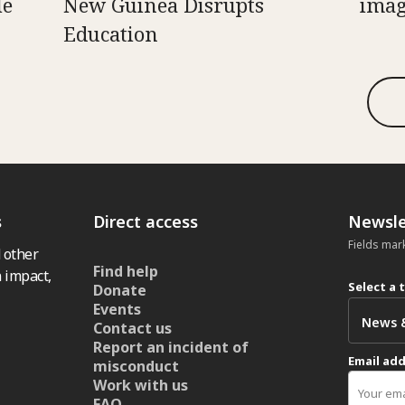
le
New Guinea Disrupts
imag
Education
s
Direct access
Newsle
Fields mar
 other
Find help
 impact,
Select a 
Donate
Events
Contact us
Report an incident of
Email ad
misconduct
Work with us
FAQ