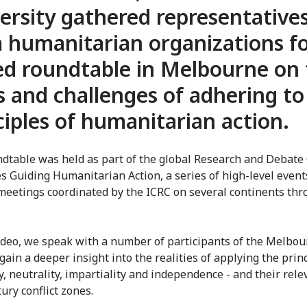
ersity gathered representative
 humanitarian organizations fo
ed roundtable in Melbourne on
s and challenges of adhering to
ciples of humanitarian action.
dtable was held as part of the global Research and Debate 
es Guiding Humanitarian Action, a series of high-level even
meetings coordinated by the ICRC on several continents th
video, we speak with a number of participants of the Melbo
gain a deeper insight into the realities of applying the princ
, neutrality, impartiality and independence - and their rele
ury conflict zones.