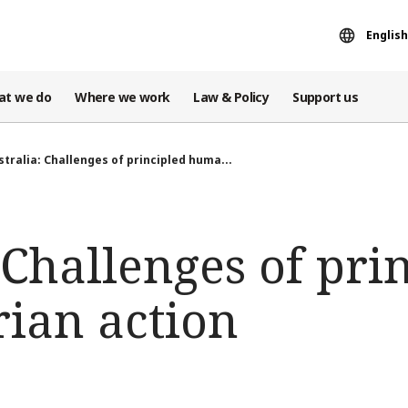
English
at we do
Where we work
Law & Policy
Support us
stralia: Challenges of principled huma...
 Challenges of pri
ian action