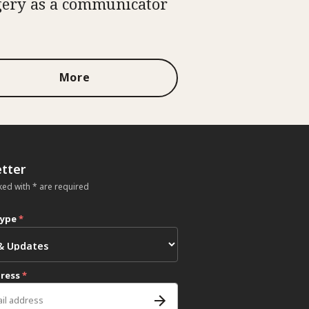
ery as a communicator
More
tter
ked with * are required
type
*
dress
*