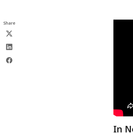
Share
In N