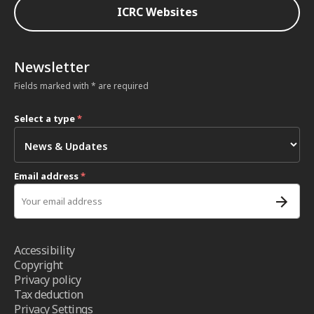
ICRC Websites
Newsletter
Fields marked with * are required
Select a type
*
Email address
*
Accessibility
Copyright
Privacy policy
Tax deduction
Privacy Settings