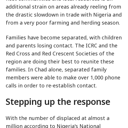
additional strain on areas already reeling from
the drastic slowdown in trade with Nigeria and
from a very poor farming and herding season.
Families have become separated, with children
and parents losing contact. The ICRC and the
Red Cross and Red Crescent Societies of the
region are doing their best to reunite these
families. In Chad alone, separated family
members were able to make over 1,000 phone
calls in order to re-establish contact.
Stepping up the response
With the number of displaced at almost a
million according to Nigeria's National