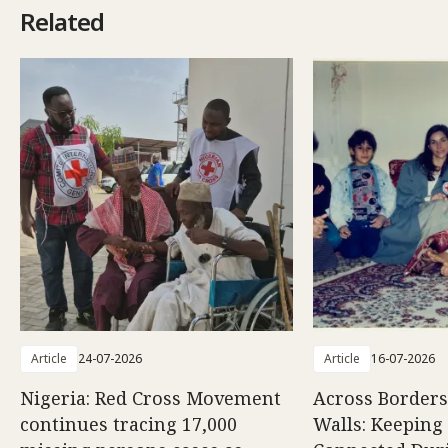
Related
Article
24-07-2026
Article
16-07-2026
Nigeria: Red Cross Movement
Across Borders
continues tracing 17,000
Walls: Keeping