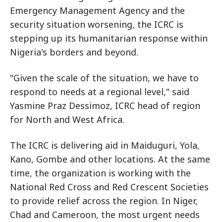
Emergency Management Agency and the
security situation worsening, the ICRC is
stepping up its humanitarian response within
Nigeria's borders and beyond.
"Given the scale of the situation, we have to
respond to needs at a regional level," said
Yasmine Praz Dessimoz, ICRC head of region
for North and West Africa.
The ICRC is delivering aid in Maiduguri, Yola,
Kano, Gombe and other locations. At the same
time, the organization is working with the
National Red Cross and Red Crescent Societies
to provide relief across the region. In Niger,
Chad and Cameroon, the most urgent needs