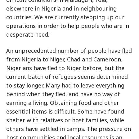
elsewhere in Nigeria and in neighbouring
countries. We are currently stepping up our
operations in order to help people who are in
desperate need."
An unprecedented number of people have fled
from Nigeria to Niger, Chad and Cameroon.
Nigerians have fled to Niger before, but the
current batch of refugees seems determined
to stay longer. Many had to leave everything
behind when they fled, and have no way of
earning a living. Obtaining food and other
essential items is difficult. Some have found
shelter with relatives or host families, while
others have settled in camps. The pressure on
host communities and local resources is an