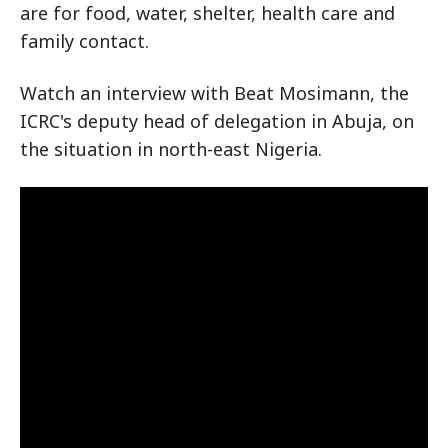
are for food, water, shelter, health care and
family contact.
Watch an interview with Beat Mosimann, the
ICRC's deputy head of delegation in Abuja, on
the situation in north-east Nigeria.