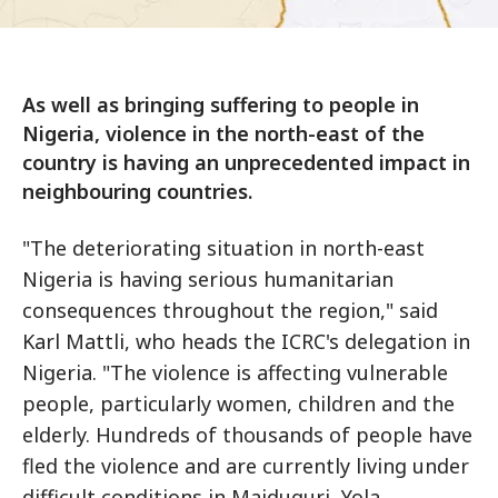
As well as bringing suffering to people in
Nigeria, violence in the north-east of the
country is having an unprecedented impact in
neighbouring countries.
"The deteriorating situation in north-east
Nigeria is having serious humanitarian
consequences throughout the region," said
Karl Mattli, who heads the ICRC's delegation in
Nigeria. "The violence is affecting vulnerable
people, particularly women, children and the
elderly. Hundreds of thousands of people have
fled the violence and are currently living under
difficult conditions in Maiduguri, Yola,