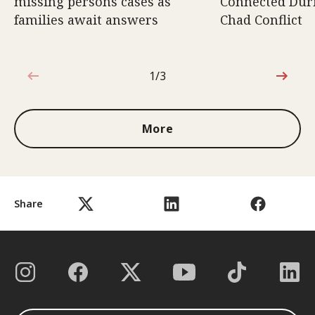
missing persons cases as
Connected Duri
families await answers
Chad Conflict
1/3
1 out of 3
More
Share