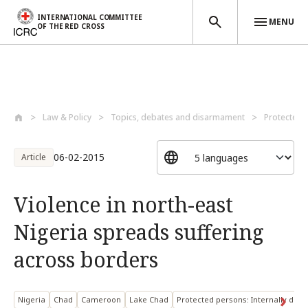
INTERNATIONAL COMMITTEE
MENU
OF THE RED CROSS
Skip to main content
Law & Policy
Topics, debates and disarmament
Protected 
06-02-2015
Article
Violence in north-east
Nigeria spreads suffering
across borders
Nigeria
Chad
Cameroon
Lake Chad
Protected persons: Internally disp