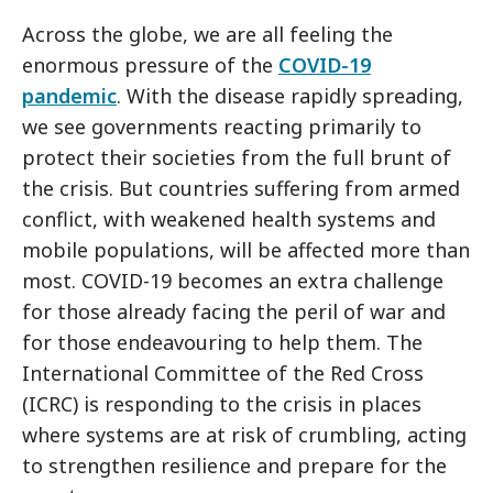
Across the globe, we are all feeling the
enormous pressure of the
COVID-19
pandemic
. With the disease rapidly spreading,
we see governments reacting primarily to
protect their societies from the full brunt of
the crisis. But countries suffering from armed
conflict, with weakened health systems and
mobile populations, will be affected more than
most. COVID-19 becomes an extra challenge
for those already facing the peril of war and
for those endeavouring to help them. The
International Committee of the Red Cross
(ICRC) is responding to the crisis in places
where systems are at risk of crumbling, acting
to strengthen resilience and prepare for the