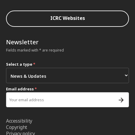
ICRC Websites
Newsletter
Fields marked with * are required
Select a type
*
Email address
*
Accessibility
Copyright
Privacy policy