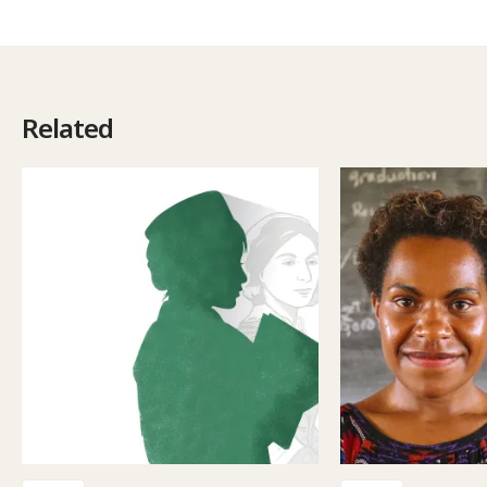
Related