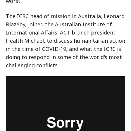
worst.
The ICRC head of mission in Australia, Leonard
Blazeby, joined the Australian Institute of
International Affairs' ACT branch president
Health Michael, to discuss humanitarian action
in the time of COVID-19, and what the ICRC is
doing to respond in some of the world's most
challenging conflicts.