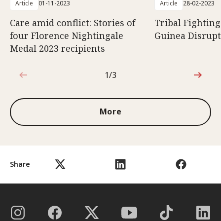
Article
01-11-2023
Article
28-02-2023
Care amid conflict: Stories of
Tribal Fightin
four Florence Nightingale
Guinea Disrupt
Medal 2023 recipients
1/3
1 out of 3
More
Share