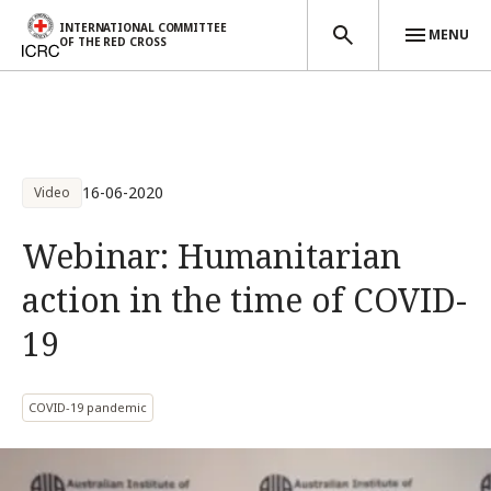
INTERNATIONAL COMMITTEE
MENU
OF THE RED CROSS
Skip to main content
16-06-2020
Video
Webinar: Humanitarian
action in the time of COVID-
19
COVID-19 pandemic