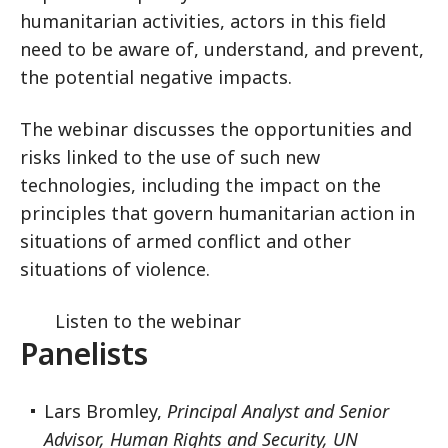
humanitarian activities, actors in this field
need to be aware of, understand, and prevent,
the potential negative impacts.
The webinar discusses the opportunities and
risks linked to the use of such new
technologies, including the impact on the
principles that govern humanitarian action in
situations of armed conflict and other
situations of violence.
Listen to the webinar
Panelists
Lars Bromley,
Principal Analyst and Senior
Advisor, Human Rights and Security, UN