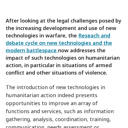
After looking at the legal challenges posed by
the increasing development and use of new
technologies in warfare, the
Reseach and
debate cycle on new technologies and the
modern battlespace
now addresses the
impact of such technologies on humanitarian
action, in particular in situations of armed
conflict and other situations of violence.
The introduction of new technologies in
humanitarian action indeed presents
opportunities to improve an array of
functions and services, such as information
gathering, analysis, coordination, training,
communication, needs assessment or