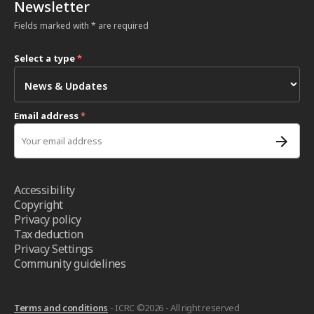
Newsletter
Fields marked with * are required
Select a type
*
Email address
*
Accessibility
Copyright
Privacy policy
Tax deduction
Privacy Settings
Community guidelines
Terms and conditions
- ICRC ©2026 - All right reserved