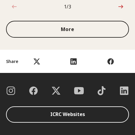
1/3
1 out of 3
More
Share
ICRC Websites