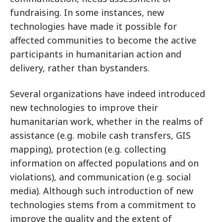
fundraising. In some instances, new
technologies have made it possible for
affected communities to become the active
participants in humanitarian action and
delivery, rather than bystanders.
Several organizations have indeed introduced
new technologies to improve their
humanitarian work, whether in the realms of
assistance (e.g. mobile cash transfers, GIS
mapping), protection (e.g. collecting
information on affected populations and on
violations), and communication (e.g. social
media). Although such introduction of new
technologies stems from a commitment to
improve the quality and the extent of