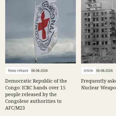
News release
06-08-2026
Article
06-08-2026
Democratic Republic of the
Frequently ask
Congo: ICRC hands over 15
Nuclear Weap
people released by the
Congolese authorities to
AFC/M23