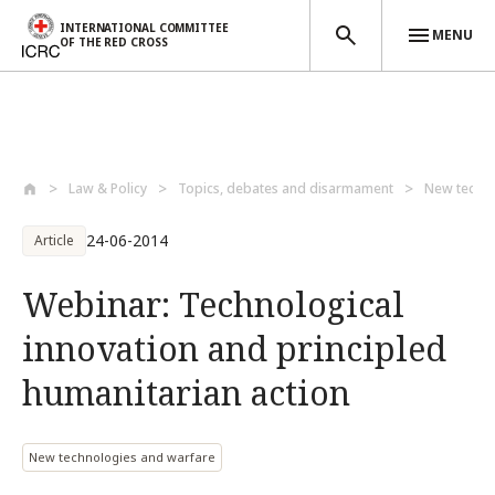
INTERNATIONAL COMMITTEE
MENU
OF THE RED CROSS
Skip to main content
Law & Policy
Topics, debates and disarmament
New techno
24-06-2014
Article
Webinar: Technological
innovation and principled
humanitarian action
New technologies and warfare