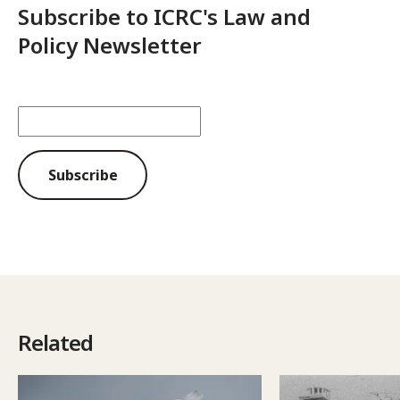
Subscribe to ICRC's Law and
Policy Newsletter
Subscribe
Related