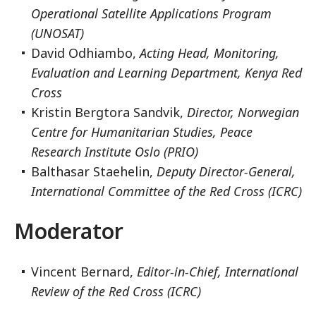
Operational Satellite Applications Program
(UNOSAT)
David Odhiambo,
Acting Head, Monitoring,
Evaluation and Learning Department, Kenya Red
Cross
Kristin Bergtora Sandvik,
Director, Norwegian
Centre for Humanitarian Studies, Peace
Research Institute Oslo (PRIO)
Balthasar Staehelin,
Deputy Director-General,
International Committee of the Red Cross (ICRC)
Moderator
Vincent Bernard,
Editor-in-Chief, International
Review of the Red Cross (ICRC)