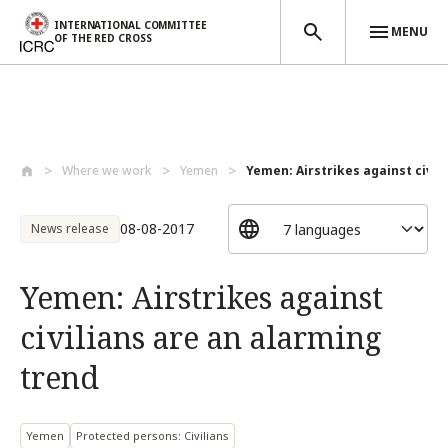
INTERNATIONAL COMMITTEE
MENU
OF THE RED CROSS
Skip to main content
Where we work
Yemen
Yemen: Airstrikes against civilia
08-08-2017
News release
Yemen: Airstrikes against
civilians are an alarming
trend
Yemen
Protected persons: Civilians