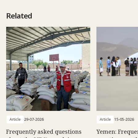
Related
Article
29-07-2026
Article
15-05-2026
Frequently asked questions
Yemen: Freque