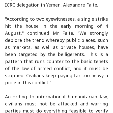
ICRC delegation in Yemen, Alexandre Faite.
"According to two eyewitnesses, a single strike
hit the house in the early morning of 4
August," continued Mr Faite. "We strongly
deplore the trend whereby public places, such
as markets, as well as private houses, have
been targeted by the belligerents. This is a
pattern that runs counter to the basic tenets
of the law of armed conflict, and it must be
stopped. Civilians keep paying far too heavy a
price in this conflict."
According to international humanitarian law,
civilians must not be attacked and warring
parties must do everything feasible to verify