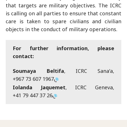
that targets are military objectives. The ICRC
is calling on all parties to ensure that constant
care is taken to spare civilians and civilian
objects in the conduct of military operations.
For further information, please
contact:
Soumaya Beltifa
, ICRC Sana'a,
+967 73 607 1967
Iolanda Jaquemet
, ICRC Geneva,
+41 79 447 37 26