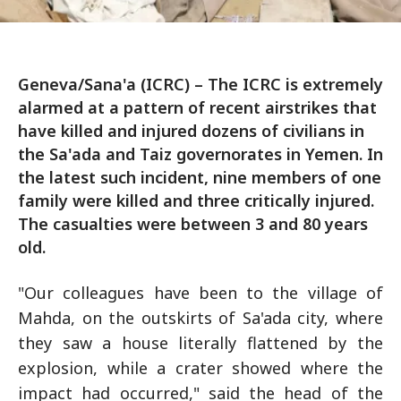
Geneva/Sana'a (ICRC) – The ICRC is extremely
alarmed at a pattern of recent airstrikes that
have killed and injured dozens of civilians in
the Sa'ada and Taiz governorates in Yemen. In
the latest such incident, nine members of one
family were killed and three critically injured.
The casualties were between 3 and 80 years
old.
"Our colleagues have been to the village of
Mahda, on the outskirts of Sa'ada city, where
they saw a house literally flattened by the
explosion, while a crater showed where the
impact had occurred," said the head of the