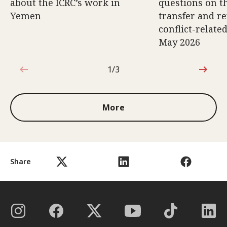
about the ICRC’s work in
questions on th
Yemen
transfer and re
conflict-relate
May 2026
1/3
1 out of 3
More
Share