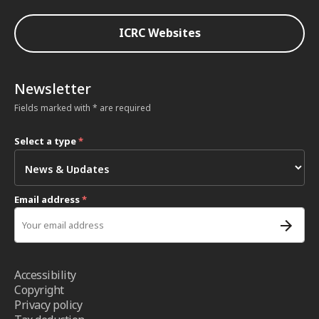
ICRC Websites
Newsletter
Fields marked with * are required
Select a type
*
Email address
*
Accessibility
Copyright
Privacy policy