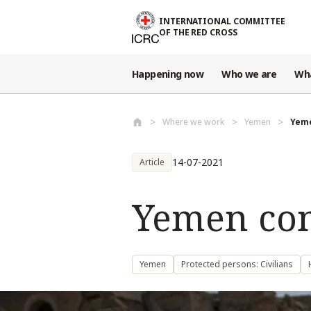
Skip to main content
INTERNATIONAL COMMITTEE
OF THE RED CROSS
Happening now
Who we are
Wh
Where we work
Yemen
Yeme
14-07-2021
Article
Yemen conf
Yemen
Protected persons: Civilians