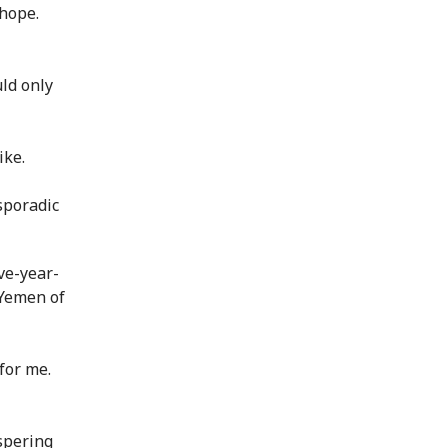
 hope.
ld only
ike.
sporadic
ive-year-
e Yemen of
for me.
spering