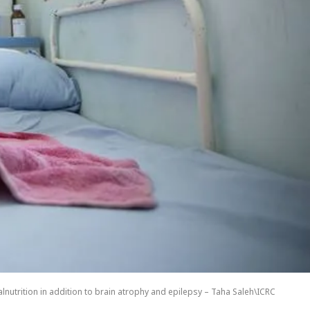
nutrition in addition to brain atrophy and epilepsy – Taha Saleh\ICRC