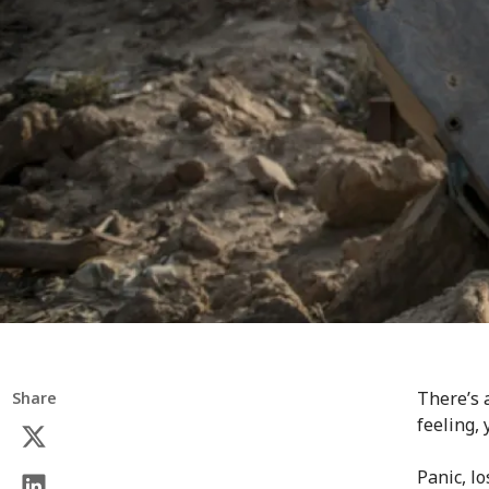
There’s 
Share
feeling,
Panic, lo