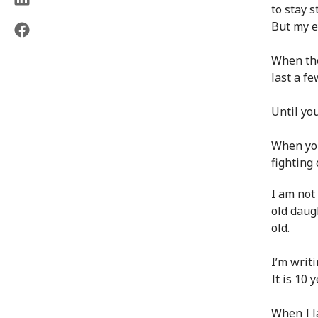
to stay s
But my ey
When the
last a fe
Until you
When you
fighting 
I am not
old daugh
old.
I’m writ
It is 10 
When I l