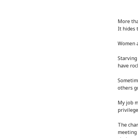
More tha
It hides 
Women an
Starving
have rock
Sometime
others g
My job me
privileg
The char
meeting 