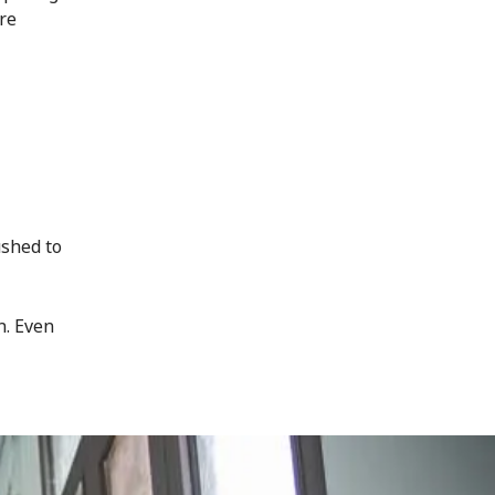
ore
ushed to
n. Even