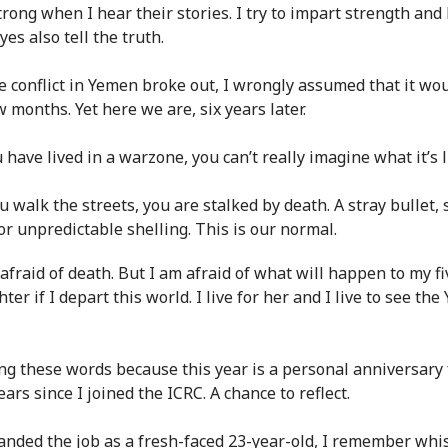
trong when I hear their stories. I try to impart strength and
es also tell the truth.
 conflict in Yemen broke out, I wrongly assumed that it wou
w months. Yet here we are, six years later.
 have lived in a warzone, you can’t really imagine what it’s l
 walk the streets, you are stalked by death. A stray bullet, 
or unpredictable shelling. This is our normal.
 afraid of death. But I am afraid of what will happen to my f
ter if I depart this world. I live for her and I live to see th
ing these words because this year is a personal anniversary 
years since I joined the ICRC. A chance to reflect.
anded the job as a fresh-faced 23-year-old, I remember whi