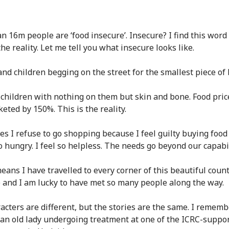
n 16m people are ‘food insecure’. Insecure? I find this word
the reality. Let me tell you what insecure looks like.
d children begging on the street for the smallest piece of 
 children with nothing on them but skin and bone. Food pric
eted by 150%. This is the reality.
s I refuse to go shopping because I feel guilty buying food
o hungry. I feel so helpless. The needs go beyond our capabil
ans I have travelled to every corner of this beautiful countr
e and I am lucky to have met so many people along the way.
acters are different, but the stories are the same. I rememb
an old lady undergoing treatment at one of the ICRC-suppo