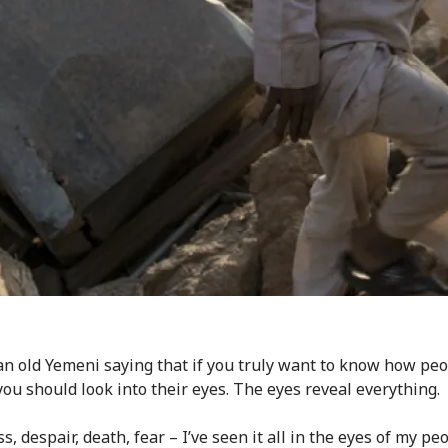
an old Yemeni saying that if you truly want to know how peo
 you should look into their eyes. The eyes reveal everything.
ss, despair, death, fear – I’ve seen it all in the eyes of my peo