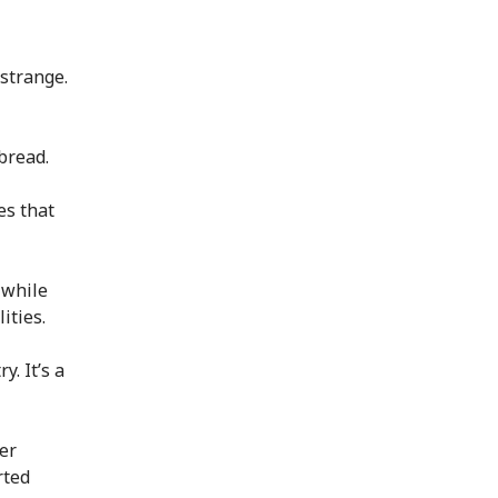
 strange.
bread.
es that
 while
ities.
y. It’s a
er
rted