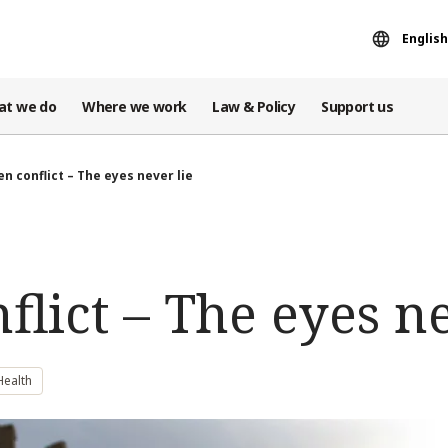
English
at we do
Where we work
Law & Policy
Support us
n conflict – The eyes never lie
lict – The eyes ne
Health