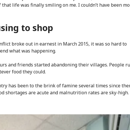
f that life was finally smiling on me. I couldn’t have been m
sing to shop
flict broke out in earnest in March 2015, it was so hard to
end what was happening.
rs and friends started abandoning their villages. People r
ever food they could.
try has been to the brink of famine several times since the
ood shortages are acute and malnutrition rates are sky-high.