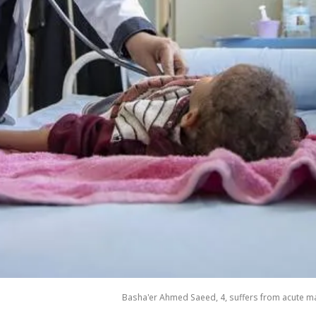
Basha'er Ahmed Saeed, 4, suffers from acute mal