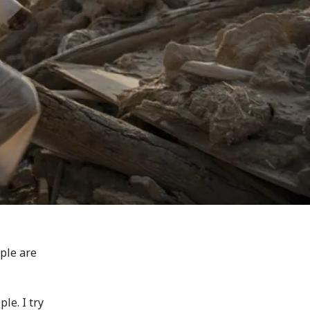
ple are
ple. I try