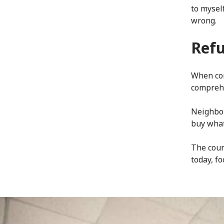
to mysel
wrong.
Refu
When con
compreh
Neighbou
buy what
The coun
today, f