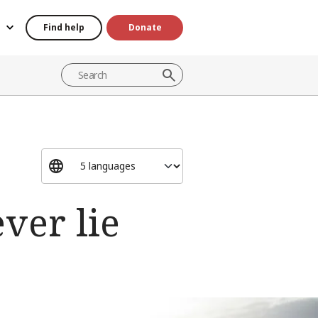
Find help
Donate
ver lie