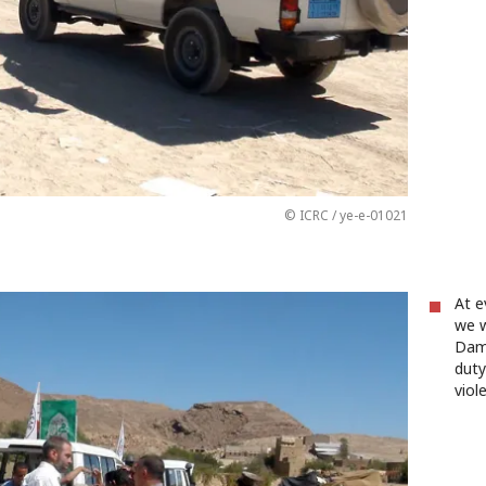
© ICRC / ye-e-01021
At e
we w
Dam
duty
viol