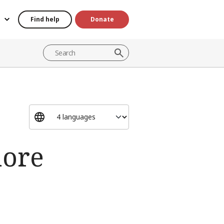
Find help
Donate
more