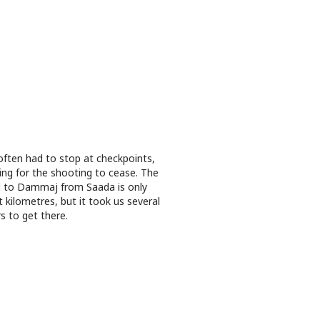
ften had to stop at checkpoints,
ing for the shooting to cease. The
 to Dammaj from Saada is only
t kilometres, but it took us several
s to get there.