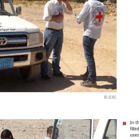
© ICRC
In t
fill
used