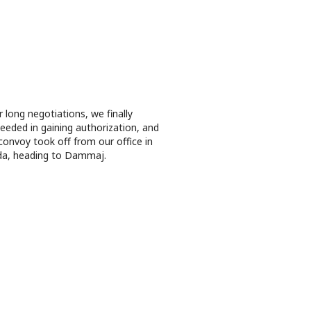
r long negotiations, we finally
eeded in gaining authorization, and
convoy took off from our office in
a, heading to Dammaj.