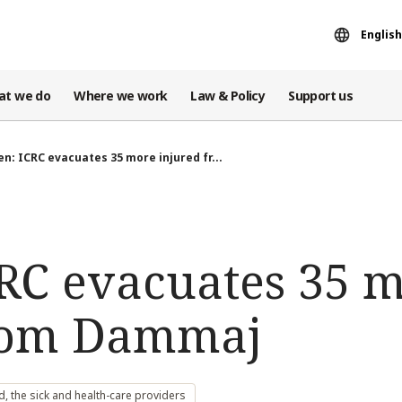
English
at we do
Where we work
Law & Policy
Support us
n: ICRC evacuates 35 more injured fr...
RC evacuates 35 
from Dammaj
 the sick and health-care providers