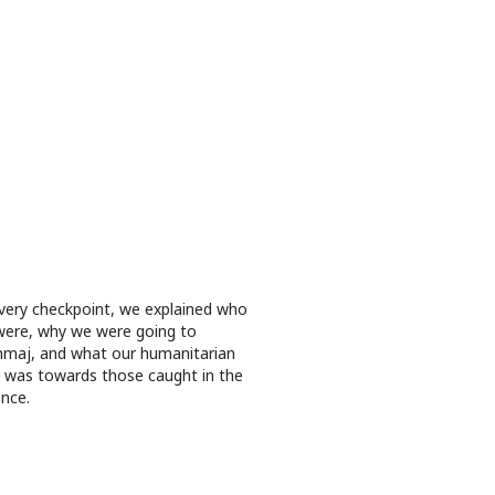
very checkpoint, we explained who
ere, why we were going to
maj, and what our humanitarian
 was towards those caught in the
ence.