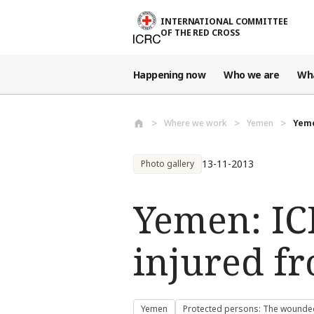
Skip to main content
INTERNATIONAL COMMITTEE
OF THE RED CROSS
Happening now
Who we are
Wh
Where we work
Yemen
Yeme
13-11-2013
Photo gallery
Yemen: IC
injured 
Yemen
Protected persons: The wounded,