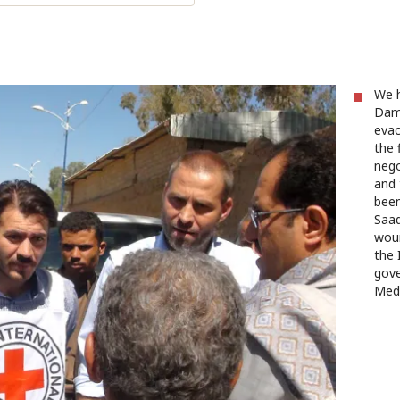
We h
Damm
evac
the 
nego
and 
been
Saad
woun
the 
gove
Med