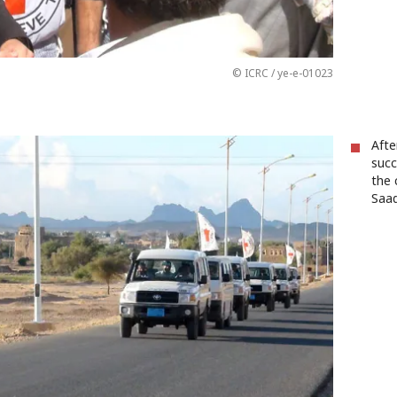
© ICRC / ye-e-01023
Afte
succ
the 
Saad