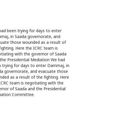
ad been trying for days to enter
aj, in Saada governorate, and
uate those wounded as a result of
fighting. Here the ICRC team is
tiating with the governor of Saada
the Presidential Mediation We had
 trying for days to enter Dammaj, in
a governorate, and evacuate those
ded as a result of the fighting. Here
ICRC team is negotiating with the
rnor of Saada and the Presidential
iation Committee.