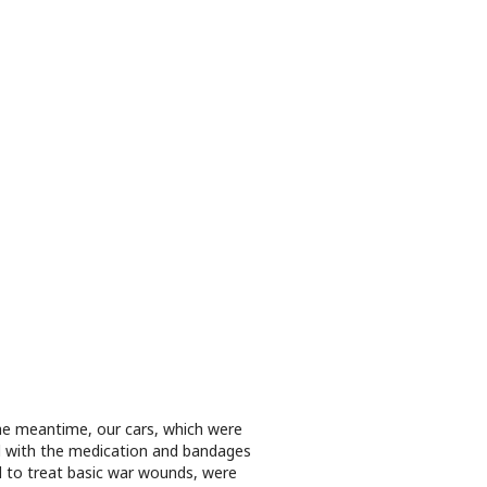
he meantime, our cars, which were
ed with the medication and bandages
 to treat basic war wounds, were