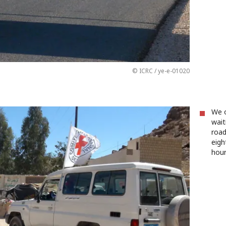
© ICRC / ye-e-01020
We o
wait
road
eigh
hour