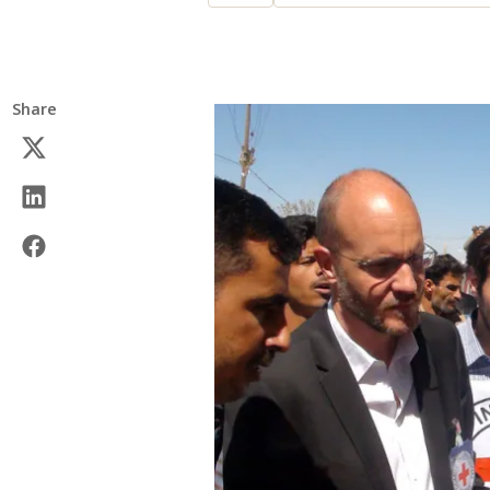
Share