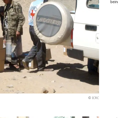
bein
© ICRC