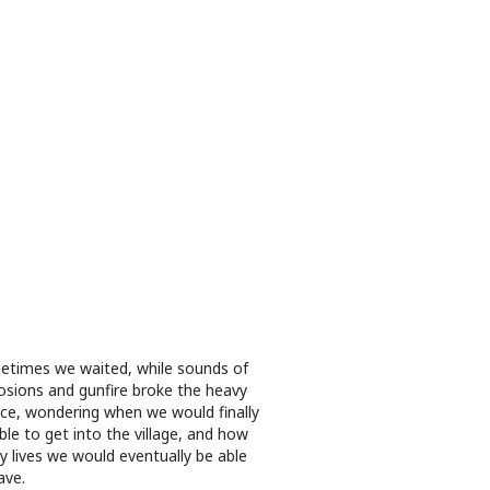
times we waited, while sounds of
osions and gunfire broke the heavy
nce, wondering when we would finally
ble to get into the village, and how
 lives we would eventually be able
ave.