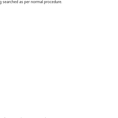
g searched as per normal procedure.