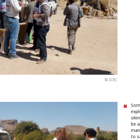
© ICRC
Some
expl
sile
be a
many
to s