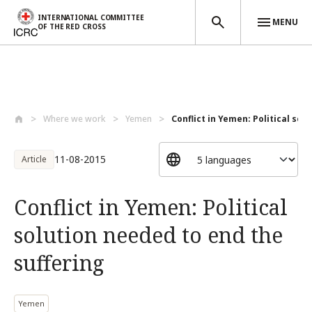
INTERNATIONAL COMMITTEE
MENU
OF THE RED CROSS
Skip to main content
Where we work
Yemen
Conflict in Yemen: Political solu
11-08-2015
Article
Conflict in Yemen: Political
solution needed to end the
suffering
Yemen