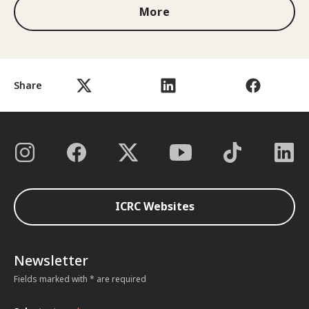
More
Share
ICRC Websites
Newsletter
Fields marked with * are required