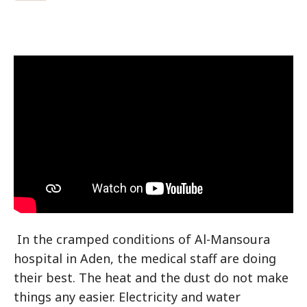
In the cramped conditions of Al-Mansoura
hospital in Aden, the medical staff are doing
their best. The heat and the dust do not make
things any easier. Electricity and water