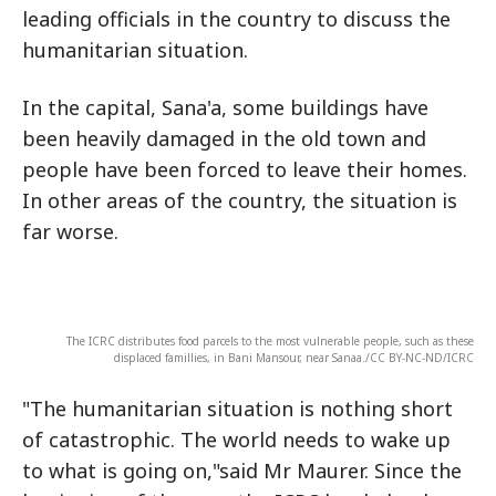
leading officials in the country to discuss the
humanitarian situation.
In the capital, Sana'a, some buildings have
been heavily damaged in the old town and
people have been forced to leave their homes.
In other areas of the country, the situation is
far worse.
The ICRC distributes food parcels to the most vulnerable people, such as these
displaced famillies, in Bani Mansour, near Sanaa./CC BY-NC-ND/ICRC
"The humanitarian situation is nothing short
of catastrophic. The world needs to wake up
to what is going on,"said Mr Maurer. Since the