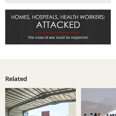
Related