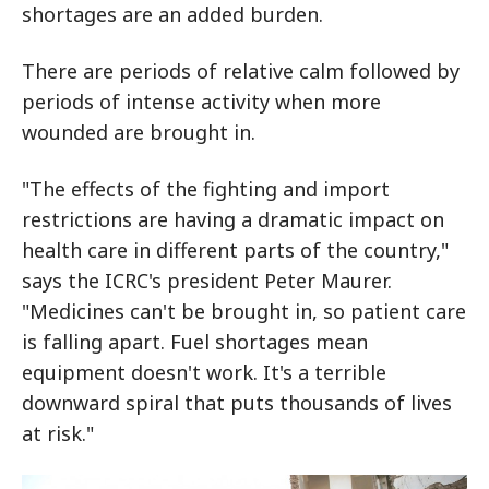
shortages are an added burden.
There are periods of relative calm followed by
periods of intense activity when more
wounded are brought in.
"The effects of the fighting and import
restrictions are having a dramatic impact on
health care in different parts of the country,"
says the ICRC's president Peter Maurer.
"Medicines can't be brought in, so patient care
is falling apart. Fuel shortages mean
equipment doesn't work. It's a terrible
downward spiral that puts thousands of lives
at risk."