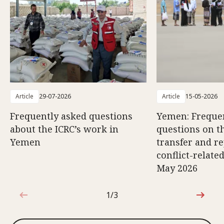
Article
29-07-2026
Article
15-05-2026
Frequently asked questions
Yemen: Freque
about the ICRC’s work in
questions on th
Yemen
transfer and re
conflict-relate
May 2026
1/3
1 out of 3