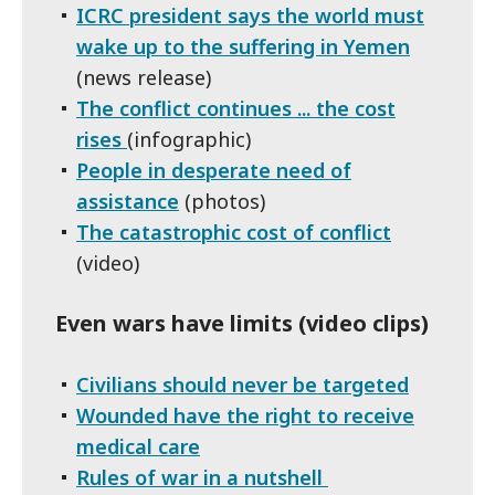
ICRC president says the world must
wake up to the suffering in Yemen
(news release)
The conflict continues ... the cost
rises
(infographic)
People in desperate need of
assistance
(photos)
The catastrophic cost of conflict
(video)
Even wars have limits (video clips)
Civilians should never be targeted
Wounded have the right to receive
medical care
Rules of war in a nutshell