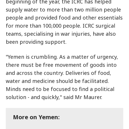
beginning of the year, the ICRC has helped
supply water to more than two million people
people and provided food and other essentials
for more than 100,000 people. ICRC surgical
teams, specialising in war injuries, have also
been providing support.
"Yemen is crumbling. As a matter of urgency,
there must be free movement of goods into
and across the country. Deliveries of food,
water and medicine should be facilitated.
Minds need to be focused to find a political
solution - and quickly," said Mr Maurer.
More on Yemen: