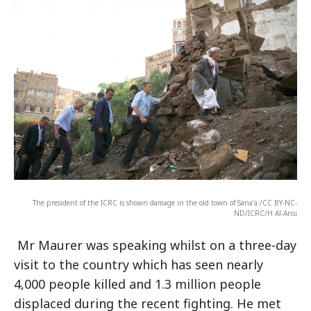
The president of the ICRC is shown damage in the old town of Sana'a./CC BY-NC-
ND/ICRC/H Al-Ansi
Mr Maurer was speaking whilst on a three-day
visit to the country which has seen nearly
4,000 people killed and 1.3 million people
displaced during the recent fighting. He met