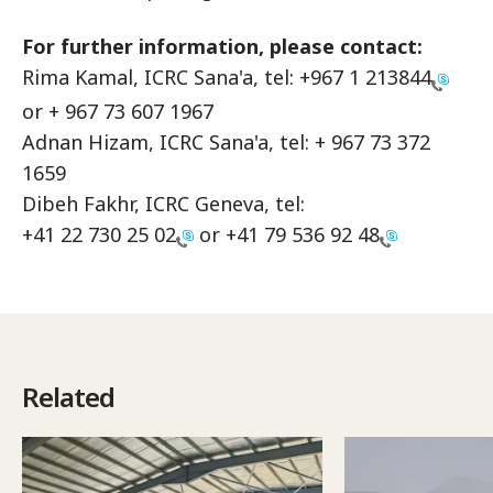
For further information, please contact:
Rima Kamal, ICRC Sana'a, tel:
+967 1 213844
or + 967 73 607 1967
Adnan Hizam, ICRC Sana'a, tel: + 967 73 372
1659
Dibeh Fakhr, ICRC Geneva, tel:
+41 22 730 25 02
or
+41 79 536 92 48
Related