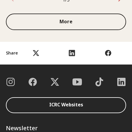
1 out of 3
More
Share
ICRC Websites
Newsletter