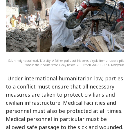
Salah neighbourhood, Taiz city. A father pulls out his son's bicycle from a rubble pile
where their house stood a day before. /CC BY-NC-ND/ICRC/ A. Mahyoub
Under international humanitarian law, parties
to a conflict must ensure that all necessary
measures are taken to protect civilians and
civilian infrastructure. Medical facilities and
personnel must also be protected at all times.
Medical personnel in particular must be
allowed safe passage to the sick and wounded.