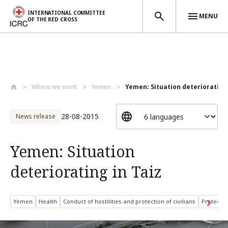
INTERNATIONAL COMMITTEE
MENU
OF THE RED CROSS
Skip to main content
Where we work
Yemen
Yemen: Situation deteriorating 
28-08-2015
News release
Yemen: Situation
deteriorating in Taiz
Yemen
Health
Conduct of hostilities and protection of civilians
Protected