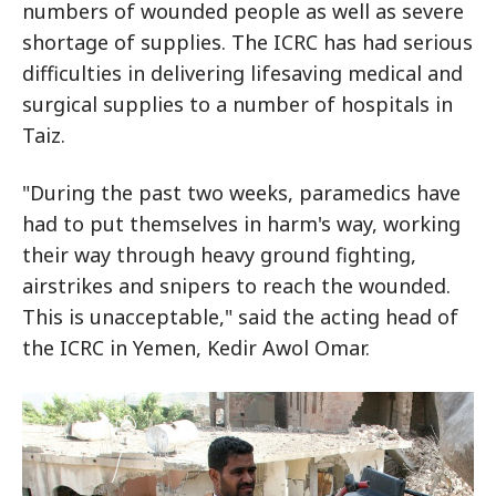
numbers of wounded people as well as severe
shortage of supplies. The ICRC has had serious
difficulties in delivering lifesaving medical and
surgical supplies to a number of hospitals in
Taiz.
"During the past two weeks, paramedics have
had to put themselves in harm's way, working
their way through heavy ground fighting,
airstrikes and snipers to reach the wounded.
This is unacceptable," said the acting head of
the ICRC in Yemen, Kedir Awol Omar.