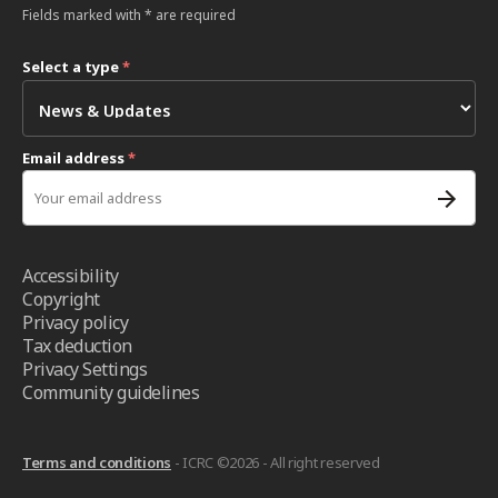
Fields marked with * are required
Select a type
*
Email address
*
Accessibility
Copyright
Privacy policy
Tax deduction
Privacy Settings
Community guidelines
Terms and conditions
- ICRC ©2026 - All right reserved