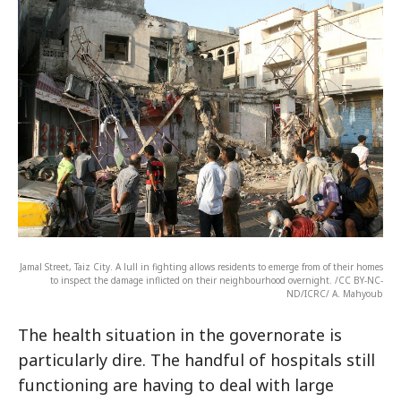
Jamal Street, Taiz City. A lull in fighting allows residents to emerge from of their homes
to inspect the damage inflicted on their neighbourhood overnight. /CC BY-NC-
ND/ICRC/ A. Mahyoub
The health situation in the governorate is
particularly dire. The handful of hospitals still
functioning are having to deal with large