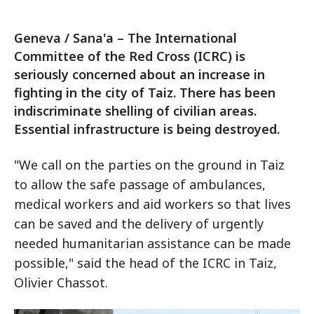
Geneva / Sana'a – The International
Committee of the Red Cross (ICRC) is
seriously concerned about an increase in
fighting in the city of Taiz. There has been
indiscriminate shelling of civilian areas.
Essential infrastructure is being destroyed.
"We call on the parties on the ground in Taiz
to allow the safe passage of ambulances,
medical workers and aid workers so that lives
can be saved and the delivery of urgently
needed humanitarian assistance can be made
possible," said the head of the ICRC in Taiz,
Olivier Chassot.