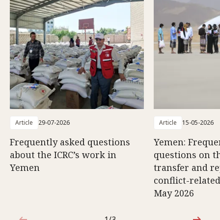
Article
29-07-2026
Article
15-05-2026
Frequently asked questions
Yemen: Freque
about the ICRC’s work in
questions on th
Yemen
transfer and re
conflict-relate
May 2026
1/3