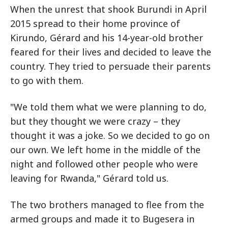
When the unrest that shook Burundi in April
2015 spread to their home province of
Kirundo, Gérard and his 14-year-old brother
feared for their lives and decided to leave the
country. They tried to persuade their parents
to go with them.
"We told them what we were planning to do,
but they thought we were crazy – they
thought it was a joke. So we decided to go on
our own. We left home in the middle of the
night and followed other people who were
leaving for Rwanda," Gérard told us.
The two brothers managed to flee from the
armed groups and made it to Bugesera in