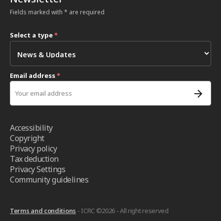
Fields marked with * are required
Select a type
*
Email address
*
Accessibility
Copyright
Privacy policy
Tax deduction
Privacy Settings
Community guidelines
Terms and conditions
- ICRC ©2026 - All right reserved