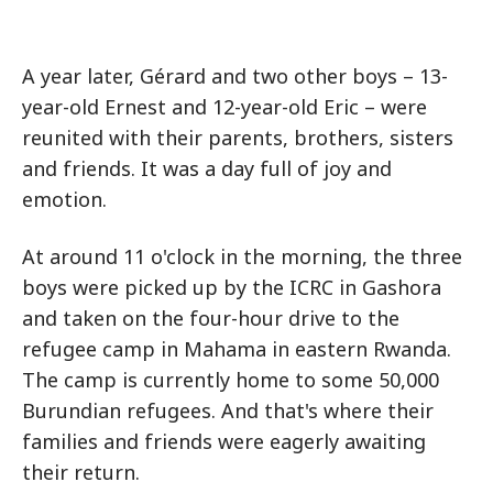
A year later, Gérard and two other boys – 13-
year-old Ernest and 12-year-old Eric – were
reunited with their parents, brothers, sisters
and friends. It was a day full of joy and
emotion.
At around 11 o'clock in the morning, the three
boys were picked up by the ICRC in Gashora
and taken on the four-hour drive to the
refugee camp in Mahama in eastern Rwanda.
The camp is currently home to some 50,000
Burundian refugees. And that's where their
families and friends were eagerly awaiting
their return.