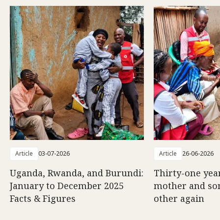
Article
03-07-2026
Article
26-06-2026
Uganda, Rwanda, and Burundi:
Thirty-one year
January to December 2025
mother and son
Facts & Figures
other again