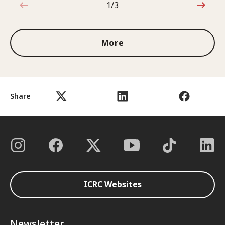
1/3
1 out of 3
More
Share
ICRC Websites
Newsletter