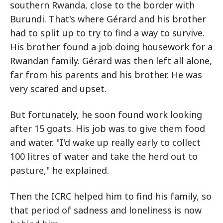
southern Rwanda, close to the border with
Burundi. That's where Gérard and his brother
had to split up to try to find a way to survive.
His brother found a job doing housework for a
Rwandan family. Gérard was then left all alone,
far from his parents and his brother. He was
very scared and upset.
But fortunately, he soon found work looking
after 15 goats. His job was to give them food
and water. "I'd wake up really early to collect
100 litres of water and take the herd out to
pasture," he explained.
Then the ICRC helped him to find his family, so
that period of sadness and loneliness is now