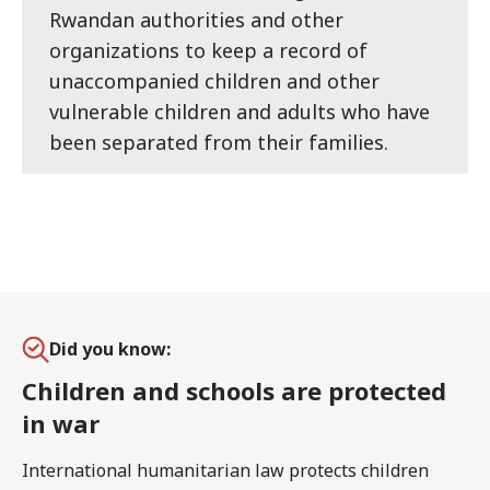
Rwandan authorities and other
organizations to keep a record of
unaccompanied children and other
vulnerable children and adults who have
been separated from their families.
Did you know:
Children and schools are protected
in war
International humanitarian law protects children