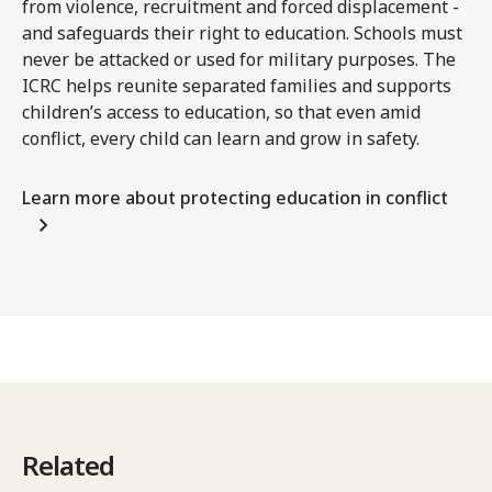
from violence, recruitment and forced displacement -
and safeguards their right to education. Schools must
never be attacked or used for military purposes. The
ICRC helps reunite separated families and supports
children’s access to education, so that even amid
conflict, every child can learn and grow in safety.
Learn more about protecting education in conflict
Related