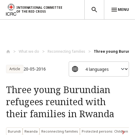
INTERNATIONAL COMMITTEE
MENU
OF THE RED CROSS
Skip to main content
What we do
Reconnecting families
Three young Burundia
20-05-2016
Article
Three young Burundian
refugees reunited with
their families in Rwanda
Burundi
Rwanda
Reconnecting families
Protected persons: Children