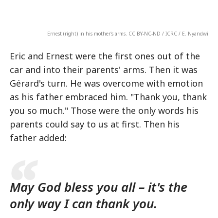
Ernest (right) in his mother's arms. CC BY-NC-ND / ICRC / E. Nyandwi
Eric and Ernest were the first ones out of the
car and into their parents' arms. Then it was
Gérard's turn. He was overcome with emotion
as his father embraced him. "Thank you, thank
you so much." Those were the only words his
parents could say to us at first. Then his
father added:
May God bless you all – it's the
only way I can thank you.