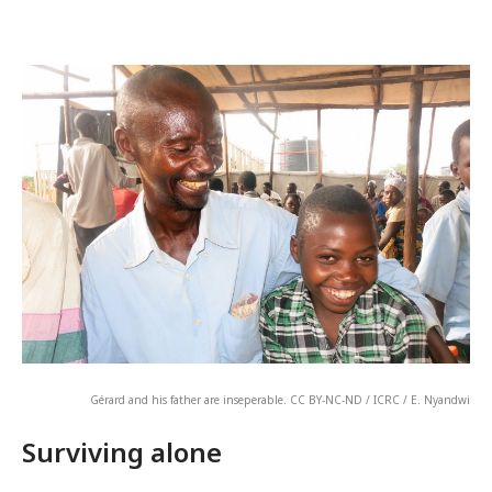
Gérard and his father are inseperable. CC BY-NC-ND / ICRC / E. Nyandwi
Surviving alone