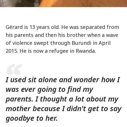
Gérard is 13 years old. He was separated from
his parents and then his brother when a wave
of violence swept through Burundi in April
2015. He is now a refugee in Rwanda.
I used sit alone and wonder how I
was ever going to find my
parents. I thought a lot about my
mother because I didn't get to say
goodbye to her.