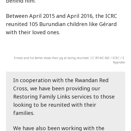
behind him.
Between April 2015 and April 2016, the ICRC
reunited 105 Burundian children like Gérard
with their loved ones.
Ernest and his father show their joy at being reunited. CC BY-NC-ND / ICRC / E.
Nyandwi
In cooperation with the Rwandan Red
Cross, we have been providing our
Restoring Family Links services to those
looking to be reunited with their
families.
We have also been working with the