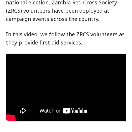
national election, Zambia Red Cross Society
(ZRCS) volunteers have been deployed at
campaign events across the country.
In this video, we follow the ZRCS volunteers as
they provide first aid services.