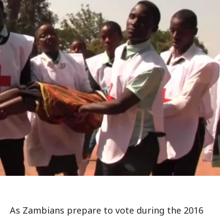
As Zambians prepare to vote during the 2016