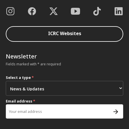
ICRC Websites
Newsletter
Fields marked with * are required
Select a type
*
Email address
*