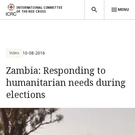
INTERNATIONAL COMMITTEE
MENU
OF THE RED CROSS
Skip to main content
10-08-2016
Video
Zambia: Responding to
humanitarian needs during
elections