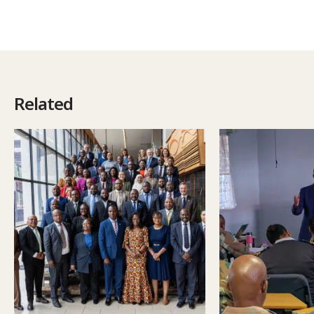
Related