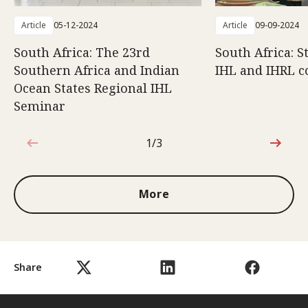
Article
05-12-2024
Article
09-09-2024
South Africa: The 23rd
South Africa: 
Southern Africa and Indian
IHL and IHRL 
Ocean States Regional IHL
Seminar
1/3
1 out of 3
More
Share