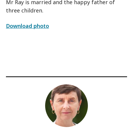
Mr Ray is married and the happy father of
three children.
Download photo