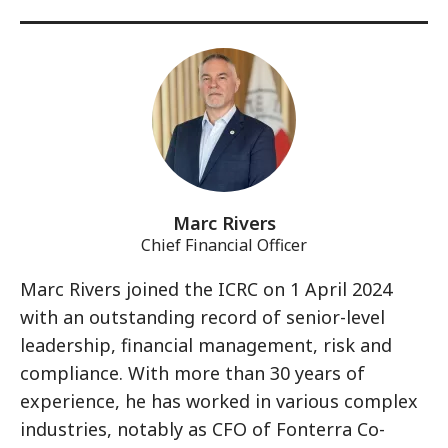
Marc Rivers
Chief Financial Officer
Marc Rivers joined the ICRC on 1 April 2024
with an outstanding record of senior-level
leadership, financial management, risk and
compliance. With more than 30 years of
experience, he has worked in various complex
industries, notably as CFO of Fonterra Co-