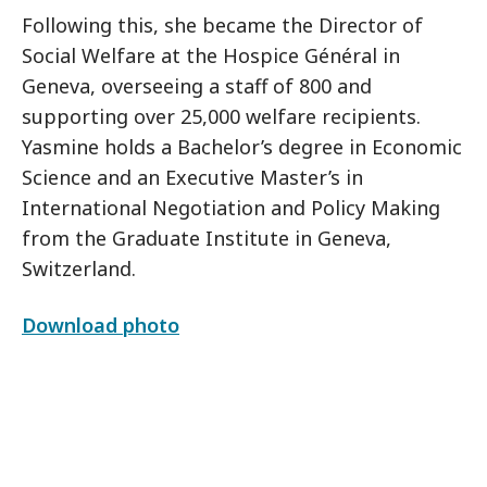
Following this, she became the Director of
Social Welfare at the Hospice Général in
Geneva, overseeing a staff of 800 and
supporting over 25,000 welfare recipients.
Yasmine holds a Bachelor’s degree in Economic
Science and an Executive Master’s in
International Negotiation and Policy Making
from the Graduate Institute in Geneva,
Switzerland.
Download photo