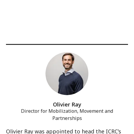
Olivier Ray
Director for Mobilization, Movement and
Partnerships
Olivier Ray was appointed to head the ICRC’s