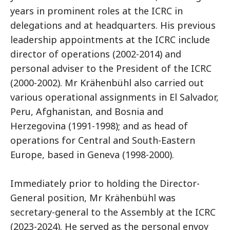
years in prominent roles at the ICRC in
delegations and at headquarters. His previous
leadership appointments at the ICRC include
director of operations (2002-2014) and
personal adviser to the President of the ICRC
(2000-2002). Mr Krähenbühl also carried out
various operational assignments in El Salvador,
Peru, Afghanistan, and Bosnia and
Herzegovina (1991-1998); and as head of
operations for Central and South-Eastern
Europe, based in Geneva (1998-2000).
Immediately prior to holding the Director-
General position, Mr Krähenbühl was
secretary-general to the Assembly at the ICRC
(2023-2024). He served as the personal envoy