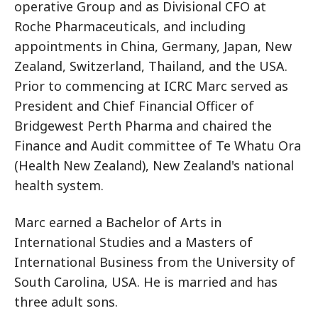
operative Group and as Divisional CFO at
Roche Pharmaceuticals, and including
appointments in China, Germany, Japan, New
Zealand, Switzerland, Thailand, and the USA.
Prior to commencing at ICRC Marc served as
President and Chief Financial Officer of
Bridgewest Perth Pharma and chaired the
Finance and Audit committee of Te Whatu Ora
(Health New Zealand), New Zealand's national
health system.
Marc earned a Bachelor of Arts in
International Studies and a Masters of
International Business from the University of
South Carolina, USA. He is married and has
three adult sons.