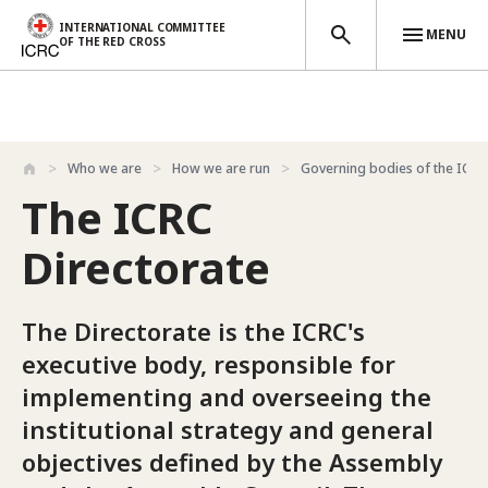
INTERNATIONAL COMMITTEE
MENU
OF THE RED CROSS
Skip to main content
Who we are
How we are run
Governing bodies of the ICRC
The ICRC
Directorate
The Directorate is the ICRC's
executive body, responsible for
implementing and overseeing the
institutional strategy and general
objectives defined by the Assembly