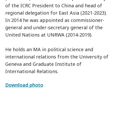
of the ICRC President to China and head of
regional delegation for East Asia (2021-2023).
In 2014 he was appointed as commissioner-
general and under-secretary general of the
United Nations at UNRWA (2014-2019).
He holds an MA in political science and
international relations from the University of
Geneva and Graduate Institute of
International Relations.
Download photo