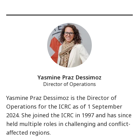
Yasmine Praz Dessimoz
Director of Operations
Yasmine Praz Dessimoz is the Director of
Operations for the ICRC as of 1 September
2024. She joined the ICRC in 1997 and has since
held multiple roles in challenging and conflict-
affected regions.