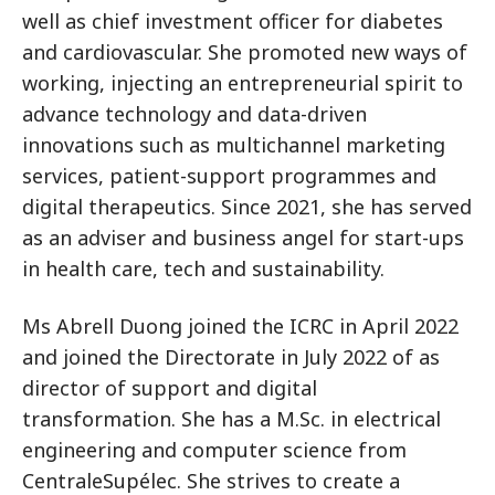
well as chief investment officer for diabetes
and cardiovascular. She promoted new ways of
working, injecting an entrepreneurial spirit to
advance technology and data-driven
innovations such as multichannel marketing
services, patient-support programmes and
digital therapeutics. Since 2021, she has served
as an adviser and business angel for start-ups
in health care, tech and sustainability.
Ms Abrell Duong joined the ICRC in April 2022
and joined the Directorate in July 2022 of as
director of support and digital
transformation. She has a M.Sc. in electrical
engineering and computer science from
CentraleSupélec. She strives to create a