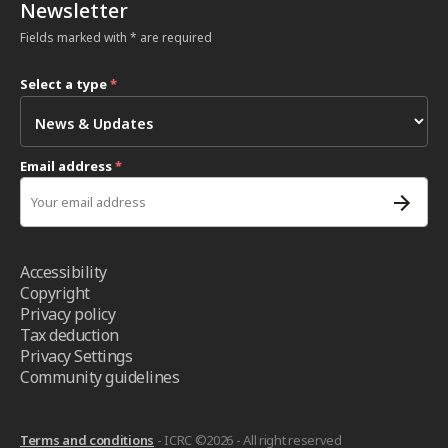
Newsletter
Fields marked with * are required
Select a type
*
Email address
*
Accessibility
Copyright
Privacy policy
Tax deduction
Privacy Settings
Community guidelines
Terms and conditions
- ICRC ©2026 - All right reserved