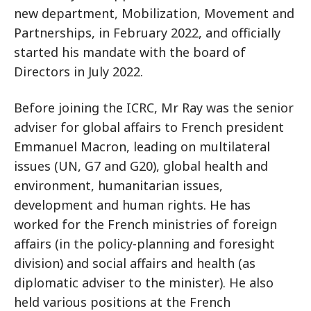
new department, Mobilization, Movement and
Partnerships, in February 2022, and officially
started his mandate with the board of
Directors in July 2022.
Before joining the ICRC, Mr Ray was the senior
adviser for global affairs to French president
Emmanuel Macron, leading on multilateral
issues (UN, G7 and G20), global health and
environment, humanitarian issues,
development and human rights. He has
worked for the French ministries of foreign
affairs (in the policy-planning and foresight
division) and social affairs and health (as
diplomatic adviser to the minister). He also
held various positions at the French