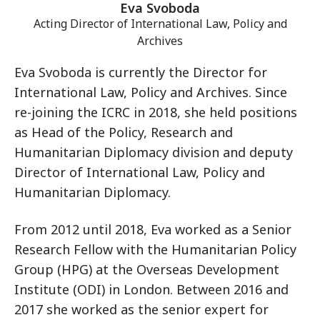
Eva Svoboda
Acting Director of International Law, Policy and
Archives
Eva Svoboda is currently the Director for
International Law, Policy and Archives. Since
re-joining the ICRC in 2018, she held positions
as Head of the Policy, Research and
Humanitarian Diplomacy division and deputy
Director of International Law, Policy and
Humanitarian Diplomacy.
From 2012 until 2018, Eva worked as a Senior
Research Fellow with the Humanitarian Policy
Group (HPG) at the Overseas Development
Institute (ODI) in London. Between 2016 and
2017 she worked as the senior expert for