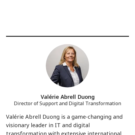
Valérie Abrell Duong
Director of Support and Digital Transformation
Valérie Abrell Duong is a game-changing and
visionary leader in IT and digital
transformation with extensive international