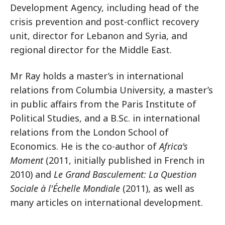
Development Agency, including head of the
crisis prevention and post-conflict recovery
unit, director for Lebanon and Syria, and
regional director for the Middle East.
Mr Ray holds a master’s in international
relations from Columbia University, a master’s
in public affairs from the Paris Institute of
Political Studies, and a B.Sc. in international
relations from the London School of
Economics. He is the co-author of
Africa's
Moment
(2011, initially published in French in
2010) and
Le Grand Basculement: La Question
Sociale à l'Échelle Mondiale
(2011), as well as
many articles on international development.