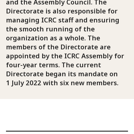
and the Assembly Council. The
Directorate is also responsible for
managing ICRC staff and ensuring
the smooth running of the
organization as a whole. The
members of the Directorate are
appointed by the ICRC Assembly for
four-year terms. The current
Directorate began its mandate on
1 July 2022 with six new members.