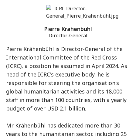
Pierre Krähenbühl
Director-General
Pierre Krähenbühl is Director-General of the
International Committee of the Red Cross
(ICRC), a position he assumed in April 2024. As
head of the ICRC's executive body, he is
responsible for steering the organisation's
global humanitarian activities and its 18,000
staff in more than 100 countries, with a yearly
budget of over USD 2.1 billion.
Mr Krähenbühl has dedicated more than 30
years to the humanitarian sector, including 25