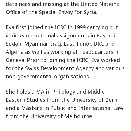
detainees and missing at the United Nations
Office of the Special Envoy for Syria.
Eva first joined the ICRC in 1999 carrying out
various operational assignments in Kashmir,
Sudan, Myanmar, Iraq, East Timor, DRC and
Algeria as well as working at headquarters in
Geneva. Prior to joining the ICRC, Eva worked
for the Swiss Development Agency and various
non-governmental organisations.
She holds a MA in Philology and Middle
Eastern Studies from the University of Bern
and a Master’s in Public and International Law
from the University of Melbourne.