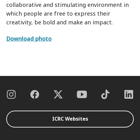
collaborative and stimulating environment in
which people are free to express their
creativity, be bold and make an impact.
Download photo
ICRC Websites