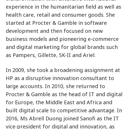
experience in the humanitarian field as well as
health care, retail and consumer goods. She
started at Procter & Gamble in software
development and then focused on new
business models and pioneering e-commerce
and digital marketing for global brands such
as Pampers, Gillette, SK-II and Ariel.
In 2009, she took a broadening assignment at
HP as a disruptive innovation consultant to
large accounts. In 2010, she returned to
Procter & Gamble as the head of IT and digital
for Europe, the Middle East and Africa and
built digital scale to competitive advantage. In
2016, Ms Abrell Duong joined Sanofi as the IT
vice-president for digital and innovation, as