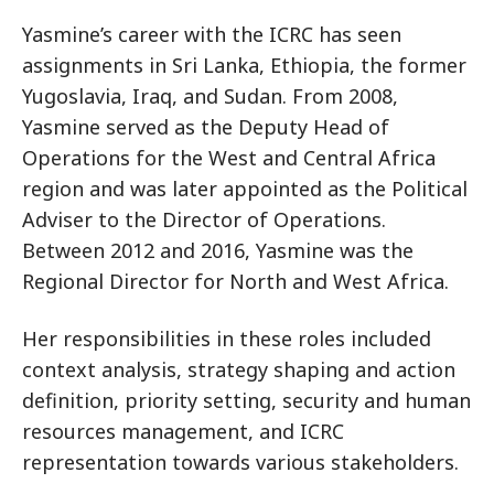
Yasmine’s career with the ICRC has seen
assignments in Sri Lanka, Ethiopia, the former
Yugoslavia, Iraq, and Sudan. From 2008,
Yasmine served as the Deputy Head of
Operations for the West and Central Africa
region and was later appointed as the Political
Adviser to the Director of Operations.
Between 2012 and 2016, Yasmine was the
Regional Director for North and West Africa.
Her responsibilities in these roles included
context analysis, strategy shaping and action
definition, priority setting, security and human
resources management, and ICRC
representation towards various stakeholders.