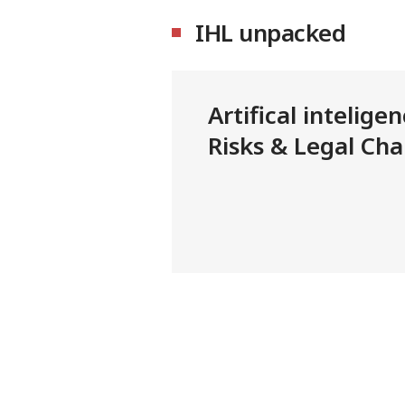
IHL unpacked
Artifical intelige
Risks & Legal Cha