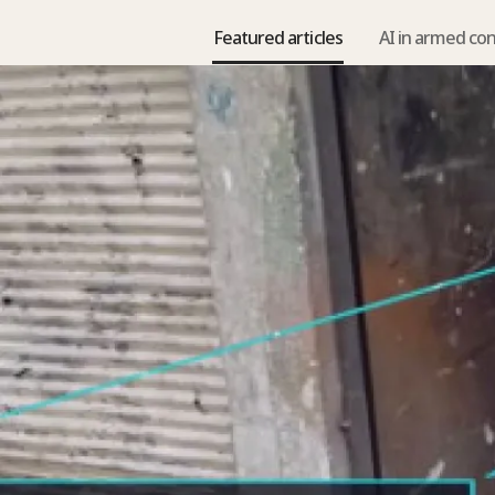
Featured articles
AI in armed con