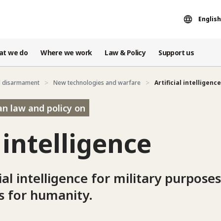
English
at we do
Where we work
Law & Policy
Support us
d disarmament
New technologies and warfare
Artificial intelligence
an law and policy on
l intelligence
ial intelligence for military purpose
s for humanity.