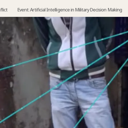
flict
Event: Artificial Intelligence in Military Decision Making