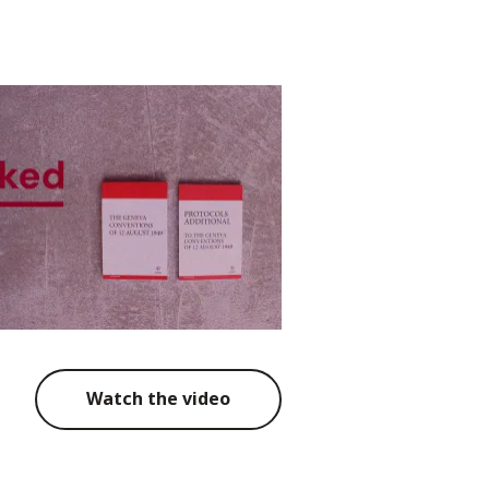
Watch the video