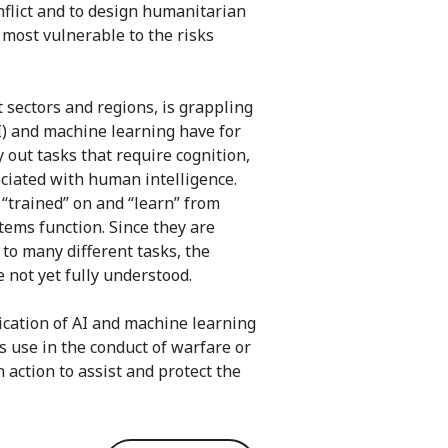
flict and to design humanitarian
 most vulnerable to the risks
 sectors and regions, is grappling
(AI) and machine learning have for
y out tasks that require cognition,
ociated with human intelligence.
“trained” on and “learn” from
tems function. Since they are
 to many different tasks, the
 not yet fully understood.
ication of AI and machine learning
its use in the conduct of warfare or
 action to assist and protect the