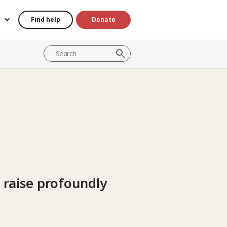
Find help
Donate
s raise profoundly