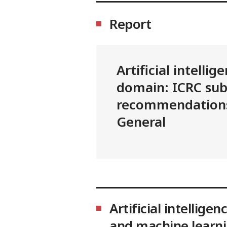
Report
Artificial intellig
domain: ICRC su
recommendations
General
Artificial intelligen
and machine learn