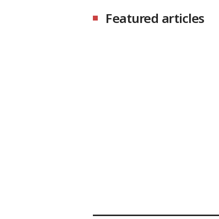
Featured articles