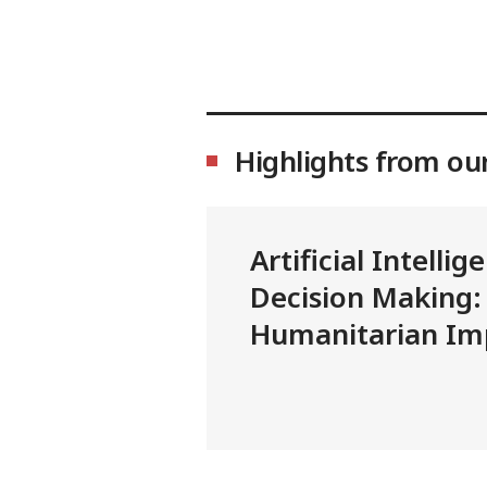
Highlights from ou
Artificial Intellig
Decision Making:
Humanitarian Imp