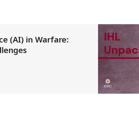
nce (AI) in Warfare:
llenges