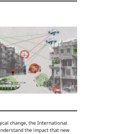
gical change, the International
understand the impact that new