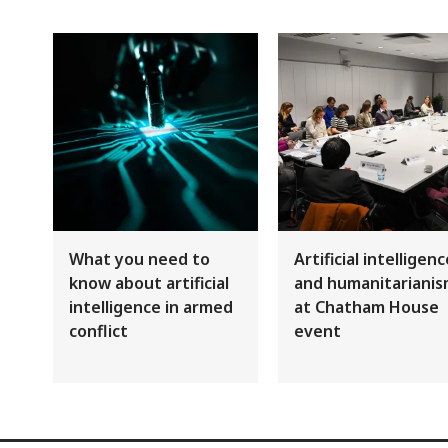
What you need to
Artificial intelligen
know about artificial
and humanitariani
intelligence in armed
at Chatham House
conflict
event