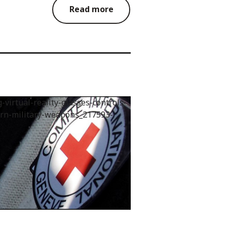
Read more