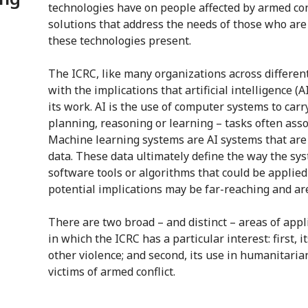
technologies have on people affected by armed con
solutions that address the needs of those who are
these technologies present.
The ICRC, like many organizations across different
with the implications that artificial intelligence 
its work. AI is the use of computer systems to carr
planning, reasoning or learning – tasks often ass
Machine learning systems are AI systems that are 
data. These data ultimately define the way the sys
software tools or algorithms that could be applied
potential implications may be far-reaching and are
There are two broad – and distinct – areas of appl
in which the ICRC has a particular interest: first, 
other violence; and second, its use in humanitarian
victims of armed conflict.