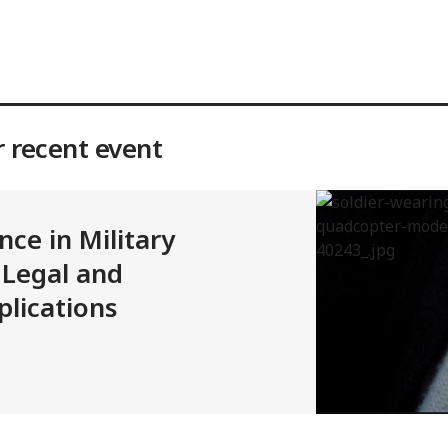
r recent event
ence in Military
 Legal and
lications