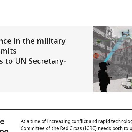
ence in the military
bmits
 to UN Secretary-
ce
At a time of increasing conflict and rapid technolo
Committee of the Red Cross (ICRC) needs both to 
ing