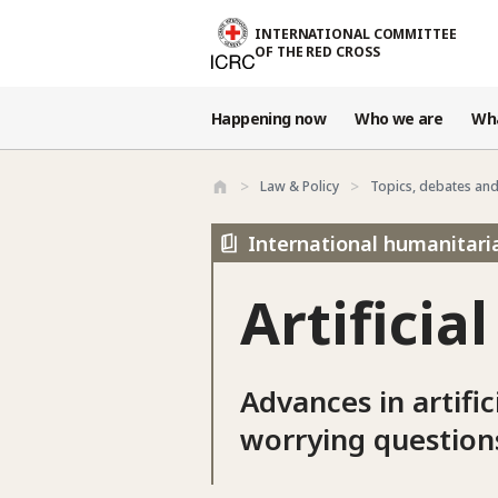
Skip to main content
INTERNATIONAL COMMITTEE
OF THE RED CROSS
Happening now
Who we are
Wh
Law & Policy
Topics, debates an
International humanitari
Artificia
Advances in artific
worrying question