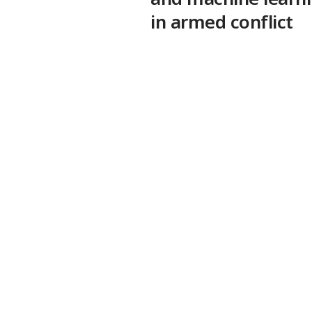
in armed conflict