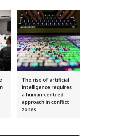
ce
The rise of artificial
sm
intelligence requires
a human-centred
approach in conflict
zones