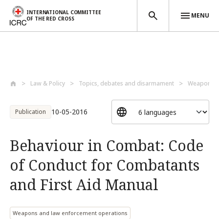
INTERNATIONAL COMMITTEE
MENU
OF THE RED CROSS
Skip to main content
Law & Policy
Topics, debates and disarmament
Weapons a
10-05-2016
Publication
Behaviour in Combat: Code
of Conduct for Combatants
and First Aid Manual
Weapons and law enforcement operations