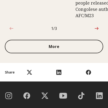
people release
Congolese auth
AFC/M23
1/3
1 out of 3
More
Share