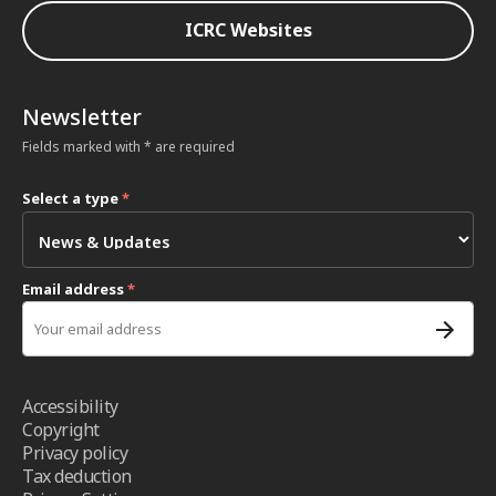
ICRC Websites
Newsletter
Fields marked with * are required
Select a type
*
Email address
*
Accessibility
Copyright
Privacy policy
Tax deduction