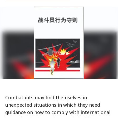
Combatants may find themselves in
unexpected situations in which they need
guidance on how to comply with international