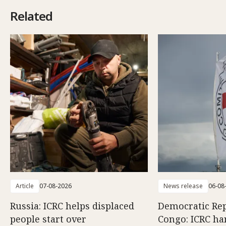
Related
Article
07-08-2026
News release
06-08
Russia: ICRC helps displaced
Democratic Rep
people start over
Congo: ICRC ha