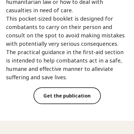
humanitarian law or how to deal with
casualties in need of care.
This pocket-sized booklet is designed for
combatants to carry on their person and
consult on the spot to avoid making mistakes
with potentially very serious consequences.
The practical guidance in the first-aid section
is intended to help combatants act in a safe,
humane and effective manner to alleviate
suffering and save lives.
Get the publication