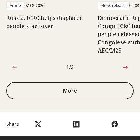
Article
07-08-2026
News release
06-08
Russia: ICRC helps displaced
Democratic Rep
people start over
Congo: ICRC ha
people release
Congolese auth
AFC/M23
1/3
1 out of 3
More
Share