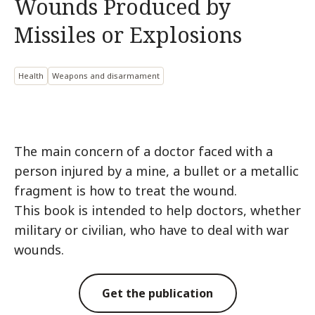
Wounds Produced by
Missiles or Explosions
Health
Weapons and disarmament
The main concern of a doctor faced with a
person injured by a mine, a bullet or a metallic
fragment is how to treat the wound.
This book is intended to help doctors, whether
military or civilian, who have to deal with war
wounds.
Get the publication