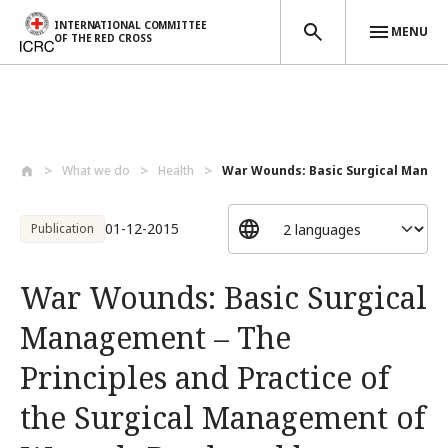
INTERNATIONAL COMMITTEE
MENU
OF THE RED CROSS
Skip to main content
What we do
Health
War Wounds: Basic Surgical Manage
01-12-2015
Publication
War Wounds: Basic Surgical
Management – The
Principles and Practice of
the Surgical Management of