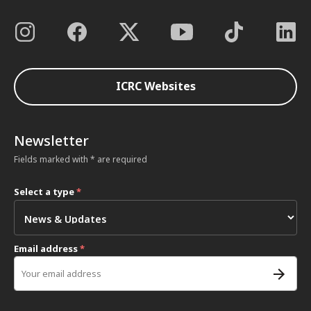
ICRC Websites
Newsletter
Fields marked with * are required
Select a type
*
Email address
*