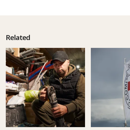
Related