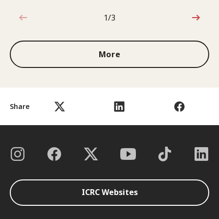
1/3
1 out of 3
More
Share
ICRC Websites