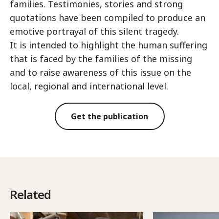
families. Testimonies, stories and strong
quotations have been compiled to produce an
emotive portrayal of this silent tragedy.
It is intended to highlight the human suffering
that is faced by the families of the missing
and to raise awareness of this issue on the
local, regional and international level.
Get the publication
Related