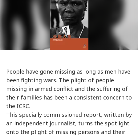
People have gone missing as long as men have
been fighting wars. The plight of people
missing in armed conflict and the suffering of
their families has been a consistent concern to
the ICRC.
This specially commissioned report, written by
an independent journalist, turns the spotlight
onto the plight of missing persons and their