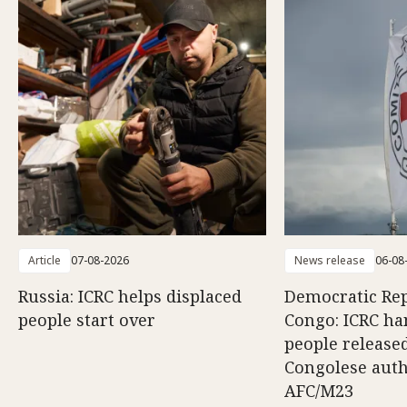
Article
07-08-2026
News release
06-08
Russia: ICRC helps displaced
Democratic Rep
people start over
Congo: ICRC ha
people release
Congolese auth
AFC/M23