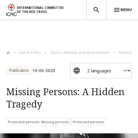
INTERNATIONAL COMMITTEE
MENU
OF THE RED CROSS
Skip to main content
Law & Policy
Topics, debates and disarmament
Protected 
10-06-2020
Publication
Missing Persons: A Hidden
Tragedy
Protected persons: Missing persons
Protected persons