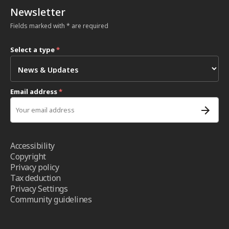
Newsletter
Fields marked with * are required
Select a type
*
Email address
*
Accessibility
Copyright
Privacy policy
Tax deduction
Privacy Settings
Community guidelines