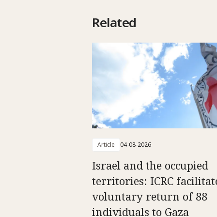
Related
Article
04-08-2026
Israel and the occupied
territories: ICRC facilitat
voluntary return of 88
individuals to Gaza