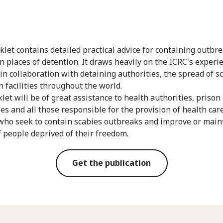
klet contains detailed practical advice for containing outbre
in places of detention. It draws heavily on the ICRC's experi
 in collaboration with detaining authorities, the spread of s
n facilities throughout the world.
let will be of great assistance to health authorities, prison
ies and all those responsible for the provision of health care
who seek to contain scabies outbreaks and improve or main
f people deprived of their freedom.
Get the publication