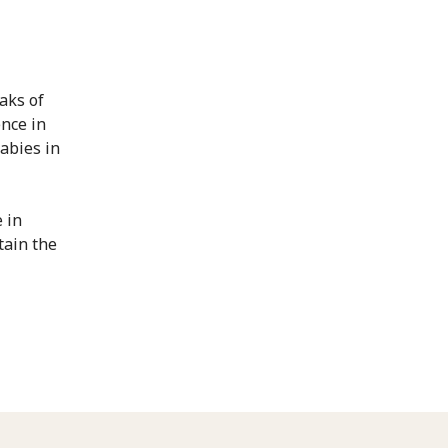
aks of
ence in
cabies in
 in
tain the