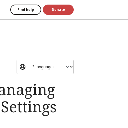
Find help
Donate
Managing
Settings