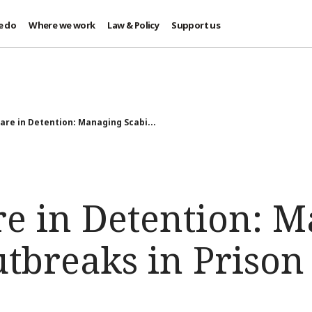
e do
Where we work
Law & Policy
Support us
are in Detention: Managing Scabi...
re in Detention: 
tbreaks in Prison 