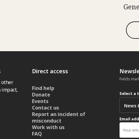
Gene
s
Direct access
Newsle
Fields mar
 other
Find help
 impact,
Select a 
Donate
Events
Contact us
Report an incident of
Email ad
misconduct
Work with us
FAQ