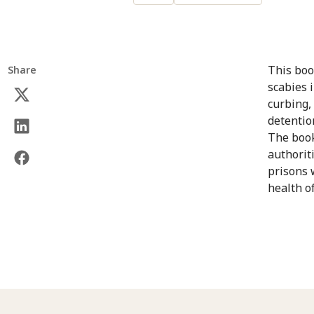
This boo
Share
scabies 
curbing,
detentio
The book
authorit
prisons 
health o