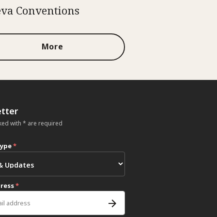
va Conventions
More
tter
ked with * are required
type
*
dress
*