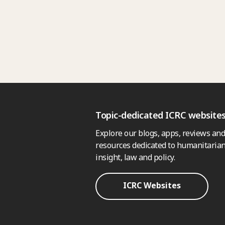
Topic-dedicated ICRC website
Explore our blogs, apps, reviews and
resources dedicated to humanitarian
insight, law and policy.
ICRC Websites