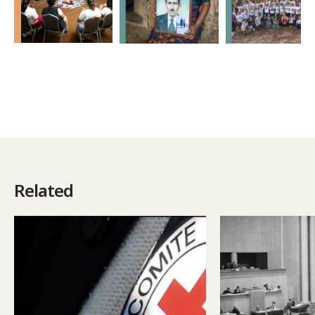
Related