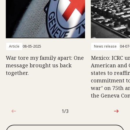
Article
08-05-2025
News release
04-07
War tore my family apart: One
Mexico: ICRC u
message brought us back
American and 
together.
states to reaff
commitment to 
war’ on 75th a
the Geneva Co
1/3
1 out of 3