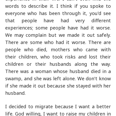
words to describe it. I think if you spoke to
everyone who has been through it, you'd see
that people have had very different
experiences; some people have had it worse.
We may complain but we made it out safely.
There are some who had it worse. There are
people who died, mothers who came with
their children, who took risks and lost their
children or their husbands along the way.
There was a woman whose husband died in a
swamp, and she was left alone. We don't know
if she made it out because she stayed with her
husband.
I decided to migrate because I want a better
life. God willing, I want to raise my children in