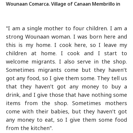
Wounaan Comarca. Village of Canaan Membrillo in
"I am a single mother to four children. I am a
strong Wounaan woman. I was born here and
this is my home. I cook here, so I leave my
children at home. I cook and I start to
welcome migrants. I also serve in the shop.
Sometimes migrants come but they haven't
got any food, so I give them some. They tell us
that they haven't got any money to buy a
drink, and I give those that have nothing some
items from the shop. Sometimes mothers
come with their babies, but they haven't got
any money to eat, so I give them some food
from the kitchen".