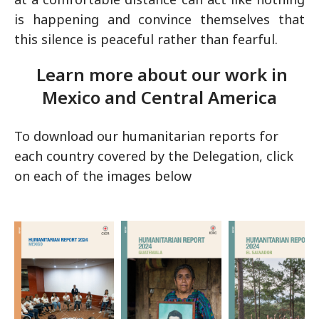
is happening and convince themselves that
this silence is peaceful rather than fearful.
Learn more about our work in
Mexico and Central America
To download our humanitarian reports for
each country covered by the Delegation, click
on each of the images below