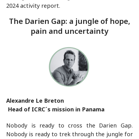
2024 activity report.
The Darien Gap: a jungle of hope,
pain and uncertainty
Alexandre Le Breton
Head of ICRC´s mission in Panama
Nobody is ready to cross the Darien Gap.
Nobody is ready to trek through the jungle for