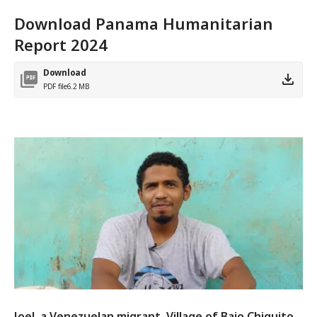
Download Panama Humanitarian
Report 2024
Download
PDF file
6.2 MB
Joel, a Venezuelan migrant. Village of Bajo Chiquito