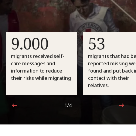
9.000
53
migrants received self-
migrants that had b
care messages and
reported missing we
information to reduce
found and put back i
their risks while migrating
contact with their
relatives.
1/4
1 out of 4