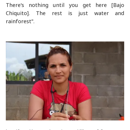
There's nothing until you get here [Bajo
Chiquito]. The rest is just water and
rainforest".