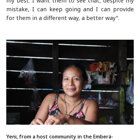
my best. I want them to see that, despite my
mistake, I can keep going and I can provide
for them in a different way, a better way".
Yeni, from a host community in the Emberá-