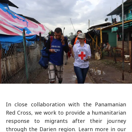
In close collaboration with the Panamanian
Red Cross, we work to provide a humanitarian
response to migrants after their journey
through the Darien region. Learn more in our