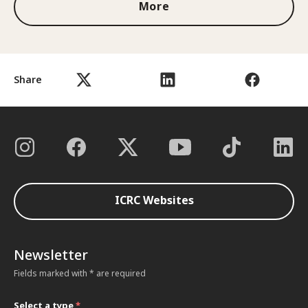
More
Share
ICRC Websites
Newsletter
Fields marked with * are required
Select a type
*