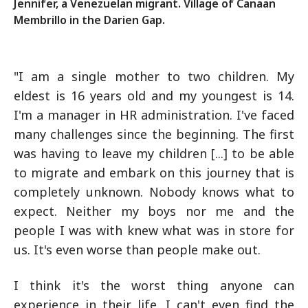
Jennifer, a Venezuelan migrant. Village of Canaan
Membrillo in the Darien Gap.
"I am a single mother to two children. My
eldest is 16 years old and my youngest is 14.
I'm a manager in HR administration. I've faced
many challenges since the beginning. The first
was having to leave my children [...] to be able
to migrate and embark on this journey that is
completely unknown. Nobody knows what to
expect. Neither my boys nor me and the
people I was with knew what was in store for
us. It's even worse than people make out.
I think it's the worst thing anyone can
experience in their life. I can't even find the