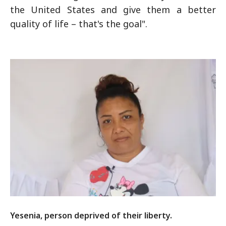
the United States and give them a better
quality of life – that's the goal".
Yesenia, person deprived of their liberty.