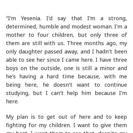
"I'm Yesenia. I'd say that I'm a strong,
determined, humble and modest woman. I'm a
mother to four children, but only three of
them are still with us. Three months ago, my
only daughter passed away, and I hadn't been
able to see her since I came here. I have three
boys on the outside, one is still a minor and
he's having a hard time because, with me
being here, he doesn't want to continue
studying, but I can't help him because I'm
here.
My plan is to get out of here and to keep
fighting for my children. I want to give them