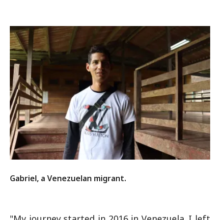
Gabriel, a Venezuelan migrant.
"My journey started in 2016 in Venezuela. I left