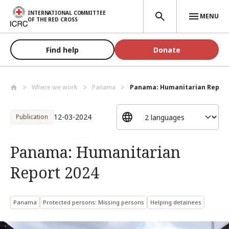
Skip to main content
INTERNATIONAL COMMITTEE
MENU
OF THE RED CROSS
Find help
Donate
Where we work
Panama
Panama: Humanitarian Report
12-03-2024
Publication
Panama: Humanitarian
Report 2024
Panama
Protected persons: Missing persons
Helping detainees