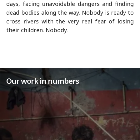
days, facing unavoidable dangers and finding
dead bodies along the way. Nobody is ready to
cross rivers with the very real fear of losing
their children. Nobody.
Our work in numbers