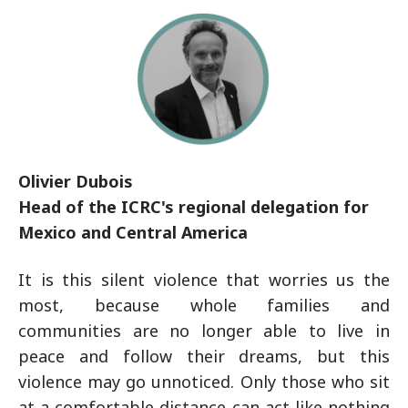
Olivier Dubois
Head of the ICRC's regional delegation for
Mexico and Central America
It is this silent violence that worries us the
most, because whole families and
communities are no longer able to live in
peace and follow their dreams, but this
violence may go unnoticed. Only those who sit
at a comfortable distance can act like nothing