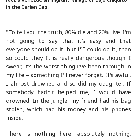
in the Darien Gap.
"To tell you the truth, 80% die and 20% live. I'm
not going to say that it's easy and that
everyone should do it, but if I could do it, then
so could they. It is really dangerous though. I
swear, it's the worst thing I've been through in
my life – something I'll never forget. It's awful.
I almost drowned and so did my daughter. If
somebody hadn't helped me, I would have
drowned. In the jungle, my friend had his bag
stolen, which had his money and his phones
inside.
There is nothing here, absolutely nothing.