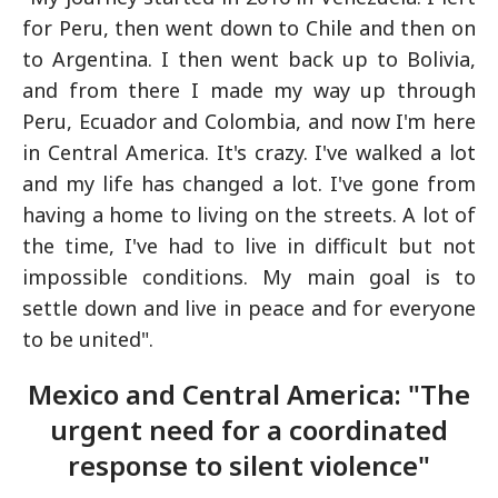
for Peru, then went down to Chile and then on
to Argentina. I then went back up to Bolivia,
and from there I made my way up through
Peru, Ecuador and Colombia, and now I'm here
in Central America. It's crazy. I've walked a lot
and my life has changed a lot. I've gone from
having a home to living on the streets. A lot of
the time, I've had to live in difficult but not
impossible conditions. My main goal is to
settle down and live in peace and for everyone
to be united".
Mexico and Central America: "The
urgent need for a coordinated
response to silent violence"