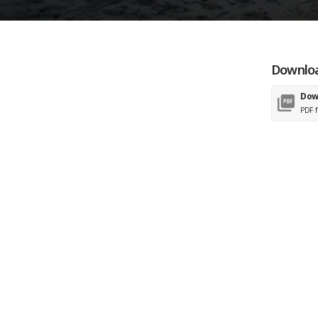
Downloa
Dow
PDF f