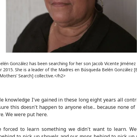
elén González has been searching for her son Jacob Vicente Jiménez 
 2015. She is a leader of the Madres en Búsqueda Belén González [
Mothers’ Search] collective.</h2>
tle knowledge I've gained in these long eight years all contr
ure this doesn't happen to anyone else... because none of
re. We were put here.
 forced to learn something we didn't want to learn. We 
ehind to pick up shovels and our mops behind to pick up 