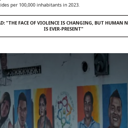
ides per 100,000 inhabitants in 2023.
AD: "THE FACE OF VIOLENCE IS CHANGING, BUT HUMAN N
IS EVER-PRESENT"