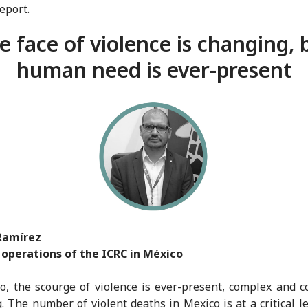
report.
e face of violence is changing, 
human need is ever-present
Ramírez
 operations of the ICRC in México
o, the scourge of violence is ever-present, complex and c
. The number of violent deaths in Mexico is at a critical le