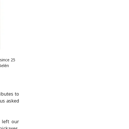
since 25
Belén
ibutes to
 us asked
left our
pickaxes,