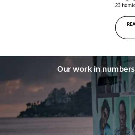
23 homic
RE
Our work in numbers