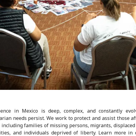
lence in Mexico is deep, complex, and constantly evolv
rian needs persist. We work to protect and assist those af
, including families of missing persons, migrants, displaced
ies, and individuals deprived of liberty. Learn more in