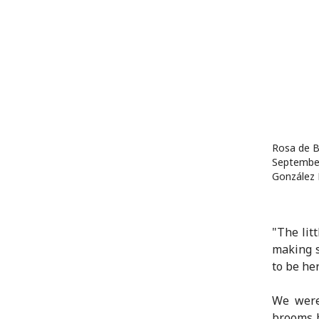
Rosa de B
September
González 
"The lit
making s
to be he
We were
brooms b