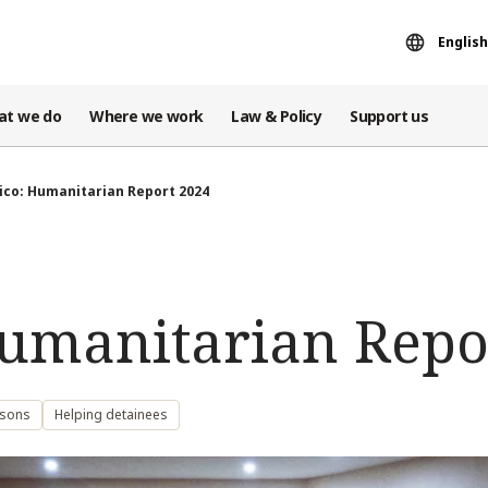
English
at we do
Where we work
Law & Policy
Support us
ico: Humanitarian Report 2024
umanitarian Repo
rsons
Helping detainees