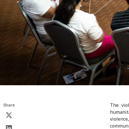
The vio
Share
humanita
violence
communit