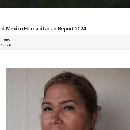
d Mexico Humanitarian Report 2024
nload
ile
9.62 MB