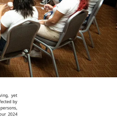
ing, yet
fected by
 persons,
 our 2024