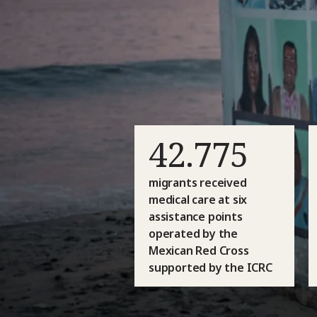
42.775
migrants received
medical care at six
assistance points
operated by the
Mexican Red Cross
supported by the ICRC