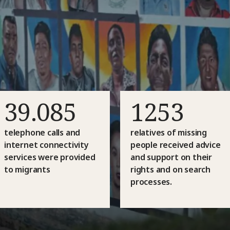
39.085
1253
telephone calls and
relatives of missing
internet connectivity
people received advice
services were provided
and support on their
to migrants
rights and on search
processes.