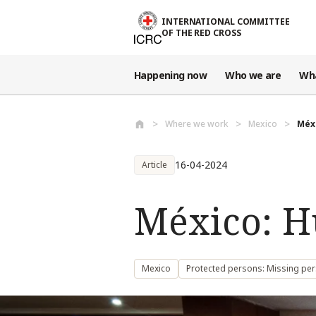
Skip to main content
INTERNATIONAL COMMITTEE
OF THE RED CROSS
Happening now
Who we are
Wh
Where we work
Mexico
Méx
16-04-2024
Article
México: H
Mexico
Protected persons: Missing pe