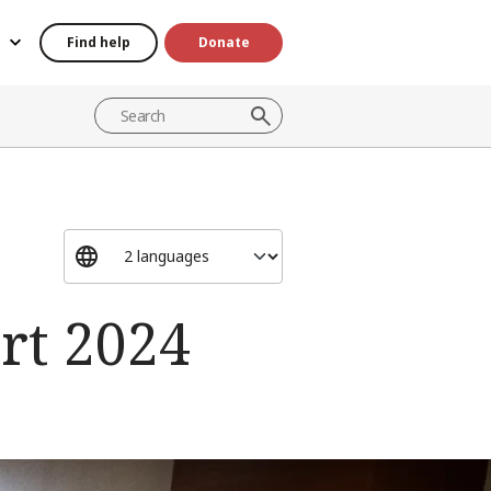
Find help
Donate
rt 2024