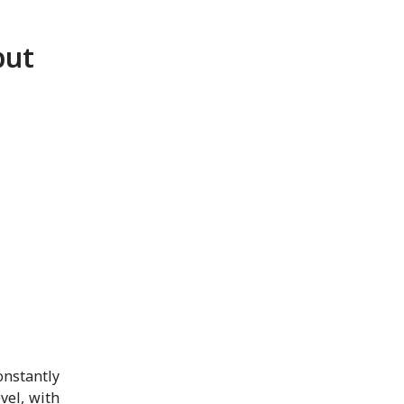
but
onstantly
vel, with