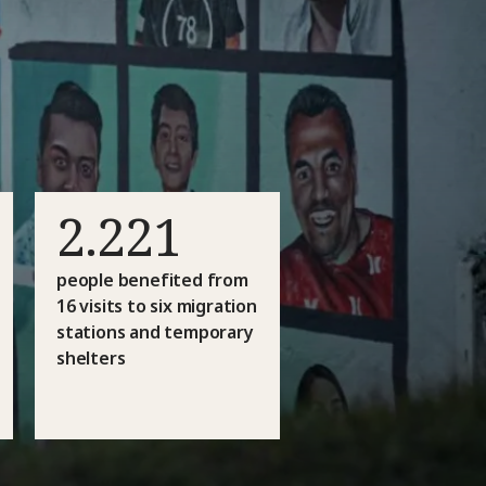
2.221
people benefited from
16 visits to six migration
stations and temporary
shelters