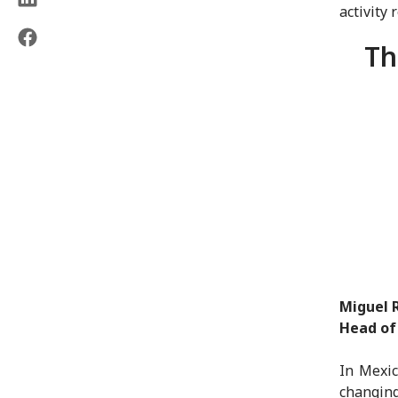
activity 
Th
Miguel 
Head of
In Mexic
changing