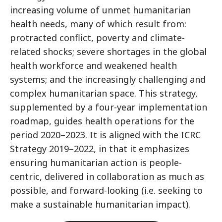
increasing volume of unmet humanitarian
health needs, many of which result from:
protracted conflict, poverty and climate-
related shocks; severe shortages in the global
health workforce and weakened health
systems; and the increasingly challenging and
complex humanitarian space. This strategy,
supplemented by a four-year implementation
roadmap, guides health operations for the
period 2020–2023. It is aligned with the ICRC
Strategy 2019–2022, in that it emphasizes
ensuring humanitarian action is people-
centric, delivered in collaboration as much as
possible, and forward-looking (i.e. seeking to
make a sustainable humanitarian impact).