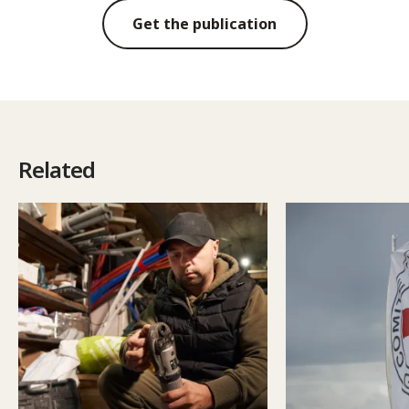
Get the publication
Related