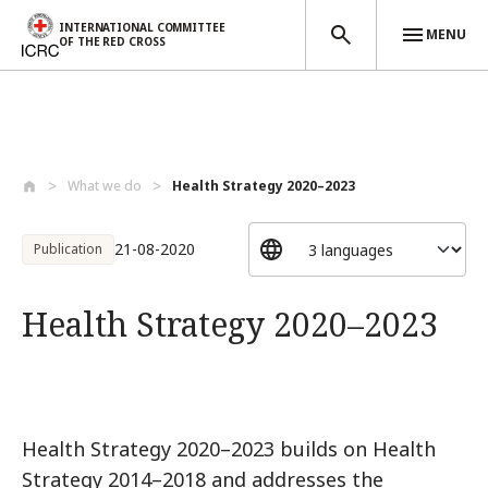
INTERNATIONAL COMMITTEE
MENU
OF THE RED CROSS
Skip to main content
What we do
Health Strategy 2020–2023
21-08-2020
Publication
Health Strategy 2020–2023
Health Strategy 2020–2023 builds on Health
Strategy 2014–2018 and addresses the