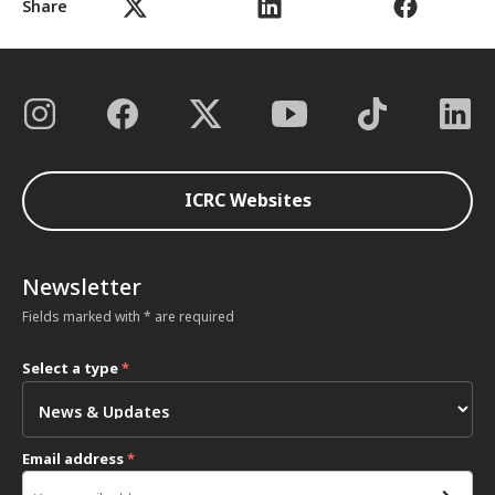
Share
ICRC Websites
Newsletter
Fields marked with * are required
Select a type
*
Email address
*