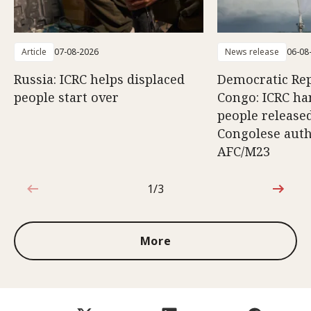
Article
07-08-2026
News release
06-08
Russia: ICRC helps displaced
Democratic Rep
people start over
Congo: ICRC ha
people release
Congolese auth
AFC/M23
1/3
1 out of 3
More