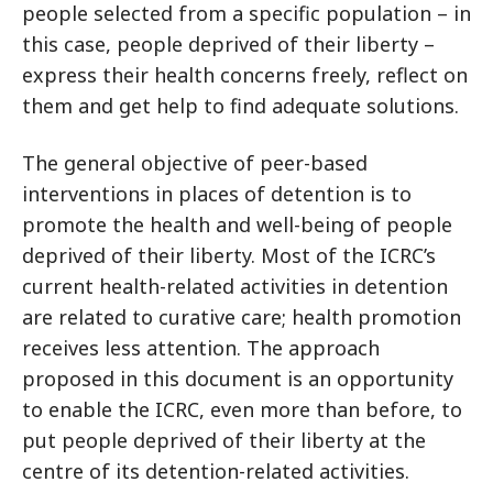
people selected from a specific population – in
this case, people deprived of their liberty –
express their health concerns freely, reflect on
them and get help to find adequate solutions.
The general objective of peer-based
interventions in places of detention is to
promote the health and well-being of people
deprived of their liberty. Most of the ICRC’s
current health-related activities in detention
are related to curative care; health promotion
receives less attention. The approach
proposed in this document is an opportunity
to enable the ICRC, even more than before, to
put people deprived of their liberty at the
centre of its detention-related activities.