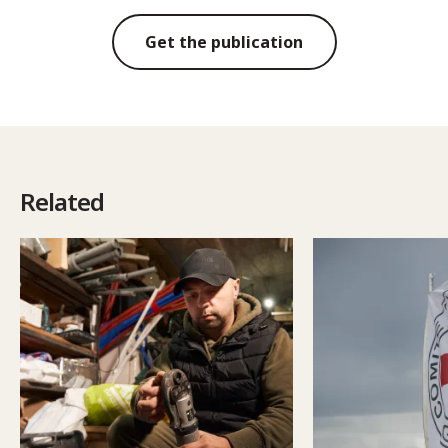
Get the publication
Related