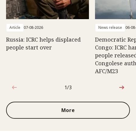
Article
07-08-2026
News release
06-08
Russia: ICRC helps displaced
Democratic Rep
people start over
Congo: ICRC ha
people release
Congolese auth
AFC/M23
1/3
1 out of 3
More