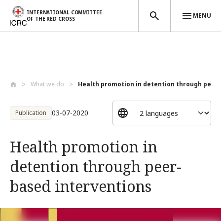
INTERNATIONAL COMMITTEE
MENU
OF THE RED CROSS
Skip to main content
What we do
Health promotion in detention through pe...
03-07-2020
Publication
Health promotion in
detention through peer-
based interventions