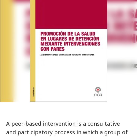
A peer-based intervention is a consultative
and participatory process in which a group of