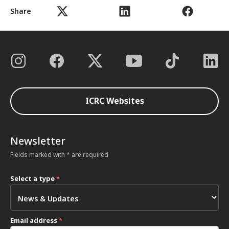
Share
ICRC Websites
Newsletter
Fields marked with * are required
Select a type
*
Email address
*