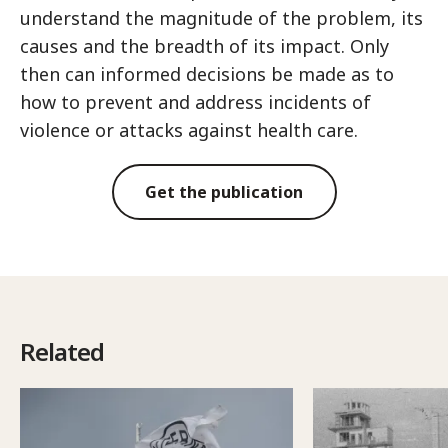
understand the magnitude of the problem, its
causes and the breadth of its impact. Only
then can informed decisions be made as to
how to prevent and address incidents of
violence or attacks against health care.
Get the publication
Related