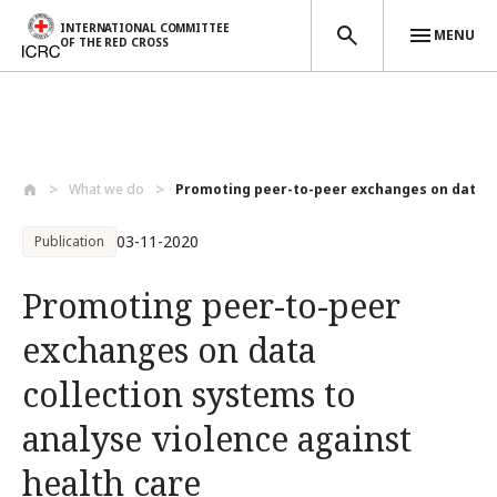
INTERNATIONAL COMMITTEE
MENU
OF THE RED CROSS
Skip to main content
What we do
Promoting peer-to-peer exchanges on data..
03-11-2020
Publication
Promoting peer-to-peer
exchanges on data
collection systems to
analyse violence against
health care