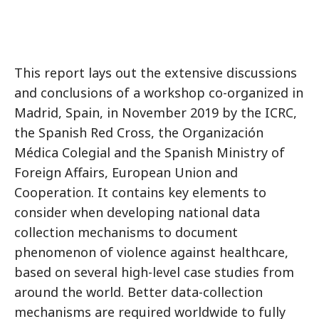
This report lays out the extensive discussions
and conclusions of a workshop co-organized in
Madrid, Spain, in November 2019 by the ICRC,
the Spanish Red Cross, the Organización
Médica Colegial and the Spanish Ministry of
Foreign Affairs, European Union and
Cooperation. It contains key elements to
consider when developing national data
collection mechanisms to document
phenomenon of violence against healthcare,
based on several high-level case studies from
around the world. Better data-collection
mechanisms are required worldwide to fully