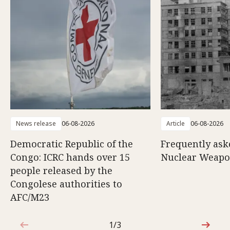
News release
06-08-2026
Article
06-08-2026
Democratic Republic of the
Frequently ask
Congo: ICRC hands over 15
Nuclear Weap
people released by the
Congolese authorities to
AFC/M23
1/3