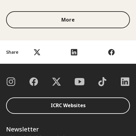
1 out of 3
More
Share
ICRC Websites
Newsletter