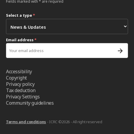
Fields marked with * are required
Select a type
*
Email address
*
Accessibility
Copyright
Privacy policy
Tax deduction
Privacy Settings
Community guidelines
Terms and conditions
- ICRC ©2026 - All right reserved