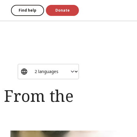
Find help
Donate
: From the