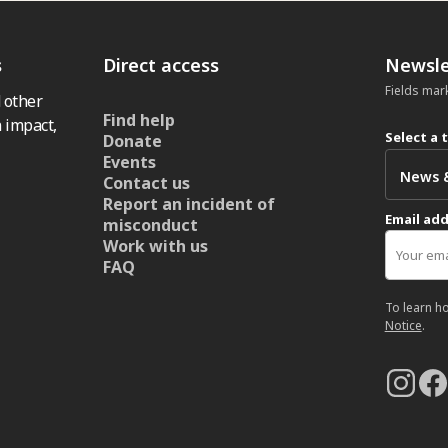
s
Direct access
Newsle
Fields mar
 other
Find help
 impact,
Select a 
Donate
Events
Contact us
Report an incident of
Email ad
misconduct
Work with us
FAQ
To learn h
Notice
.