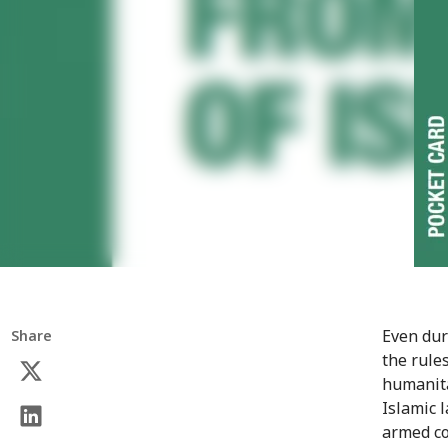
Even dur
Share
the rule
humanita
Islamic 
armed co