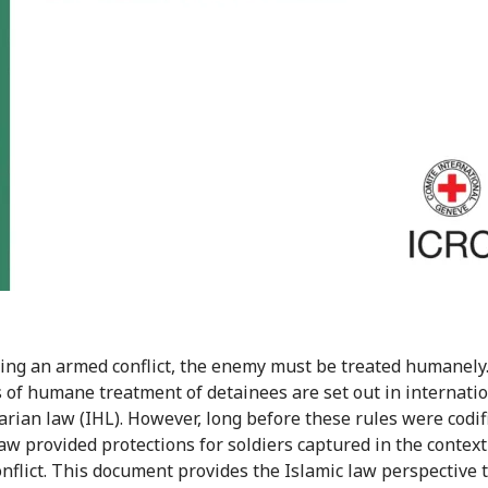
ing an armed conflict, the enemy must be treated humanely.
s of humane treatment of detainees are set out in internati
rian law (IHL). However, long before these rules were codif
law provided protections for soldiers captured in the context
nflict. This document provides the Islamic law perspective t