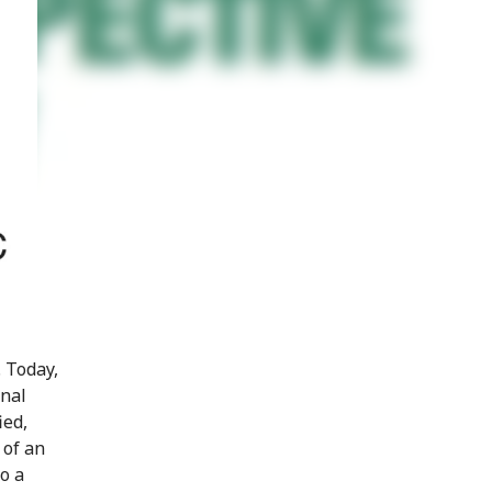
 Today,
onal
ied,
 of an
o a