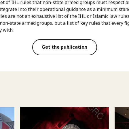
set of IHL rules that non-state armed groups must respect 
ntegrate into their operational guidance as a minimum stan
les are not an exhaustive list of the IHL or Islamic law rule
 non-state armed groups, but a list of key rules that every fi
y with.
Get the publication