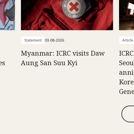
Statement
03-08-2026
Article
Myanmar: ICRC visits Daw
ICRC
es
Aung San Suu Kyi
Seou
anni
Kore
Gene