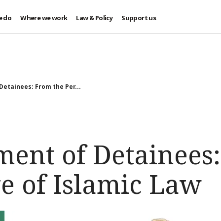
e do
Where we work
Law & Policy
Support us
Detainees: From the Per...
ment of Detainees
e of Islamic Law