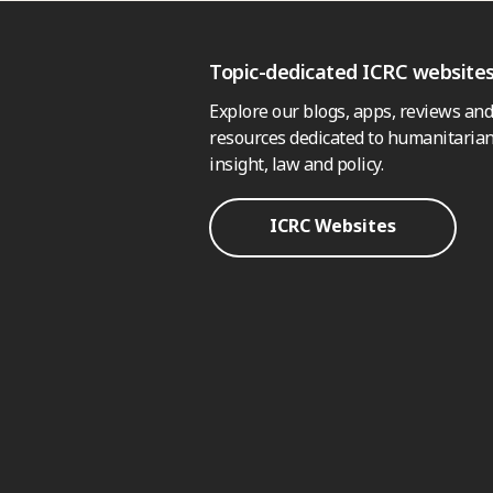
Topic-dedicated ICRC website
Explore our blogs, apps, reviews and
resources dedicated to humanitarian
insight, law and policy.
ICRC Websites