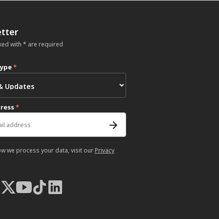
tter
ked with * are required
type
*
dress
*
ow we process your data, visit our
Privacy