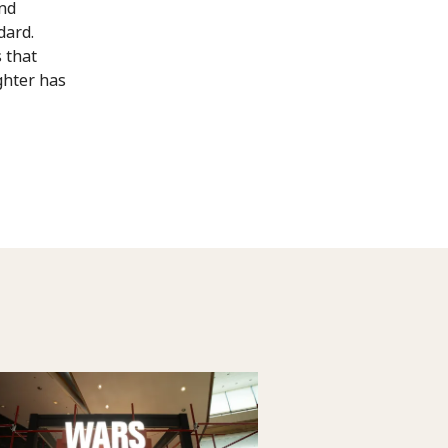
and
dard.
s that
ghter has