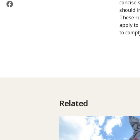
concise 
should i
These ru
apply to
to compl
Related