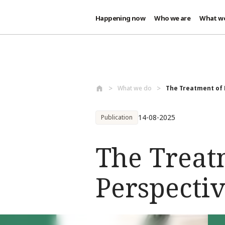
Happening now
Who we are
What w
Skip to main content
What we do
The Treatment of 
14-08-2025
Publication
The Treat
Perspectiv