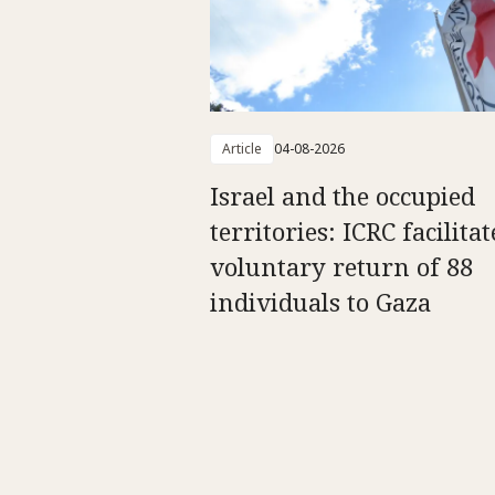
Article
04-08-2026
Israel and the occupied
territories: ICRC facilitat
voluntary return of 88
individuals to Gaza