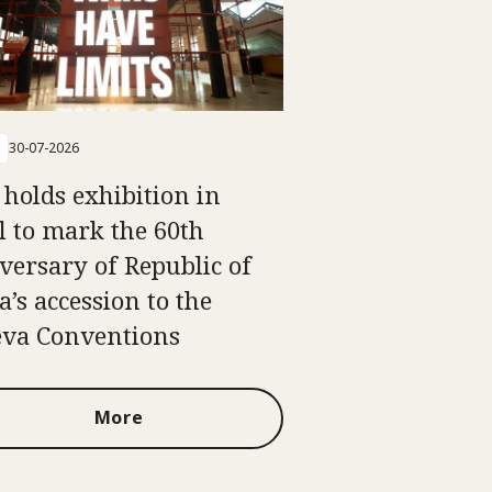
30-07-2026
 holds exhibition in
l to mark the 60th
versary of Republic of
a’s accession to the
va Conventions
More