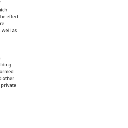
f
hich
he effect
ere
 well as
n
ilding
nformed
d other
 private