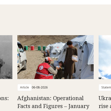
Article
06-08-2026
Statem
ons:
Afghanistan: Operational
Ukra
Facts and Figures – January
rise 