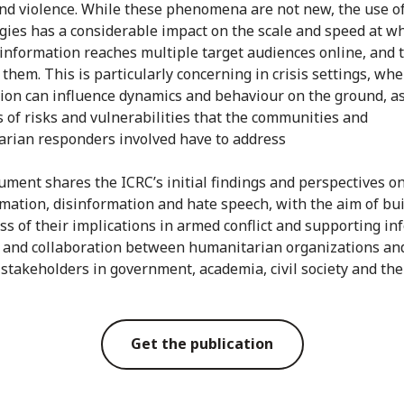
nd violence. While these phenomena are not new, the use o
gies has a considerable impact on the scale and speed at w
information reaches multiple target audiences online, and t
 them. This is particularly concerning in crisis settings, wh
ion can influence dynamics and behaviour on the ground, as
s of risks and vulnerabilities that the communities and
rian responders involved have to address
ument shares the ICRC’s initial findings and perspectives o
mation, disinformation and hate speech, with the aim of bu
s of their implications in armed conflict and supporting i
 and collaboration between humanitarian organizations an
 stakeholders in government, academia, civil society and the
Get the publication