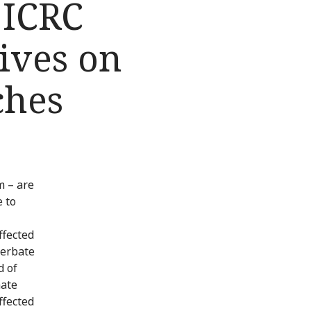
 ICRC
tives on
ches
m – are
 to
ffected
cerbate
d of
hate
ffected