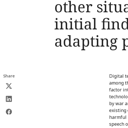
other situ
initial fi
adapting 
Digital 
Share
among th
factor i
technolo
by war a
existing
harmful 
speech o