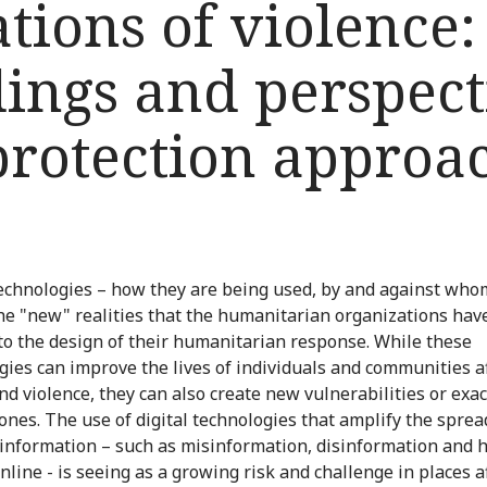
ations of violence:
ndings and perspec
protection approa
technologies – how they are being used, by and against who
e "new" realities that the humanitarian organizations have
nto the design of their humanitarian response. While these
gies can improve the lives of individuals and communities a
nd violence, they can also create new vulnerabilities or exa
 ones. The use of digital technologies that amplify the sprea
information – such as misinformation, disinformation and 
nline - is seeing as a growing risk and challenge in places a