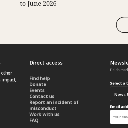
to June 2026
s
Direct access
Newsle
Fields mar
 other
Find help
 impact,
Select a 
Donate
Events
Contact us
Report an incident of
Email ad
misconduct
Work with us
FAQ