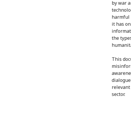
by war a
technolo
harmful 
it has on
informat
the type
humanita
This doc
misinfor
awarenes
dialogue
relevant
sector.