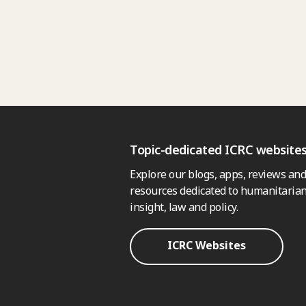
Topic-dedicated ICRC website
Explore our blogs, apps, reviews and
resources dedicated to humanitarian
insight, law and policy.
ICRC Websites