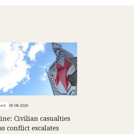
ent
05-08-2026
ine: Civilian casualties
as conflict escalates