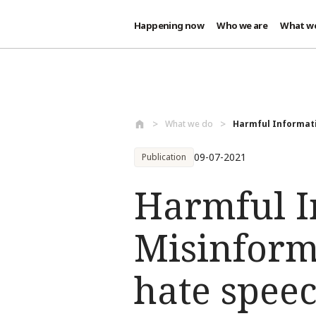
Happening now
Who we are
What w
Skip to main content
What we do
Harmful Informatio
09-07-2021
Publication
Harmful I
Misinform
hate speec