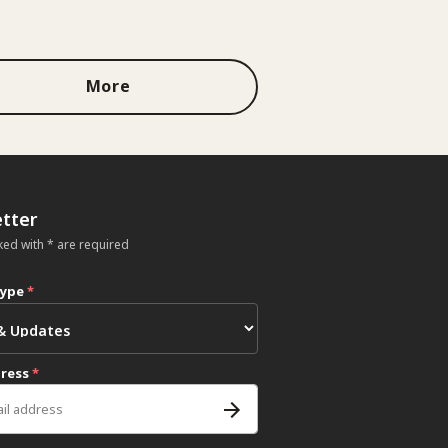
More
tter
ked with * are required
type
*
dress
*