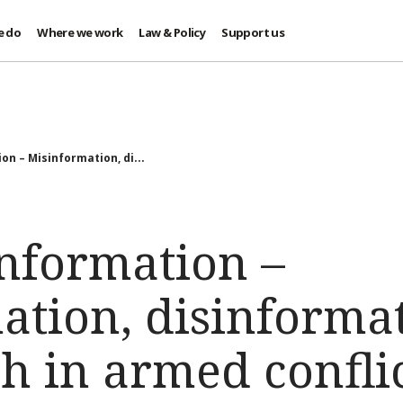
e do
Where we work
Law & Policy
Support us
n – Misinformation, di...
nformation –
ation, disinforma
h in armed confli