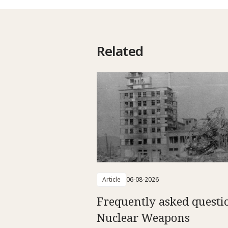
Related
Article
06-08-2026
Frequently asked questi
Nuclear Weapons