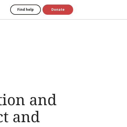
Find help
Donate
tion and
ct and