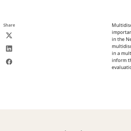
Multidis
Share
importan
in the N
multidis
in a mul
inform t
evaluati