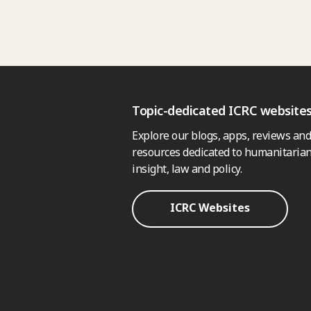
Topic-dedicated ICRC website
Explore our blogs, apps, reviews and
resources dedicated to humanitarian
insight, law and policy.
ICRC Websites