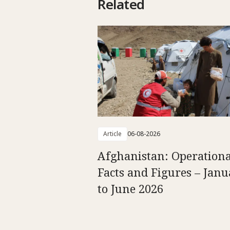
Related
Article
06-08-2026
Afghanistan: Operationa
Facts and Figures – Jan
to June 2026