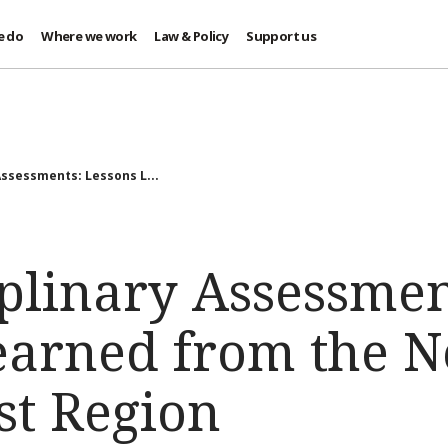
e do
Where we work
Law & Policy
Support us
Assessments: Lessons L...
plinary Assessmen
earned from the N
st Region