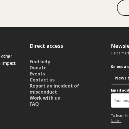
s
Direct access
Newsle
Fields mar
 other
Find help
 impact,
Select a 
Donate
Events
Contact us
Report an incident of
Email ad
misconduct
Work with us
FAQ
To learn h
Notice
.