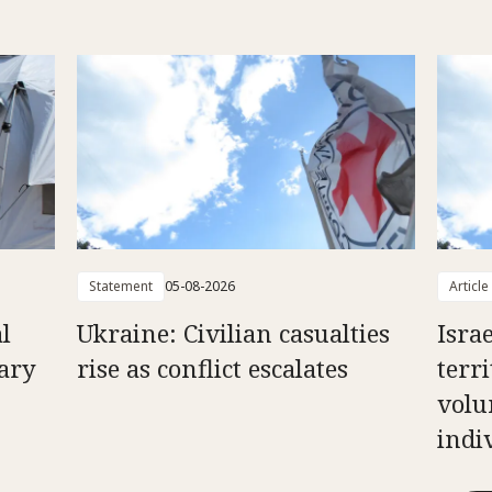
Statement
05-08-2026
Article
l
Ukraine: Civilian casualties
Isra
uary
rise as conflict escalates
terri
volu
indi