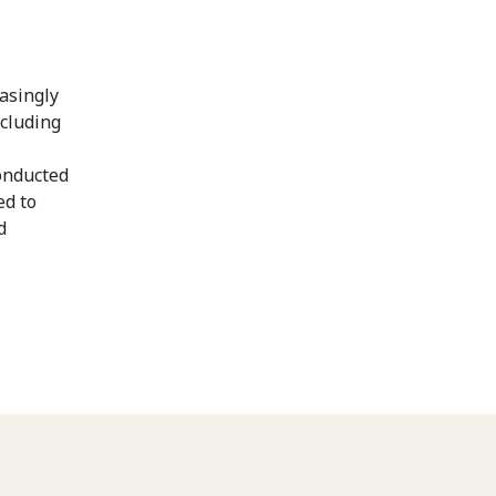
asingly
ncluding
onducted
ed to
d