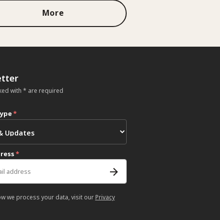
More
tter
ked with * are required
type
*
dress
*
ow we process your data, visit our
Privacy