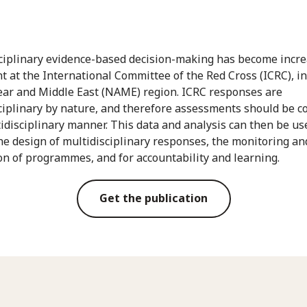
ciplinary evidence-based decision-making has become incre
t at the International Committee of the Red Cross (ICRC), i
ear and Middle East (NAME) region. ICRC responses are
ciplinary by nature, and therefore assessments should be c
tidisciplinary manner. This data and analysis can then be us
he design of multidisciplinary responses, the monitoring an
on of programmes, and for accountability and learning.
Get the publication