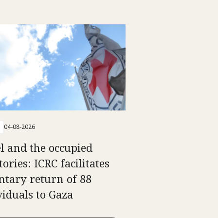
04-08-2026
el and the occupied
tories: ICRC facilitates
ntary return of 88
viduals to Gaza