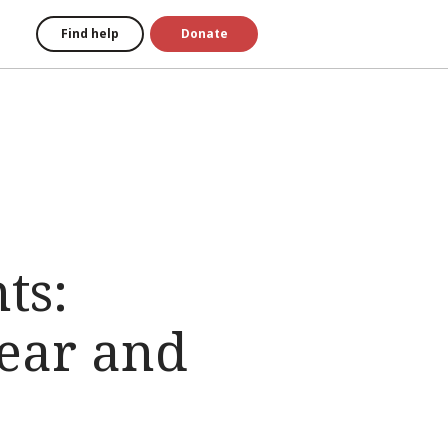
Find help
Donate
ts:
ear and