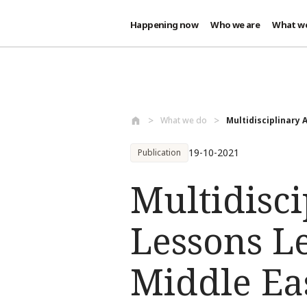
Happening now
Who we are
What w
Skip to main content
What we do
Multidisciplinary 
19-10-2021
Publication
Multidisci
Lessons L
Middle Ea