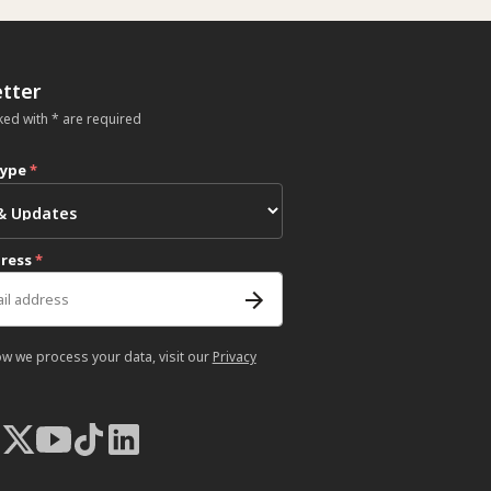
tter
ked with * are required
type
*
dress
*
ow we process your data, visit our
Privacy