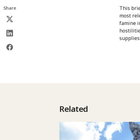
This bri
Share
most rel
famine in
hostiliti
supplies
Related