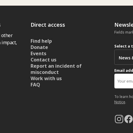
s
Direct access
Newsle
Fields mar
 other
Find help
 impact,
Select a 
Donate
Events
Contact us
Report an incident of
Email ad
misconduct
Work with us
FAQ
To learn h
Notice
.