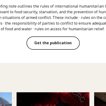
efing note outlines the rules of international humanitarian 
evant to food security, starvation, and the prevention of hu
 situations of armed conflict. These include: · rules on the 
es · the responsibility of parties to conflict to ensure adequa
 of food and water · rules on access for humanitarian relief.
Get the publication