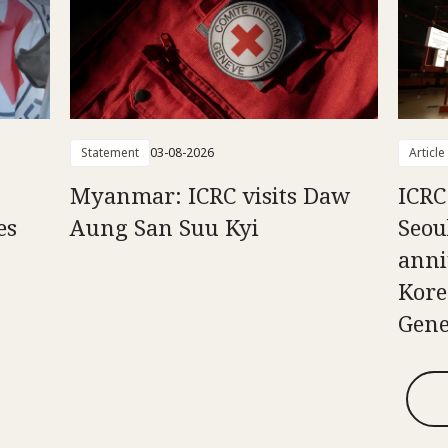
Statement
03-08-2026
Article
Myanmar: ICRC visits Daw
ICRC
es
Aung San Suu Kyi
Seou
anni
Kore
Gene