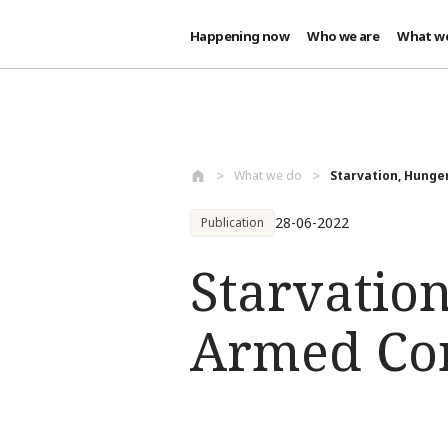
Happening now
Who we are
What w
Skip to main content
What we do
Starvation, Hunger
28-06-2022
Publication
Starvatio
Armed Con