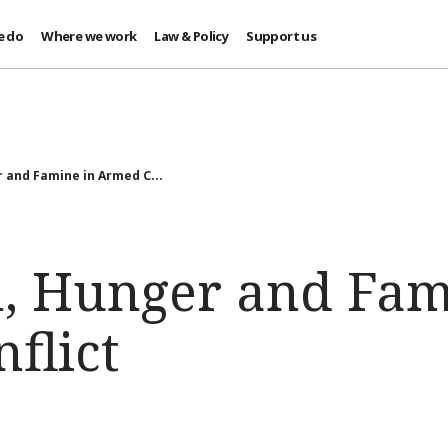
e do
Where we work
Law & Policy
Support us
 and Famine in Armed C...
n, Hunger and Fam
flict