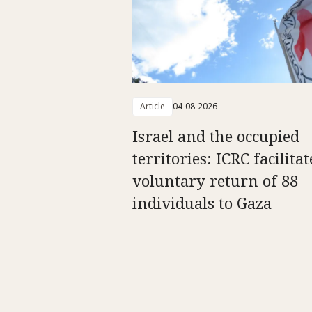
Article
04-08-2026
Israel and the occupied
territories: ICRC facilitat
voluntary return of 88
individuals to Gaza