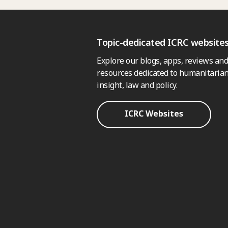
Topic-dedicated ICRC website
Explore our blogs, apps, reviews and
resources dedicated to humanitarian
insight, law and policy.
ICRC Websites