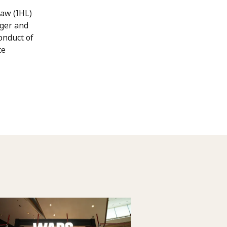
law (IHL)
nger and
conduct of
te