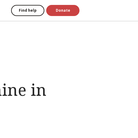
Find help
Donate
ine in