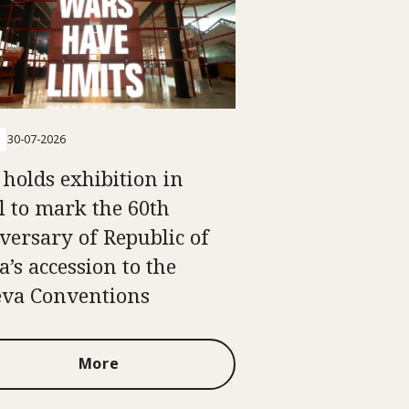
30-07-2026
 holds exhibition in
l to mark the 60th
versary of Republic of
a’s accession to the
va Conventions
More