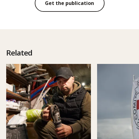
Get the publication
Related