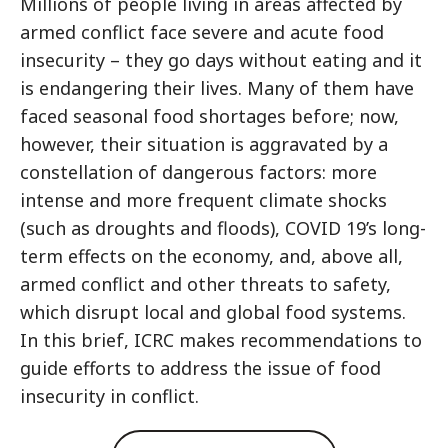
Millions of people living in areas affected by
armed conflict face severe and acute food
insecurity – they go days without eating and it
is endangering their lives. Many of them have
faced seasonal food shortages before; now,
however, their situation is aggravated by a
constellation of dangerous factors: more
intense and more frequent climate shocks
(such as droughts and floods), COVID 19’s long-
term effects on the economy, and, above all,
armed conflict and other threats to safety,
which disrupt local and global food systems.
In this brief, ICRC makes recommendations to
guide efforts to address the issue of food
insecurity in conflict.