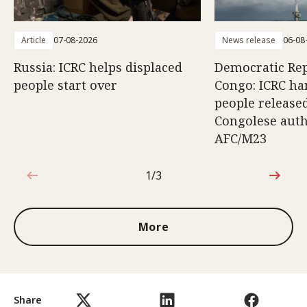
Article
07-08-2026
News release
06-08
Russia: ICRC helps displaced
Democratic Rep
people start over
Congo: ICRC ha
people release
Congolese auth
AFC/M23
1/3
1 out of 3
More
Share