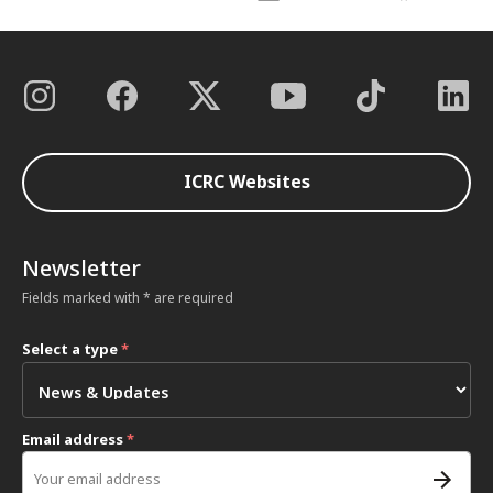
ICRC Websites
Newsletter
Fields marked with * are required
Select a type
*
Email address
*