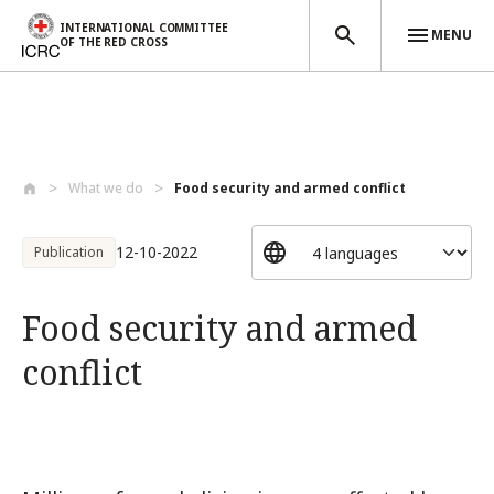
INTERNATIONAL COMMITTEE
MENU
OF THE RED CROSS
Skip to main content
What we do
Food security and armed conflict
12-10-2022
Publication
Food security and armed
conflict