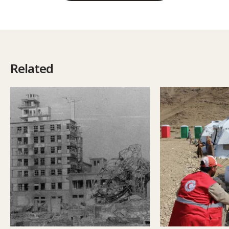
Related