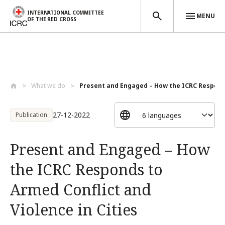
INTERNATIONAL COMMITTEE
MENU
OF THE RED CROSS
Skip to main content
What we do
Present and Engaged – How the ICRC Respo...
27-12-2022
Publication
Present and Engaged – How
the ICRC Responds to
Armed Conflict and
Violence in Cities