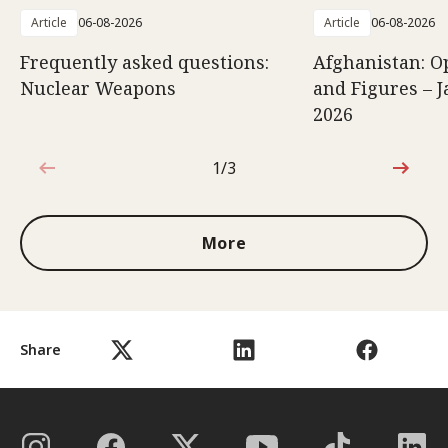
Article
06-08-2026
Article
06-08-2026
Frequently asked questions:
Afghanistan: O
Nuclear Weapons
and Figures – J
2026
1/3
1 out of 3
More
Share