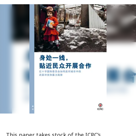
This paper takes stock of the ICRC’s