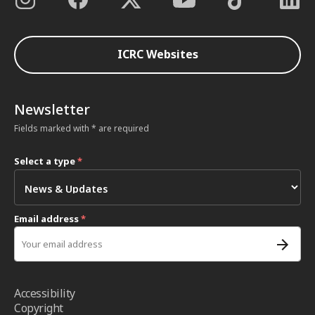
ICRC Websites
Newsletter
Fields marked with * are required
Select a type
*
Email address
*
Accessibility
Copyright