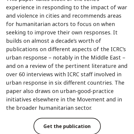
experience in responding to the impact of war
and violence in cities and recommends areas
for humanitarian actors to focus on when
seeking to improve their own responses. It
builds on almost a decade’s worth of
publications on different aspects of the ICRC’s
urban response – notably in the Middle East –
and on a review of the pertinent literature and
over 60 interviews with ICRC staff involved in
urban response in six different countries. The
paper also draws on urban-good-practice
initiatives elsewhere in the Movement and in
the broader humanitarian sector.
Get the publication