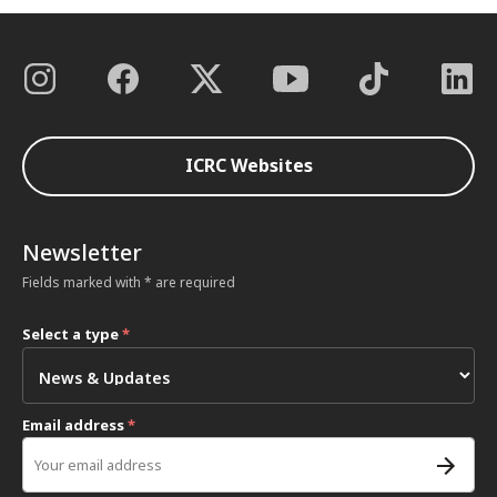
ICRC Websites
Newsletter
Fields marked with * are required
Select a type
*
Email address
*