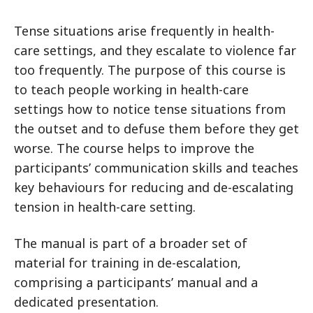
Tense situations arise frequently in health-
care settings, and they escalate to violence far
too frequently. The purpose of this course is
to teach people working in health-care
settings how to notice tense situations from
the outset and to defuse them before they get
worse. The course helps to improve the
participants’ communication skills and teaches
key behaviours for reducing and de-escalating
tension in health-care setting.
The manual is part of a broader set of
material for training in de-escalation,
comprising a participants’ manual and a
dedicated presentation.