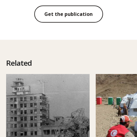
Get the publication
Related