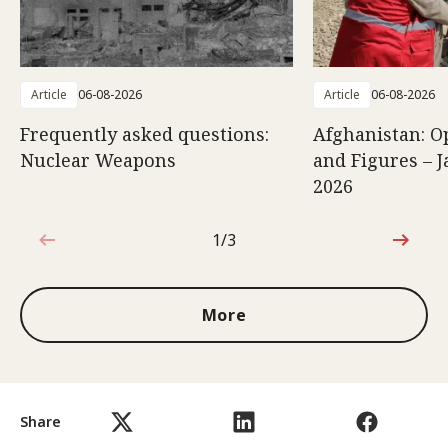
Article
06-08-2026
Article
06-08-2026
Frequently asked questions:
Afghanistan: O
Nuclear Weapons
and Figures – J
2026
1/3
1 out of 3
More
Share