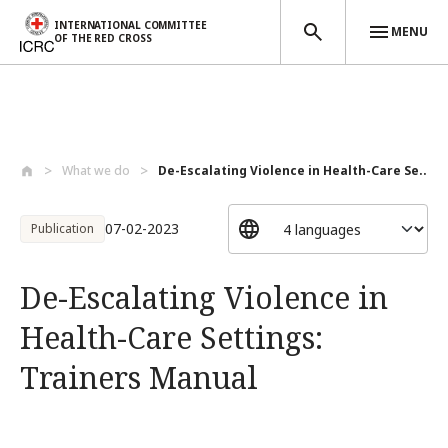
INTERNATIONAL COMMITTEE
MENU
OF THE RED CROSS
Skip to main content
What we do
De-Escalating Violence in Health-Care Se...
07-02-2023
Publication
De-Escalating Violence in
Health-Care Settings:
Trainers Manual