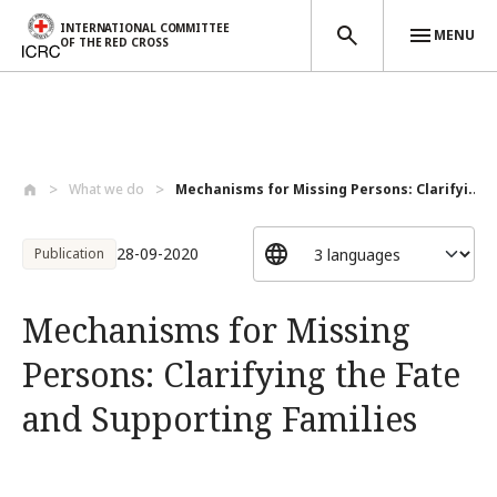
INTERNATIONAL COMMITTEE
MENU
OF THE RED CROSS
Skip to main content
What we do
Mechanisms for Missing Persons: Clarifyi...
28-09-2020
Publication
Mechanisms for Missing
Persons: Clarifying the Fate
and Supporting Families