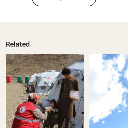
Related