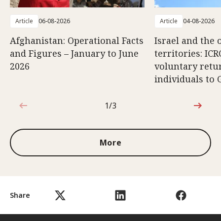
Article
06-08-2026
Article
04-08-2026
Afghanistan: Operational Facts
Israel and the 
and Figures – January to June
territories: ICR
2026
voluntary retu
individuals to 
1/3
1 out of 3
More
Share