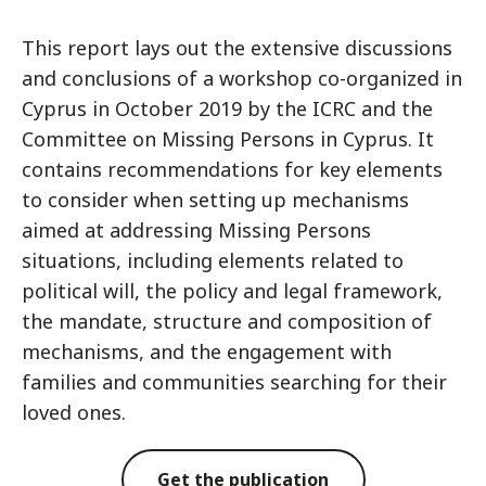
This report lays out the extensive discussions
and conclusions of a workshop co-organized in
Cyprus in October 2019 by the ICRC and the
Committee on Missing Persons in Cyprus. It
contains recommendations for key elements
to consider when setting up mechanisms
aimed at addressing Missing Persons
situations, including elements related to
political will, the policy and legal framework,
the mandate, structure and composition of
mechanisms, and the engagement with
families and communities searching for their
loved ones.
Get the publication