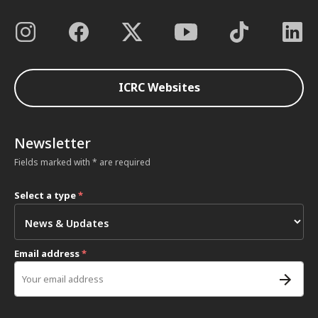
ICRC Websites
Newsletter
Fields marked with * are required
Select a type
*
Email address
*