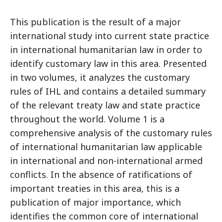
This publication is the result of a major
international study into current state practice
in international humanitarian law in order to
identify customary law in this area. Presented
in two volumes, it analyzes the customary
rules of IHL and contains a detailed summary
of the relevant treaty law and state practice
throughout the world. Volume 1 is a
comprehensive analysis of the customary rules
of international humanitarian law applicable
in international and non-international armed
conflicts. In the absence of ratifications of
important treaties in this area, this is a
publication of major importance, which
identifies the common core of international