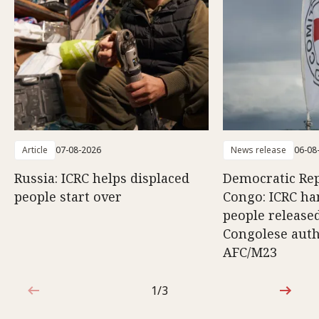
Article
07-08-2026
News release
06-08
Russia: ICRC helps displaced
Democratic Rep
people start over
Congo: ICRC ha
people release
Congolese auth
AFC/M23
1/3
1 out of 3