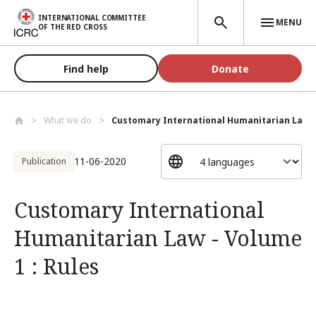
Skip to main content
INTERNATIONAL COMMITTEE
MENU
OF THE RED CROSS
Find help
Donate
What we do
Customary International Humanitarian Law..
11-06-2020
Publication
Customary International
Humanitarian Law - Volume
1 : Rules