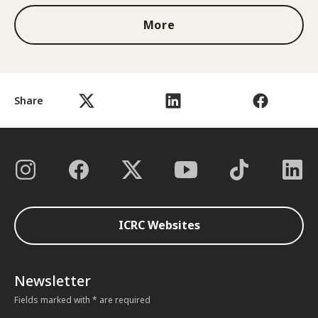
More
Share
ICRC Websites
Newsletter
Fields marked with * are required