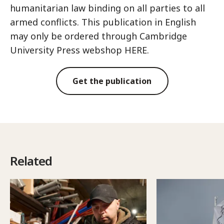
humanitarian law binding on all parties to all
armed conflicts. This publication in English
may only be ordered through Cambridge
University Press webshop HERE.
Get the publication
Related