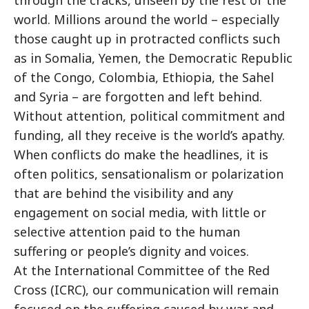
through the cracks, unseen by the rest of the
world. Millions around the world – especially
those caught up in protracted conflicts such
as in Somalia, Yemen, the Democratic Republic
of the Congo, Colombia, Ethiopia, the Sahel
and Syria – are forgotten and left behind.
Without attention, political commitment and
funding, all they receive is the world’s apathy.
When conflicts do make the headlines, it is
often politics, sensationalism or polarization
that are behind the visibility and any
engagement on social media, with little or
selective attention paid to the human
suffering or people’s dignity and voices.
At the International Committee of the Red
Cross (ICRC), our communication will remain