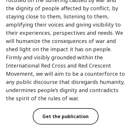
focused on the suffering caused by war and
the dignity of people affected by conflict, by
staying close to them, listening to them,
amplifying their voices and giving visibility to
their experiences, perspectives and needs. We
will humanize the consequences of war and
shed light on the impact it has on people.
Firmly and visibly grounded within the
International Red Cross and Red Crescent
Movement, we will aim to be a counterforce to
any public discourse that disregards humanity,
undermines people’s dignity and contradicts
the spirit of the rules of war.
Get the publication