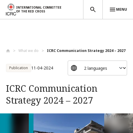
INTERNATIONAL COMMITTEE
MENU
OF THE RED CROSS
Skip to main content
What we do
ICRC Communication Strategy 2024 – 2027
11-04-2024
Publication
ICRC Communication
Strategy 2024 – 2027