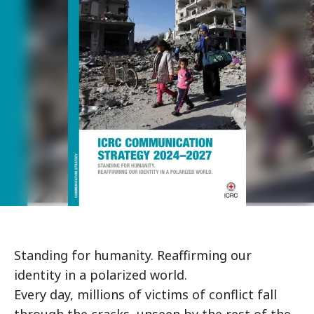
Standing for humanity. Reaffirming our
identity in a polarized world.
Every day, millions of victims of conflict fall