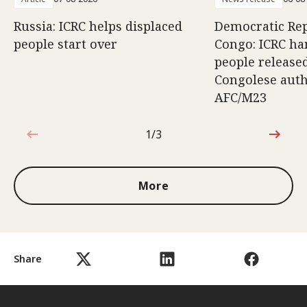
Russia: ICRC helps displaced
Democratic Rep
people start over
Congo: ICRC ha
people release
Congolese auth
AFC/M23
1/3
1 out of 3
More
Share