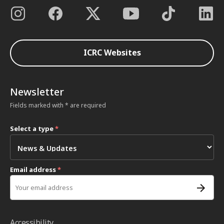
ICRC Websites
Newsletter
Fields marked with * are required
Select a type
*
Email address
*
Accessibility