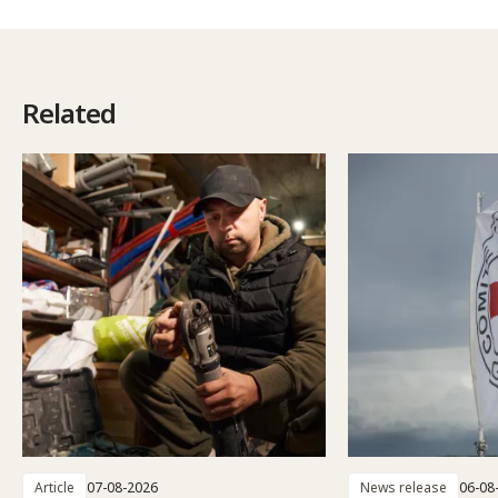
Related
Article
07-08-2026
News release
06-08