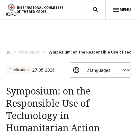
INTERNATIONAL COMMITTEE
MENU
OF THE RED CROSS
Skip to main content
What we do
Symposium: on the Responsible Use of Tec...
27-05-2026
Publication
Symposium: on the
Responsible Use of
Technology in
Humanitarian Action