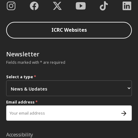
ICRC Websites
Newsletter
Fields marked with * are required
Select a type
*
Email address
*
Accessibility