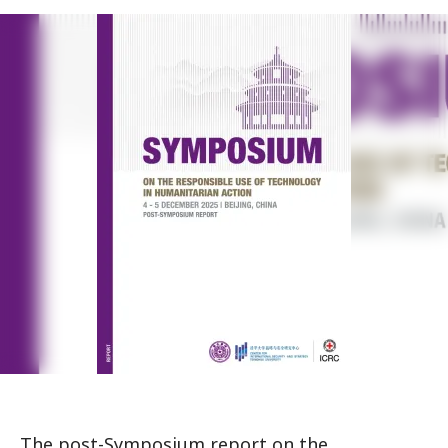
The post-Symposium report on the