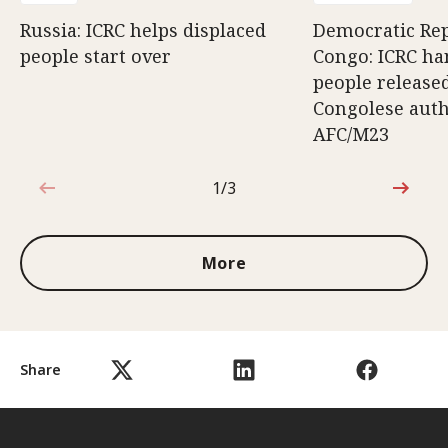
Russia: ICRC helps displaced
Democratic Rep
people start over
Congo: ICRC ha
people release
Congolese auth
AFC/M23
1/3
1 out of 3
More
Share