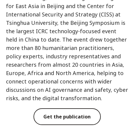
for East Asia in Beijing and the Center for
International Security and Strategy (CISS) at
Tsinghua University, the Beijing Symposium is
the largest ICRC technology-focused event
held in China to date. The event drew together
more than 80 humanitarian practitioners,
policy experts, industry representatives and
researchers from almost 20 countries in Asia,
Europe, Africa and North America, helping to
connect operational concerns with wider
discussions on AI governance and safety, cyber
risks, and the digital transformation.
Get the publication