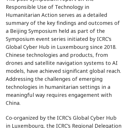
Responsible Use of Technology in
Humanitarian Action serves as a detailed
summary of the key findings and outcomes of
a Beijing Symposium held as part of the
Symposium event series initiated by ICRC’s
Global Cyber Hub in Luxembourg since 2018.
Chinese technologies and products, from
drones and satellite navigation systems to AI
models, have achieved significant global reach.
Addressing the challenges of emerging
technologies in humanitarian settings in a
meaningful way requires engagement with
China.
Co-organized by the ICRC’s Global Cyber Hub
in Luxembourg, the ICRC’s Regional Delegation