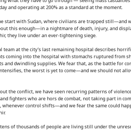
ing what they have to go through — seeing mass casualties
 day and operating at 200% as a standard at the moment.
me start with Sudan, where civilians are trapped still—and 
out this enough—in a nightmare of death, injury, and disp
hir, they live under an ever-tightening siege.
l team at the city’s last remaining hospital describes horrif
nts coming into the hospital with stomachs ruptured from sh
s and dwindling supplies. We fear that, as the battle for con
 intensifies, the worst is yet to come—and we should not allo
ut the conflict, we have seen recurring patterns of violenc
s and fighters who are hors de combat, not taking part in co
 whenever control shifts—and we fear the same could hap
ir.
 tens of thousands of people are living still under the unres