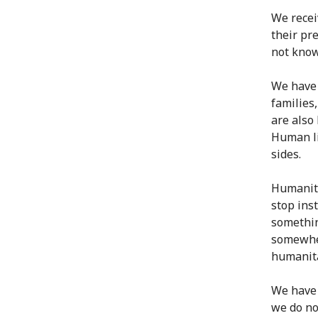
We recei
their pr
not know
We have 
families
are also
Human li
sides.
Humanita
stop inst
somethin
somewher
humanita
We have 
we do no