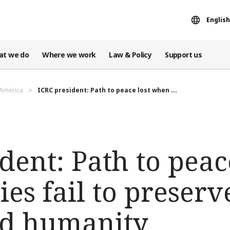
English
at we do
Where we work
Law & Policy
Support us
 America
ICRC president: Path to peace lost when ...
dent: Path to peac
ies fail to preser
nd humanity