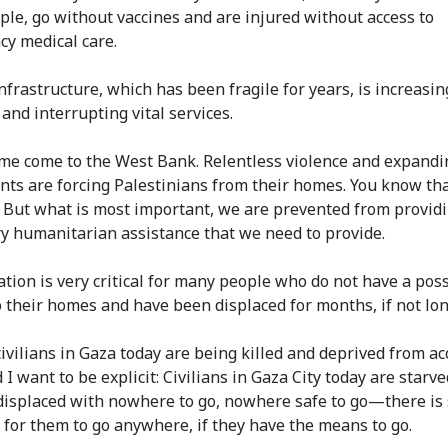
ple, go without vaccines and are injured without access to
y medical care.
infrastructure, which has been fragile for years, is increasin
and interrupting vital services.
me come to the West Bank. Relentless violence and expandi
nts are forcing Palestinians from their homes. You know tha
t. But what is most important, we are prevented from provid
y humanitarian assistance that we need to provide.
tion is very critical for many people who do not have a possi
o their homes and have been displaced for months, if not lon
civilians in Gaza today are being killed and deprived from ac
 I want to be explicit: Civilians in Gaza City today are starv
 displaced with nowhere to go, nowhere safe to go—there is
 for them to go anywhere, if they have the means to go.