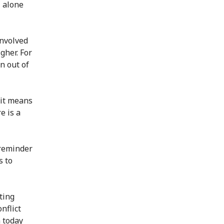
 alone
involved
gher. For
n out of
 it means
e is a
 reminder
s to
ting
nflict
n today