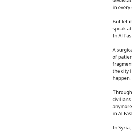
devastat
in every
But let 
speak ab
In Al Fas
A surgica
of patie
fragment
the city
happen.
Througho
civilian
anymore,
in Al Fash
In Syria,