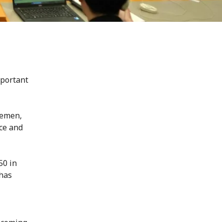
mportant
Yemen,
nce and
50 in
 has