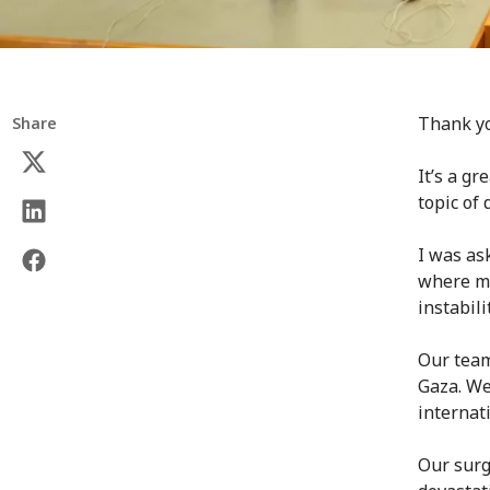
Thank y
Share
It’s a g
topic of 
I was as
where mil
instabili
Our team
Gaza. We
internat
Our surge