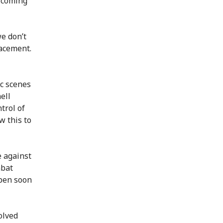
 coming
we don’t
lacement.
ic scenes
ell
trol of
w this to
e against
mbat
pen soon
olved