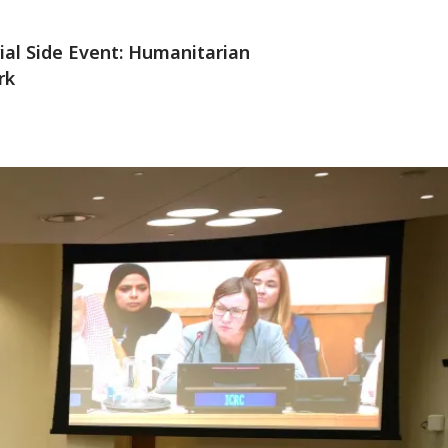
rial Side Event: Humanitarian
rk