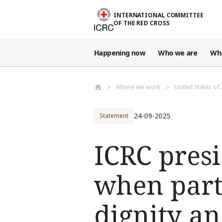
Skip to main content
INTERNATIONAL COMMITTEE
OF THE RED CROSS
Happening now
Who we are
Wh
Where we work
United States of
24-09-2025
Statement
ICRC presi
when part
dignity a