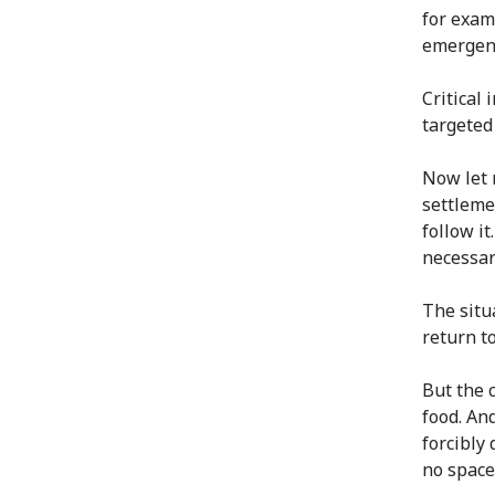
for exam
emergenc
Critical 
targeted 
Now let 
settleme
follow i
necessar
The situa
return t
But the 
food. And
forcibly
no space