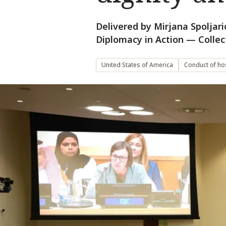
Delivered by Mirjana Spoljari
Diplomacy in Action — Collec
United States of America
Conduct of host