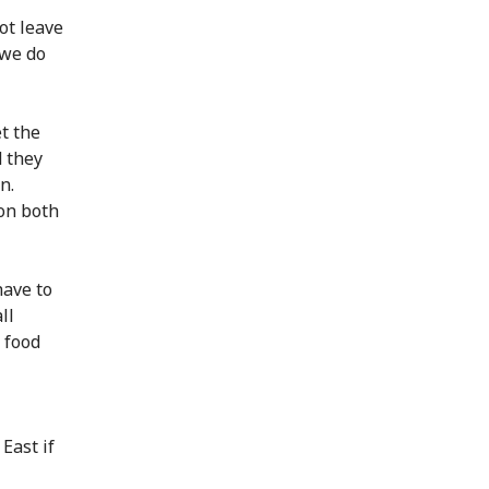
ot leave
 we do
t the
d they
n.
 on both
have to
ll
 food
East if