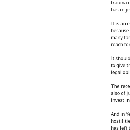
trauma o
has regi
It is an
because 
many fam
reach fo
It shoul
to give 
legal obl
The rece
also of 
invest i
And in Y
hostiliti
has left