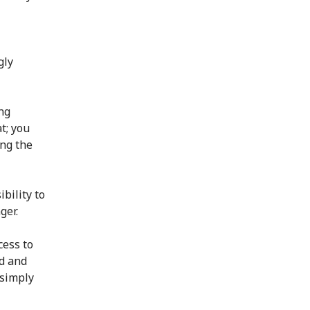
gly
ng
t; you
ing the
bility to
ger.
cess to
ed and
 simply