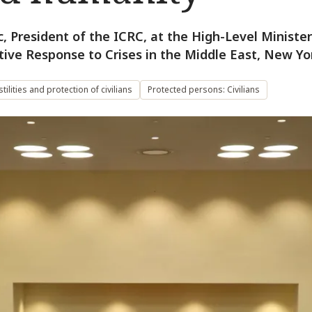
c, President of the ICRC, at the High-Level Ministe
tive Response to Crises in the Middle East, New Yo
ilities and protection of civilians
Protected persons: Civilians