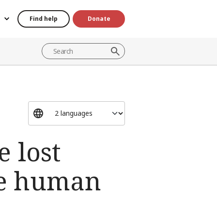
Find help
Donate
e lost
ve human