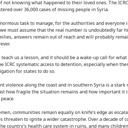
f not knowing what happened to their loved ones. The ICRC
stered over 36,000 cases of missing people in Syria.
 enormous task to manage, for the authorities and everyone 
we must assume that the real number is undoubtedly far hi
ilies, answers remain out of reach and will probably remai
rever.
d teach us a lesson, and it should be a wake-up call for what
the ICRC systematic access to detention, especially when ther
igation for states to do so.
nt violence along the coast and in southern Syria is a stark
just how fragile the situation remains and how important it i
n peace.
emen, communities remain equally on knife’s edge as escala
es threaten to ignite a wider catastrophe. Over a decade of co
 the country’s health care system in ruins, and many childre