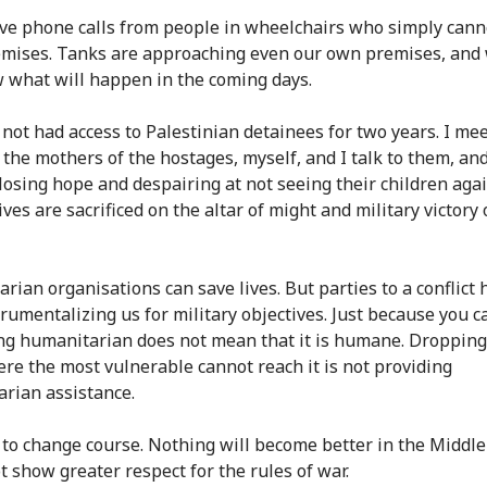
ve phone calls from people in wheelchairs who simply cann
emises. Tanks are approaching even our own premises, and
 what will happen in the coming days.
not had access to Palestinian detainees for two years. I mee
, the mothers of the hostages, myself, and I talk to them, an
 losing hope and despairing at not seeing their children agai
ves are sacrificed on the altar of might and military victory
rian organisations can save lives. But parties to a conflict 
rumentalizing us for military objectives. Just because you ca
g humanitarian does not mean that it is humane. Dropping
e the most vulnerable cannot reach it is not providing
rian assistance.
to change course. Nothing will become better in the Middle 
t show greater respect for the rules of war.