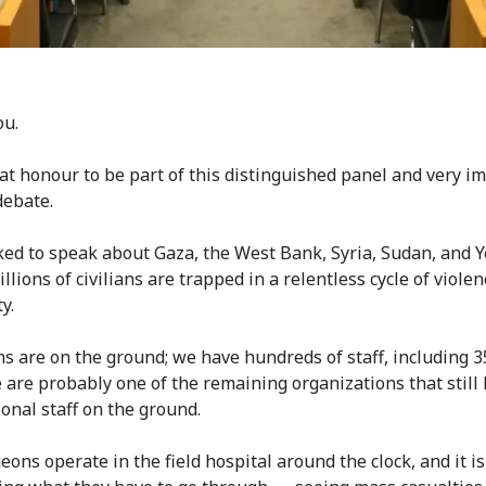
ou.
reat honour to be part of this distinguished panel and very i
debate.
ked to speak about Gaza, the West Bank, Syria, Sudan, and 
lions of civilians are trapped in a relentless cycle of viole
ty.
s are on the ground; we have hundreds of staff, including 3
 are probably one of the remaining organizations that still
ional staff on the ground.
ons operate in the field hospital around the clock, and it is