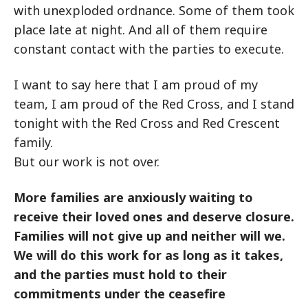
with unexploded ordnance. Some of them took
place late at night. And all of them require
constant contact with the parties to execute.
I want to say here that I am proud of my
team, I am proud of the Red Cross, and I stand
tonight with the Red Cross and Red Crescent
family.
But our work is not over.
More families are anxiously waiting to
receive their loved ones and deserve closure.
Families will not give up and neither will we.
We will do this work for as long as it takes,
and the parties must hold to their
commitments under the ceasefire