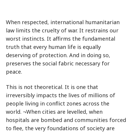
When respected, international humanitarian
law limits the cruelty of war. It restrains our
worst instincts. It affirms the fundamental
truth that every human life is equally
deserving of protection. And in doing so,
preserves the social fabric necessary for
peace.
This is not theoretical. It is one that
irreversibly impacts the lives of millions of
people living in conflict zones across the
world. ¬When cities are levelled, when
hospitals are bombed and communities forced
to flee, the very foundations of society are