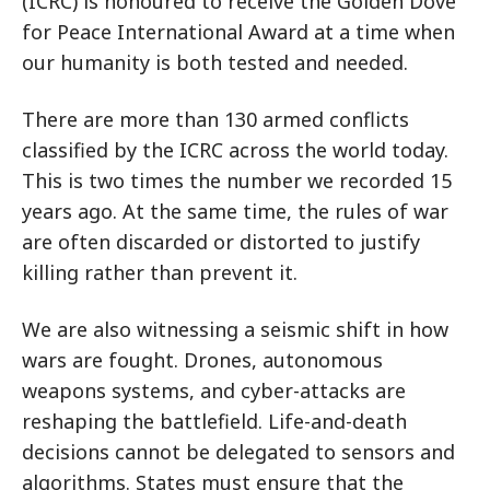
(ICRC) is honoured to receive the Golden Dove
for Peace International Award at a time when
our humanity is both tested and needed.
There are more than 130 armed conflicts
classified by the ICRC across the world today.
This is two times the number we recorded 15
years ago. At the same time, the rules of war
are often discarded or distorted to justify
killing rather than prevent it.
We are also witnessing a seismic shift in how
wars are fought. Drones, autonomous
weapons systems, and cyber-attacks are
reshaping the battlefield. Life-and-death
decisions cannot be delegated to sensors and
algorithms. States must ensure that the