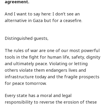
agreement.
And I want to say here: I don’t see an
alternative in Gaza but for a ceasefire.
Distinguished guests,
The rules of war are one of our most powerful
tools in the fight for human life, safety, dignity
and ultimately peace. Violating or letting
others violate them endangers lives and
infrastructure today and the fragile prospects
for peace tomorrow.
Every state has a moral and legal
responsibility to reverse the erosion of these