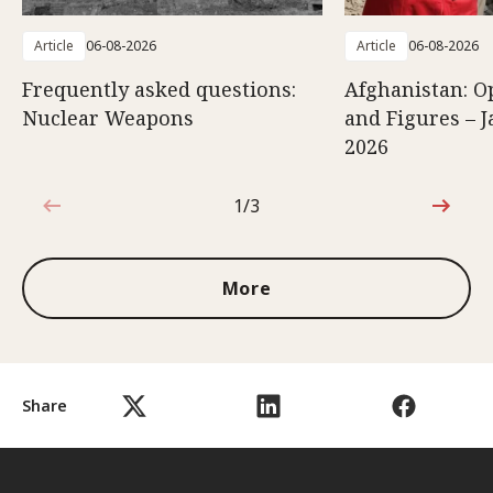
Article
06-08-2026
Article
06-08-2026
Frequently asked questions:
Afghanistan: O
Nuclear Weapons
and Figures – J
2026
1/3
1 out of 3
More
Share