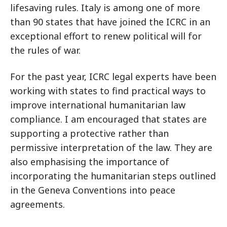
lifesaving rules. Italy is among one of more
than 90 states that have joined the ICRC in an
exceptional effort to renew political will for
the rules of war.
For the past year, ICRC legal experts have been
working with states to find practical ways to
improve international humanitarian law
compliance. I am encouraged that states are
supporting a protective rather than
permissive interpretation of the law. They are
also emphasising the importance of
incorporating the humanitarian steps outlined
in the Geneva Conventions into peace
agreements.