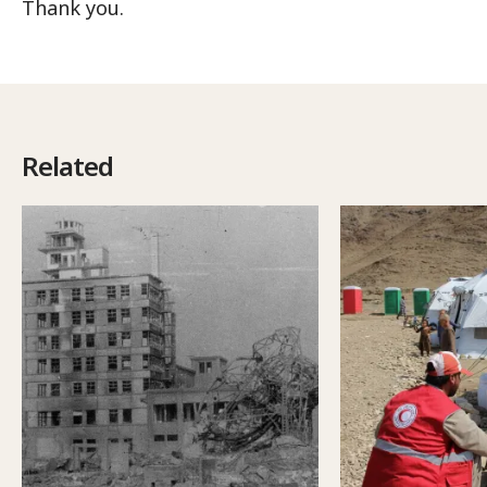
Thank you.
Related