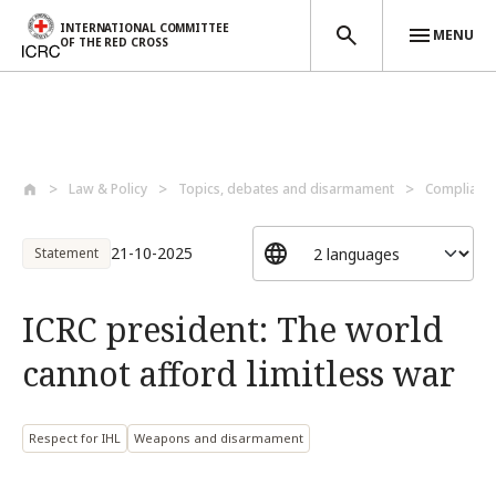
INTERNATIONAL COMMITTEE
MENU
OF THE RED CROSS
Skip to main content
Law & Policy
Topics, debates and disarmament
Compliance
21-10-2025
Statement
ICRC president: The world
cannot afford limitless war
Respect for IHL
Weapons and disarmament