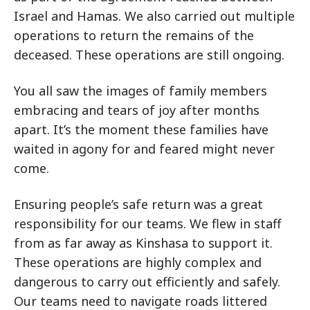
Israel and Hamas. We also carried out multiple
operations to return the remains of the
deceased. These operations are still ongoing.
You all saw the images of family members
embracing and tears of joy after months
apart. It’s the moment these families have
waited in agony for and feared might never
come.
Ensuring people’s safe return was a great
responsibility for our teams. We flew in staff
from as far away as Kinshasa to support it.
These operations are highly complex and
dangerous to carry out efficiently and safely.
Our teams need to navigate roads littered