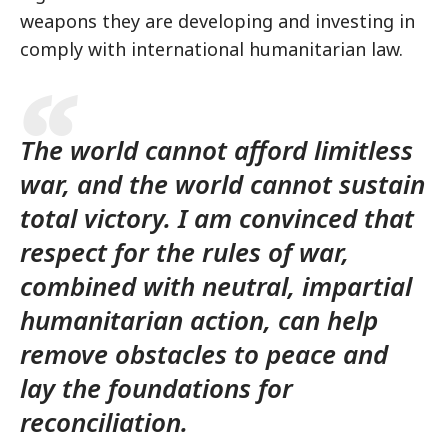
weapons they are developing and investing in
comply with international humanitarian law.
The world cannot afford limitless
war, and the world cannot sustain
total victory. I am convinced that
respect for the rules of war,
combined with neutral, impartial
humanitarian action, can help
remove obstacles to peace and
lay the foundations for
reconciliation.