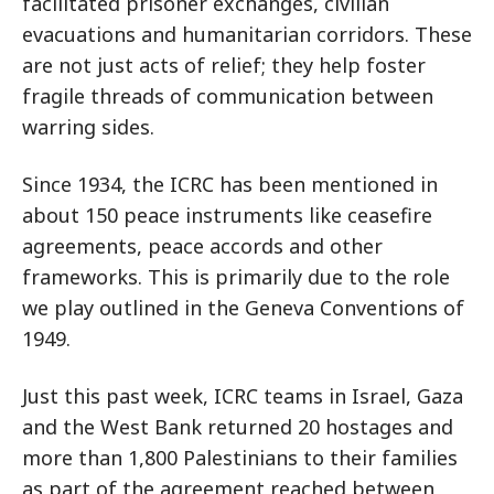
facilitated prisoner exchanges, civilian
evacuations and humanitarian corridors. These
are not just acts of relief; they help foster
fragile threads of communication between
warring sides.
Since 1934, the ICRC has been mentioned in
about 150 peace instruments like ceasefire
agreements, peace accords and other
frameworks. This is primarily due to the role
we play outlined in the Geneva Conventions of
1949.
Just this past week, ICRC teams in Israel, Gaza
and the West Bank returned 20 hostages and
more than 1,800 Palestinians to their families
as part of the agreement reached between