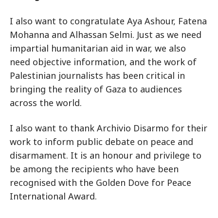
I also want to congratulate Aya Ashour, Fatena
Mohanna and Alhassan Selmi. Just as we need
impartial humanitarian aid in war, we also
need objective information, and the work of
Palestinian journalists has been critical in
bringing the reality of Gaza to audiences
across the world.
I also want to thank Archivio Disarmo for their
work to inform public debate on peace and
disarmament. It is an honour and privilege to
be among the recipients who have been
recognised with the Golden Dove for Peace
International Award.