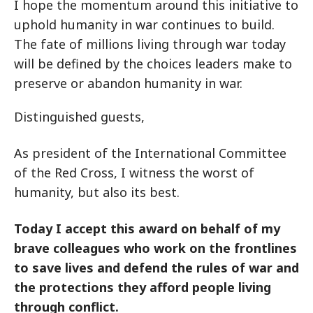
I hope the momentum around this initiative to
uphold humanity in war continues to build.
The fate of millions living through war today
will be defined by the choices leaders make to
preserve or abandon humanity in war.
Distinguished guests,
As president of the International Committee
of the Red Cross, I witness the worst of
humanity, but also its best.
Today I accept this award on behalf of my
brave colleagues who work on the frontlines
to save lives and defend the rules of war and
the protections they afford people living
through conflict.