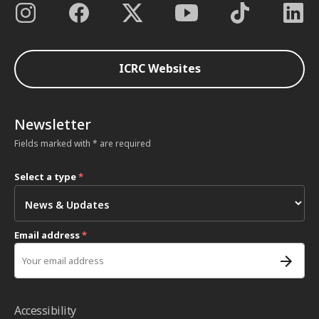
ICRC Websites
Newsletter
Fields marked with * are required
Select a type
*
Email address
*
Accessibility