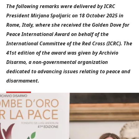
The following remarks were delivered by ICRC
President Mirjana Spoljaric on 18 October 2025 in
Rome, Italy, where she received the Golden Dove for
Peace International Award on behalf of the
International Committee of the Red Cross (ICRC). The
41st edition of the award was given by Archivio
Disarmo, a non-governmental organization
dedicated to advancing issues relating to peace and
disarmament.