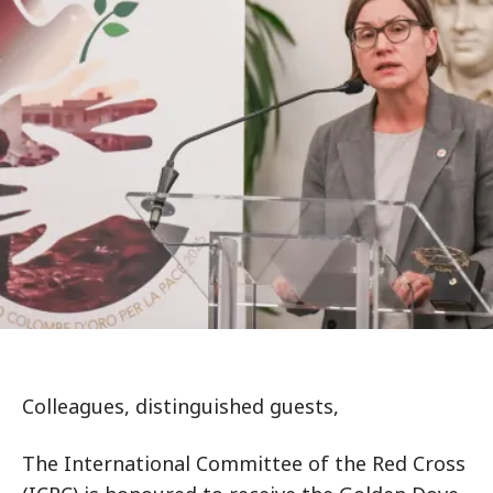
Colleagues, distinguished guests,
The International Committee of the Red Cross