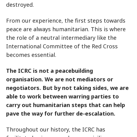
destroyed.
From our experience, the first steps towards
peace are always humanitarian. This is where
the role of a neutral intermediary like the
International Committee of the Red Cross
becomes essential.
The ICRC is not a peacebuilding
organisation. We are not mediators or
negotiators. But by not taking sides, we are
able to work between warring parties to
carry out humanitarian steps that can help
pave the way for further de-escalation.
Throughout our history, the ICRC has