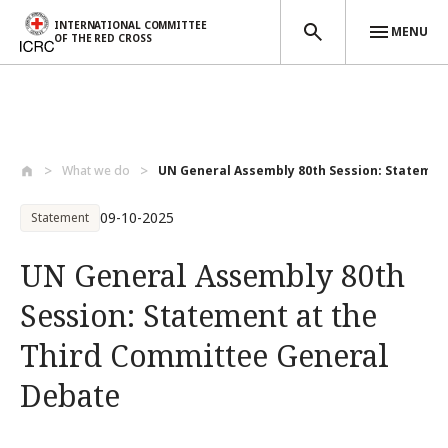
INTERNATIONAL COMMITTEE
MENU
OF THE RED CROSS
Skip to main content
What we do
UN General Assembly 80th Session: Statem...
09-10-2025
Statement
UN General Assembly 80th
Session: Statement at the
Third Committee General
Debate