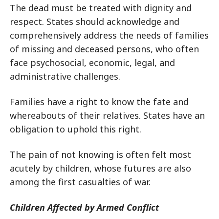
The dead must be treated with dignity and
respect. States should acknowledge and
comprehensively address the needs of families
of missing and deceased persons, who often
face psychosocial, economic, legal, and
administrative challenges.
Families have a right to know the fate and
whereabouts of their relatives. States have an
obligation to uphold this right.
The pain of not knowing is often felt most
acutely by children, whose futures are also
among the first casualties of war.
Children Affected by Armed Conflict