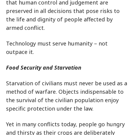
that human control and judgement are
preserved in all decisions that pose risks to
the life and dignity of people affected by
armed conflict.
Technology must serve humanity – not
outpace it.
Food Security and Starvation
Starvation of civilians must never be used as a
method of warfare. Objects indispensable to
the survival of the civilian population enjoy
specific protection under the law.
Yet in many conflicts today, people go hungry
and thirsty as their crops are deliberately