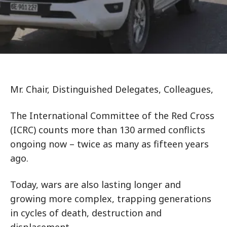
Mr. Chair, Distinguished Delegates, Colleagues,
The International Committee of the Red Cross
(ICRC) counts more than 130 armed conflicts
ongoing now – twice as many as fifteen years
ago.
Today, wars are also lasting longer and
growing more complex, trapping generations
in cycles of death, destruction and