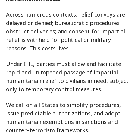
Across numerous contexts, relief convoys are
delayed or denied; bureaucratic procedures
obstruct deliveries; and consent for impartial
relief is withheld for political or military
reasons. This costs lives.
Under IHL, parties must allow and facilitate
rapid and unimpeded passage of impartial
humanitarian relief to civilians in need, subject
only to temporary control measures.
We call on all States to simplify procedures,
issue predictable authorizations, and adopt
humanitarian exemptions in sanctions and
counter–terrorism frameworks.