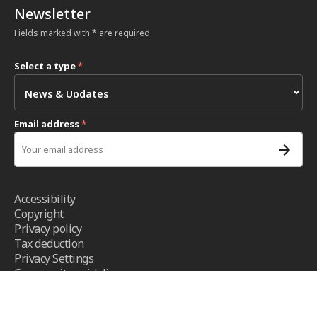
Newsletter
Fields marked with * are required
Select a type
*
Email address
*
Accessibility
Copyright
Privacy policy
Tax deduction
Privacy Settings
Community guidelines