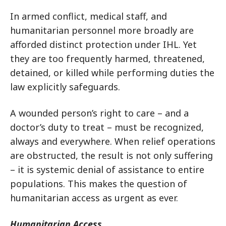
In armed conflict, medical staff, and
humanitarian personnel more broadly are
afforded distinct protection under IHL. Yet
they are too frequently harmed, threatened,
detained, or killed while performing duties the
law explicitly safeguards.
A wounded person’s right to care – and a
doctor’s duty to treat – must be recognized,
always and everywhere. When relief operations
are obstructed, the result is not only suffering
– it is systemic denial of assistance to entire
populations. This makes the question of
humanitarian access as urgent as ever.
Humanitarian Access