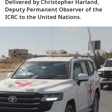
Delivered by Christopher Harland,
Deputy Permanent Observer of the
ICRC to the United Nations.