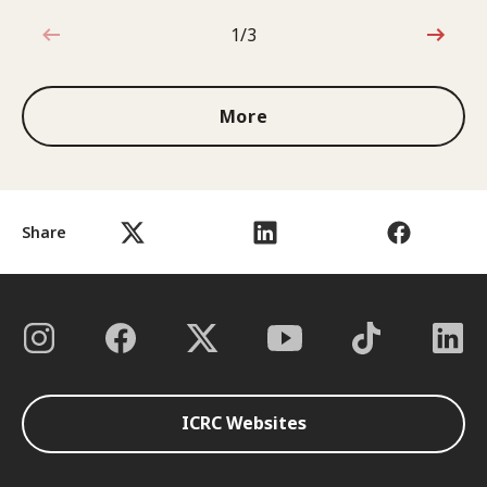
1/3
1 out of 3
More
Share
ICRC Websites