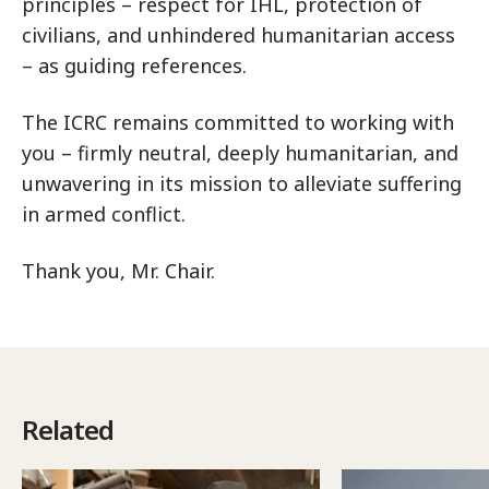
principles – respect for IHL, protection of
civilians, and unhindered humanitarian access
– as guiding references.
The ICRC remains committed to working with
you – firmly neutral, deeply humanitarian, and
unwavering in its mission to alleviate suffering
in armed conflict.
Thank you, Mr. Chair.
Related