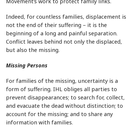
Movement’s work to protect family links.
Indeed, for countless families, displacement is
not the end of their suffering – it is the
beginning of a long and painful separation.
Conflict leaves behind not only the displaced,
but also the missing.
Missing Persons
For families of the missing, uncertainty is a
form of suffering. IHL obliges all parties to
prevent disappearances; to search for, collect,
and evacuate the dead without distinction; to
account for the missing; and to share any
information with families.