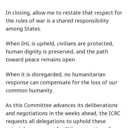
In closing, allow me to restate that respect for
the rules of war is a shared responsibility
among States.
When IHL is upheld, civilians are protected,
human dignity is preserved, and the path
toward peace remains open.
When it is disregarded, no humanitarian
response can compensate for the loss of our
common humanity.
As this Committee advances its deliberations
and negotiations in the weeks ahead, the ICRC
requests all delegations to uphold these