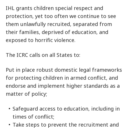
IHL grants children special respect and
protection, yet too often we continue to see
them unlawfully recruited, separated from
their families, deprived of education, and
exposed to horrific violence.
The ICRC calls on all States to:
Put in place robust domestic legal frameworks
for protecting children in armed conflict, and
endorse and implement higher standards as a
matter of policy;
Safeguard access to education, including in
times of conflict;
Take steps to prevent the recruitment and