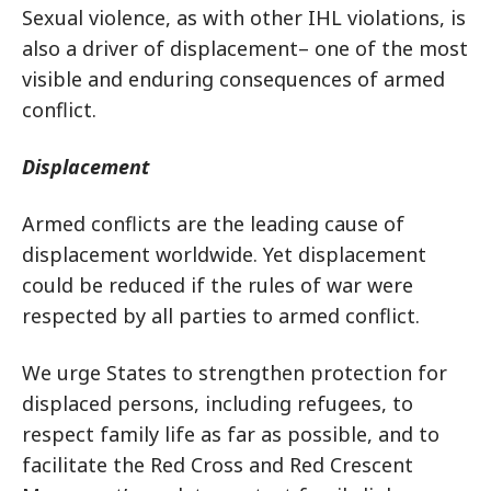
Sexual violence, as with other IHL violations, is
also a driver of displacement– one of the most
visible and enduring consequences of armed
conflict.
Displacement
Armed conflicts are the leading cause of
displacement worldwide. Yet displacement
could be reduced if the rules of war were
respected by all parties to armed conflict.
We urge States to strengthen protection for
displaced persons, including refugees, to
respect family life as far as possible, and to
facilitate the Red Cross and Red Crescent