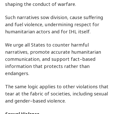
shaping the conduct of warfare.
Such narratives sow division, cause suffering
and fuel violence, undermining respect for
humanitarian actors and for IHL itself.
We urge all States to counter harmful
narratives, promote accurate humanitarian
communication, and support fact–based
information that protects rather than
endangers.
The same logic applies to other violations that
tear at the fabric of societies, including sexual
and gender–based violence.