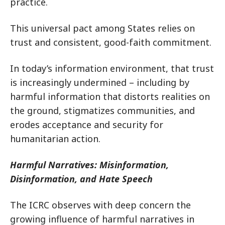
practice.
This universal pact among States relies on
trust and consistent, good-faith commitment.
In today’s information environment, that trust
is increasingly undermined – including by
harmful information that distorts realities on
the ground, stigmatizes communities, and
erodes acceptance and security for
humanitarian action.
Harmful Narratives: Misinformation,
Disinformation, and Hate Speech
The ICRC observes with deep concern the
growing influence of harmful narratives in