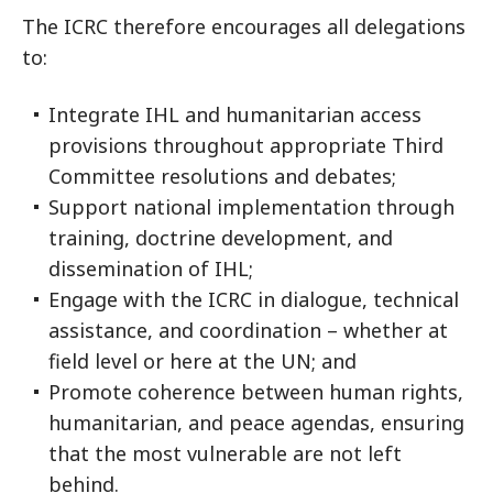
The ICRC therefore encourages all delegations
to:
Integrate IHL and humanitarian access
provisions throughout appropriate Third
Committee resolutions and debates;
Support national implementation through
training, doctrine development, and
dissemination of IHL;
Engage with the ICRC in dialogue, technical
assistance, and coordination – whether at
field level or here at the UN; and
Promote coherence between human rights,
humanitarian, and peace agendas, ensuring
that the most vulnerable are not left
behind.