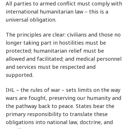
All parties to armed conflict must comply with
international humanitarian law – this is a
universal obligation.
The principles are clear: civilians and those no
longer taking part in hostilities must be
protected; humanitarian relief must be
allowed and facilitated; and medical personnel
and services must be respected and
supported.
IHL – the rules of war – sets limits on the way
wars are fought, preserving our humanity and
the pathway back to peace. States bear the
primary responsibility to translate these
obligations into national law, doctrine, and