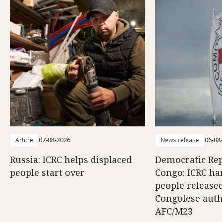
Article
07-08-2026
News release
06-08
Russia: ICRC helps displaced
Democratic Rep
people start over
Congo: ICRC ha
people release
Congolese auth
AFC/M23