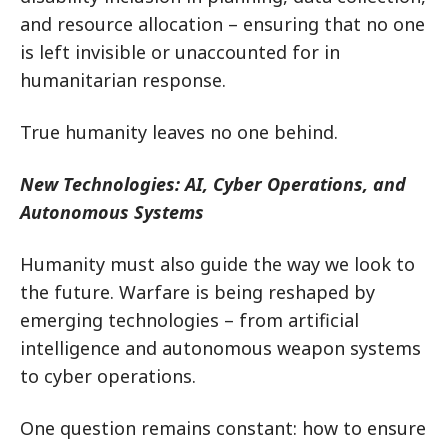
and resource allocation – ensuring that no one
is left invisible or unaccounted for in
humanitarian response.
True humanity leaves no one behind.
New Technologies: AI, Cyber Operations, and
Autonomous Systems
Humanity must also guide the way we look to
the future. Warfare is being reshaped by
emerging technologies – from artificial
intelligence and autonomous weapon systems
to cyber operations.
One question remains constant: how to ensure