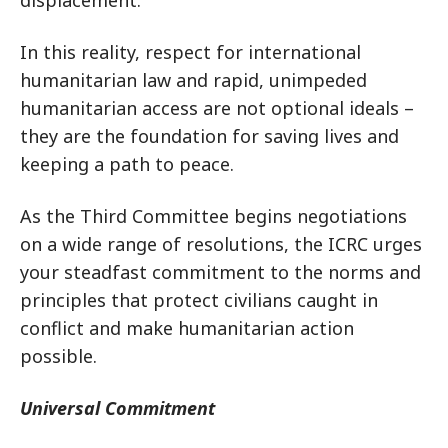
displacement.
In this reality, respect for international
humanitarian law and rapid, unimpeded
humanitarian access are not optional ideals –
they are the foundation for saving lives and
keeping a path to peace.
As the Third Committee begins negotiations
on a wide range of resolutions, the ICRC urges
your steadfast commitment to the norms and
principles that protect civilians caught in
conflict and make humanitarian action
possible.
Universal Commitment