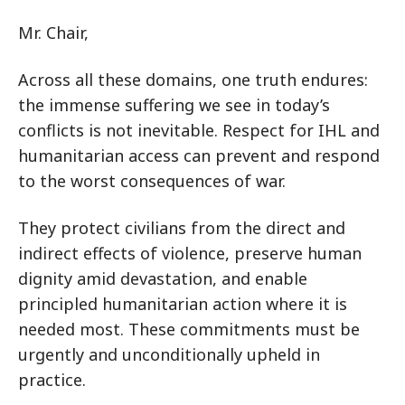
Mr. Chair,
Across all these domains, one truth endures:
the immense suffering we see in today’s
conflicts is not inevitable. Respect for IHL and
humanitarian access can prevent and respond
to the worst consequences of war.
They protect civilians from the direct and
indirect effects of violence, preserve human
dignity amid devastation, and enable
principled humanitarian action where it is
needed most. These commitments must be
urgently and unconditionally upheld in
practice.