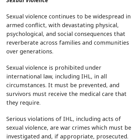
Sexual Violence
Sexual violence continues to be widespread in
armed conflict, with devastating physical,
psychological, and social consequences that
reverberate across families and communities
over generations.
Sexual violence is prohibited under
international law, including IHL, in all
circumstances. It must be prevented, and
survivors must receive the medical care that
they require.
Serious violations of IHL, including acts of
sexual violence, are war crimes which must be
investigated and, if appropriate, prosecuted.