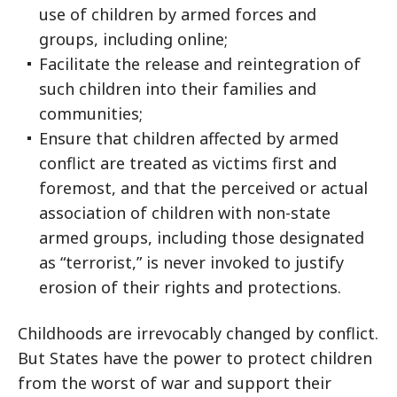
use of children by armed forces and
groups, including online;
Facilitate the release and reintegration of
such children into their families and
communities;
Ensure that children affected by armed
conflict are treated as victims first and
foremost, and that the perceived or actual
association of children with non-state
armed groups, including those designated
as “terrorist,” is never invoked to justify
erosion of their rights and protections.
Childhoods are irrevocably changed by conflict.
But States have the power to protect children
from the worst of war and support their