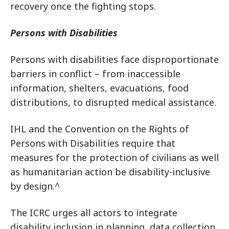
recovery once the fighting stops.
Persons with Disabilities
Persons with disabilities face disproportionate
barriers in conflict – from inaccessible
information, shelters, evacuations, food
distributions, to disrupted medical assistance.
IHL and the Convention on the Rights of
Persons with Disabilities require that
measures for the protection of civilians as well
as humanitarian action be disability-inclusive
by design.^
The ICRC urges all actors to integrate
disability inclusion in planning, data collection,