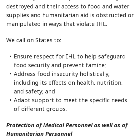
destroyed and their access to food and water
supplies and humanitarian aid is obstructed or
manipulated in ways that violate IHL.
We call on States to:
Ensure respect for IHL to help safeguard
food security and prevent famine;
Address food insecurity holistically,
including its effects on health, nutrition,
and safety; and
Adapt support to meet the specific needs
of different groups.
Protection of Medical Personnel as well as of
Humanitarian Personnel