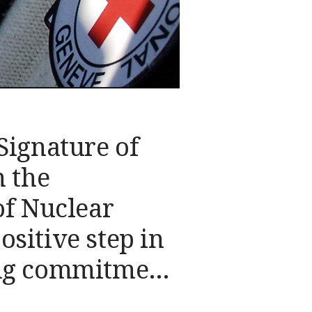
Signature of
n the
of Nuclear
sitive step in
ng commitment
onal