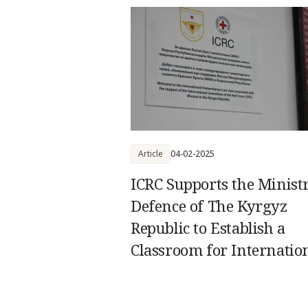
Article
04-02-2025
ICRC Supports the Minist
Defence of The Kyrgyz
Republic to Establish a
Classroom for Internatio
Humanitarian Law Train