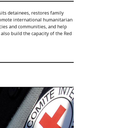
sits detainees, restores family
omote international humanitarian
ncies and communities, and help
lso build the capacity of the Red