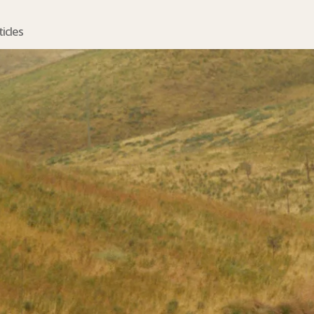
ticles