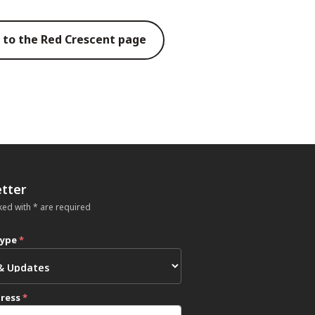
 to the Red Crescent page
tter
ked with * are required
type
*
dress
*