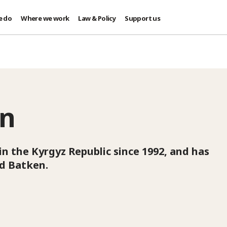
e do
Where we work
Law & Policy
Support us
an
in the Kyrgyz Republic since 1992, and has
nd Batken.