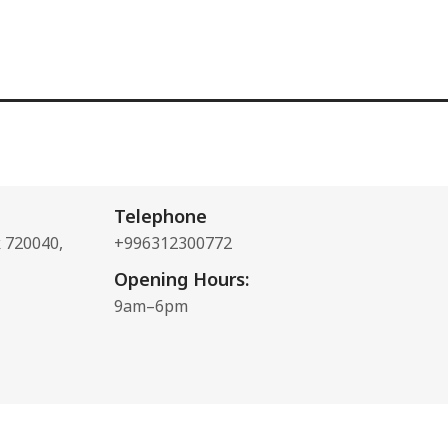
Telephone
k 720040,
+996312300772
Opening Hours:
9am–6pm