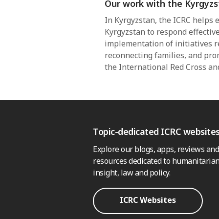
Our work with the Kyrgyzs
In Kyrgyzstan, the ICRC helps e
Kyrgyzstan to respond effective
implementation of initiatives re
reconnecting families, and pro
the International Red Cross a
Topic-dedicated ICRC website
Explore our blogs, apps, reviews and
resources dedicated to humanitarian
insight, law and policy.
ICRC Websites