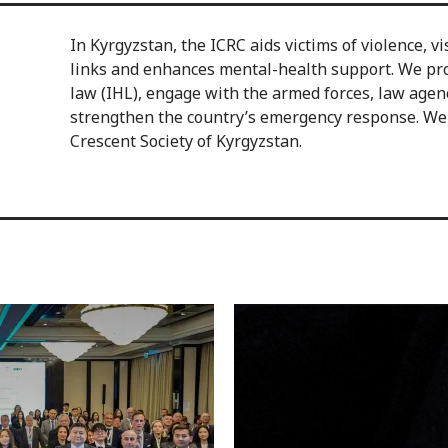
In Kyrgyzstan, the ICRC aids victims of violence, vi
links and enhances mental-health support. We pr
law (IHL), engage with the armed forces, law age
strengthen the country’s emergency response. We a
Crescent Society of Kyrgyzstan.