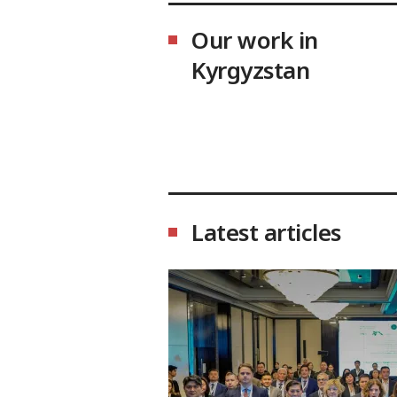
Our work in
Kyrgyzstan
Latest articles