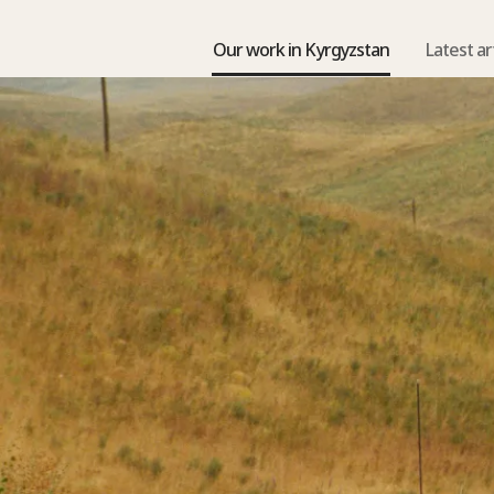
Our work in Kyrgyzstan
Latest ar