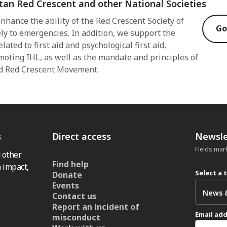
tan Red Crescent and other National Societies
nhance the ability of the Red Crescent Society of
Go
ly to emergencies. In addition, we support the
lated to first aid and psychological first aid,
moting IHL, as well as the mandate and principles of
nd Red Crescent Movement.
s
Direct access
Newsle
Fields mar
 other
Find help
 impact,
Select a 
Donate
Events
Contact us
Report an incident of
Email ad
misconduct