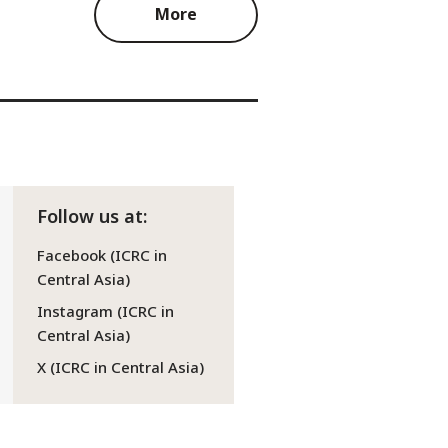
More
Follow us at:
Facebook (ICRC in
Central Asia)
Instagram (ICRC in
Central Asia)
X (ICRC in Central Asia)