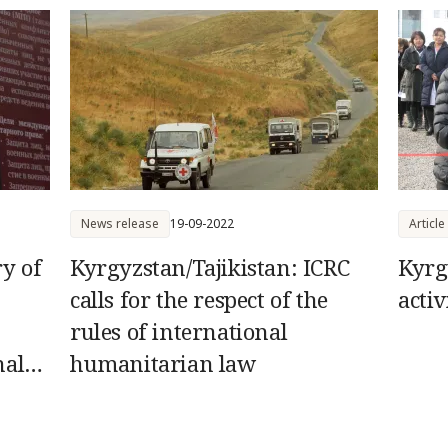
humanitaria
News release
19-09-2022
Article
ry of
Kyrgyzstan/Tajikistan: ICRC
Kyrg
calls for the respect of the
activ
rules of international
nal
humanitarian law
ings