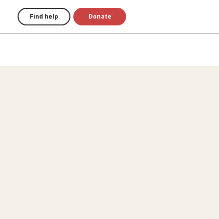
Find help
Donate