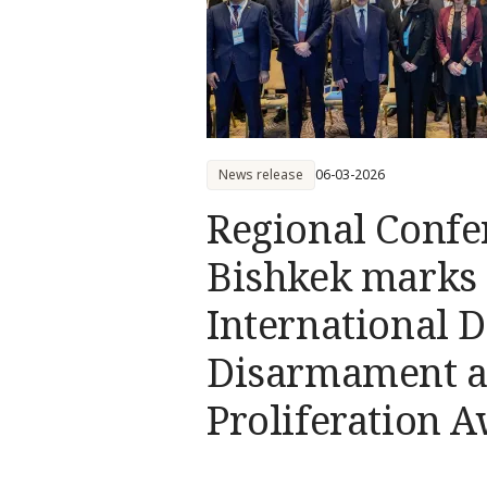
News release
06-03-2026
Regional Confe
Bishkek marks
International D
Disarmament a
Proliferation 