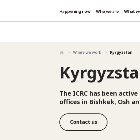
Happening now
Who we are
What w
Skip to main content
Where we work
Kyrgyzstan
Kyrgyzst
The ICRC has been active 
offices in Bishkek, Osh a
Contact us