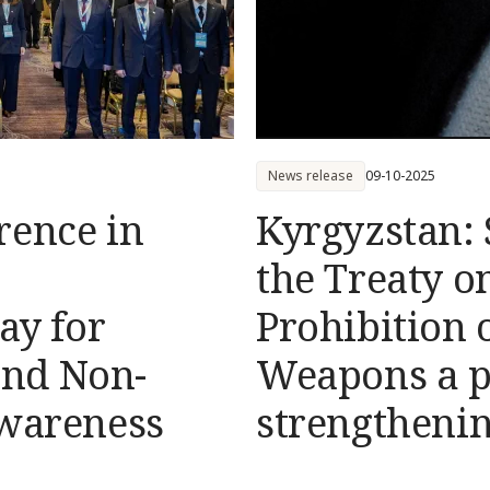
News release
09-10-2025
rence in
Kyrgyzstan: 
the Treaty o
ay for
Prohibition 
nd Non-
Weapons а po
Awareness
strengtheni
to internati