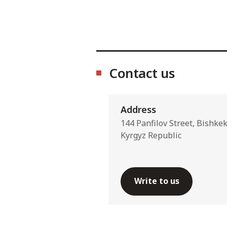
Contact us
Address
144 Panfilov Street, Bishke
Kyrgyz Republic
Write to us