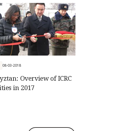
n law
08-03-2018
yztan: Overview of ICRC
ities in 2017