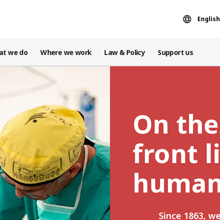
English
at we do
Where we work
Law & Policy
Support us
On the
front l
human
Since 1863, w