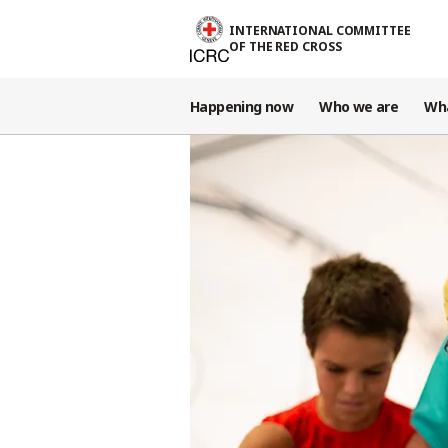
Skip to main content
INTERNATIONAL COMMITTEE
OF THE RED CROSS
Happening now
Who we are
Wh