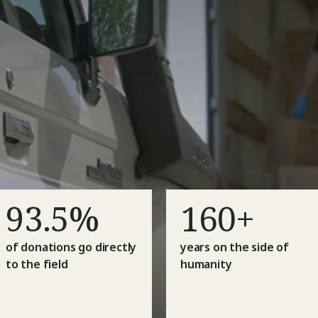
93.5%
160+
of donations go directly
years on the side of
to the field
humanity