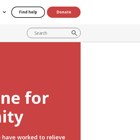
Find help
Donate
ine for
ity
e have worked to relieve