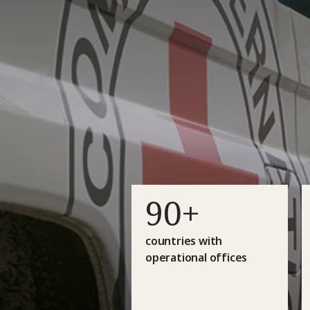
90+
countries with
operational offices