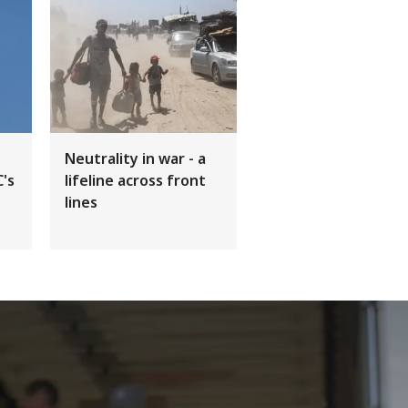
Neutrality in war - a
C's
lifeline across front
lines