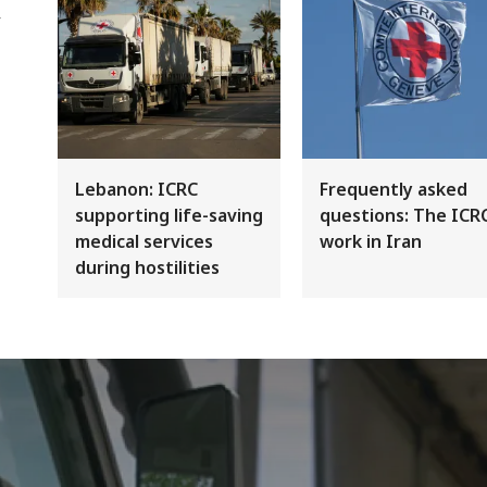
Lebanon: ICRC
Frequently asked
supporting life-saving
questions: The ICR
medical services
work in Iran
during hostilities