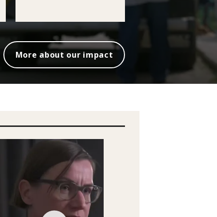
More about our impact