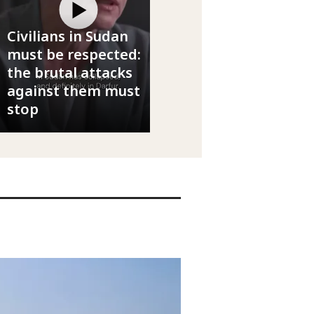
Civilians in Sudan
must be respected:
the brutal attacks
against them must
stop