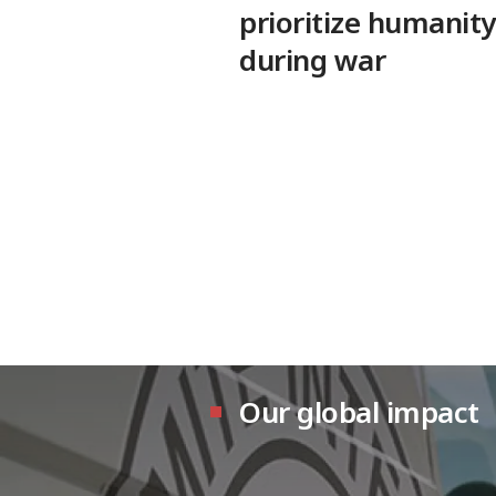
prioritize humanity
during war
Our global impact