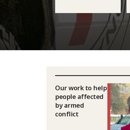
Our work to help
people affected
by armed
conflict