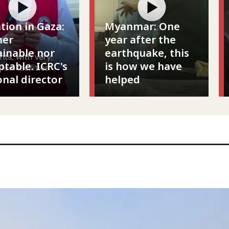
ation in Gaza:
Myanmar: One
her
year after the
ainable nor
earthquake, this
ptable. ICRC's
is how we have
onal director
helped