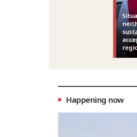
Situ
neit
sust
acce
regi
Happening now