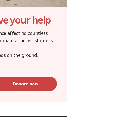
ve your help
ence affecting countless
 humanitarian assistance is
eds on the ground.
Donate now