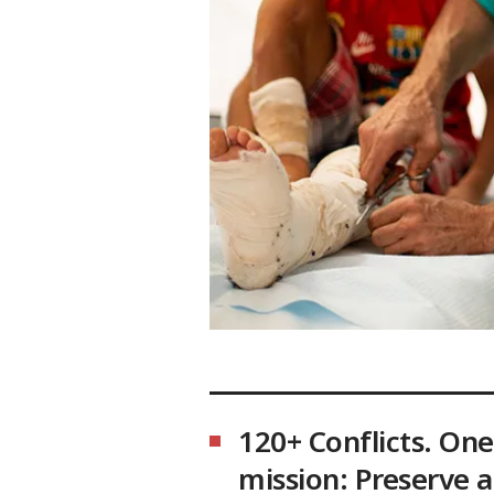
120+ Conflicts. One
mission: Preserve 