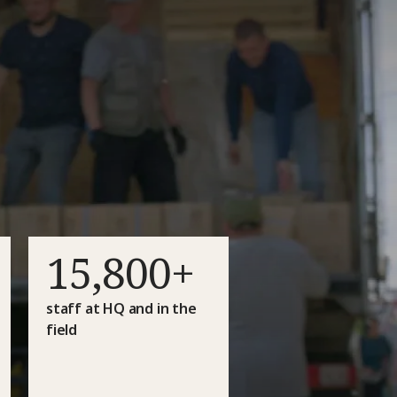
15,800+
staff at HQ and in the
field