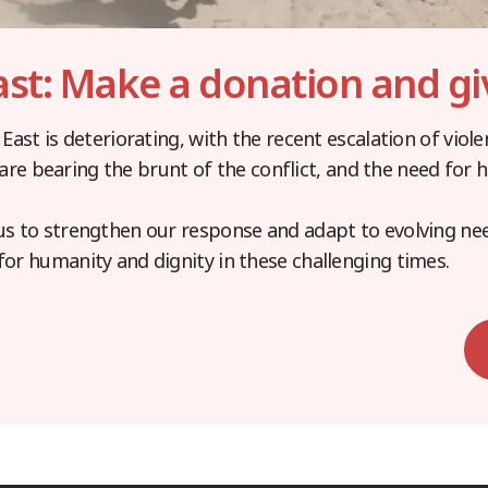
ast: Make a donation and gi
 East is deteriorating, with the recent escalation of viol
ns are bearing the brunt of the conflict, and the need for
us to strengthen our response and adapt to evolving ne
for humanity and dignity in these challenging times.