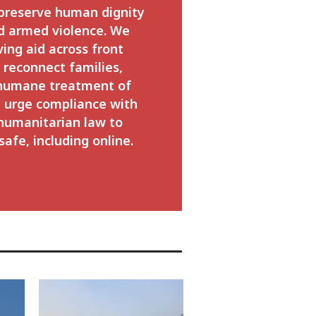
 preserve human dignity
d armed violence. We
ving aid across front
o reconnect families,
 humane treatment of
 urge compliance with
 humanitarian law to
safe, including online.