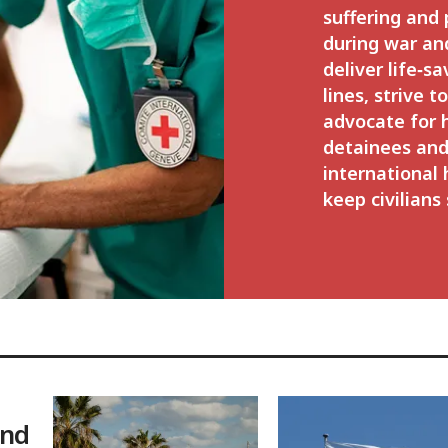
suffering and
during war an
deliver life‑sa
lines, strive t
advocate for
detainees and
international
keep civilians 
and