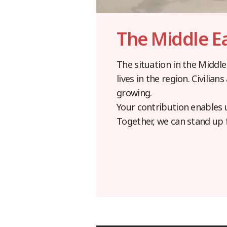
The Middle E
The situation in the Middle
lives in the region. Civilia
growing.
Your contribution enables 
Together, we can stand up 