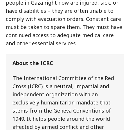
people in Gaza right now are injured, sick, or
have disabilities – they are often unable to
comply with evacuation orders. Constant care
must be taken to spare them. They must have
continued access to adequate medical care
and other essential services.
About the ICRC
The International Committee of the Red
Cross (ICRC) is a neutral, impartial and
independent organization with an
exclusively humanitarian mandate that
stems from the Geneva Conventions of
1949. It helps people around the world
affected by armed conflict and other