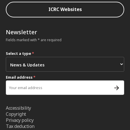
ICRC Websites
Newsletter
Fields marked with * are required
Select a type
*
Email address
*
Accessibility
Copyright
Privacy policy
Tax deduction