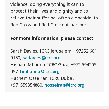
violence, doing everything it can to
protect their lives and dignity and to
relieve their suffering, often alongside its
Red Cross and Red Crescent partners.
For more information, please contact:
Sarah Davies, ICRC Jerusalem, +97252 601
9150,
sadavies@icrc.org
Hisham Mhanna, ICRC Gaza, +972 594205
057,
hmhanna@icrc.org
Hachem Osseiran, ICRC Dubai,
+971559854860,
hosseiran@icrc.org