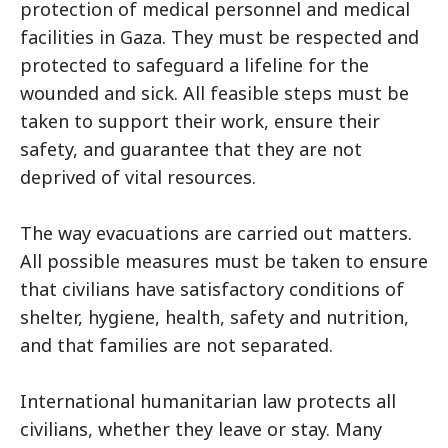
protection of medical personnel and medical
facilities in Gaza. They must be respected and
protected to safeguard a lifeline for the
wounded and sick. All feasible steps must be
taken to support their work, ensure their
safety, and guarantee that they are not
deprived of vital resources.
The way evacuations are carried out matters.
All possible measures must be taken to ensure
that civilians have satisfactory conditions of
shelter, hygiene, health, safety and nutrition,
and that families are not separated.
International humanitarian law protects all
civilians, whether they leave or stay. Many