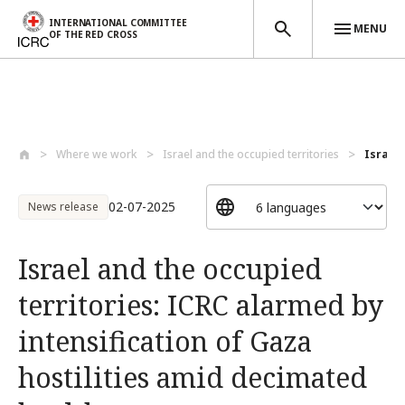
INTERNATIONAL COMMITTEE
MENU
OF THE RED CROSS
Skip to main content
Where we work
Israel and the occupied territories
Israel 
02-07-2025
News release
Israel and the occupied
territories: ICRC alarmed by
intensification of Gaza
hostilities amid decimated