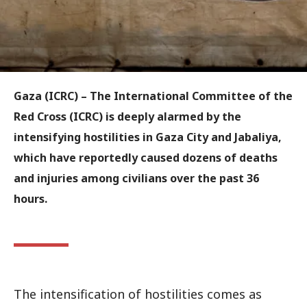
Gaza (ICRC) – The International Committee of the
Red Cross (ICRC) is deeply alarmed by the
intensifying hostilities in Gaza City and Jabaliya,
which have reportedly caused dozens of deaths
and injuries among civilians over the past 36
hours.
The intensification of hostilities comes as