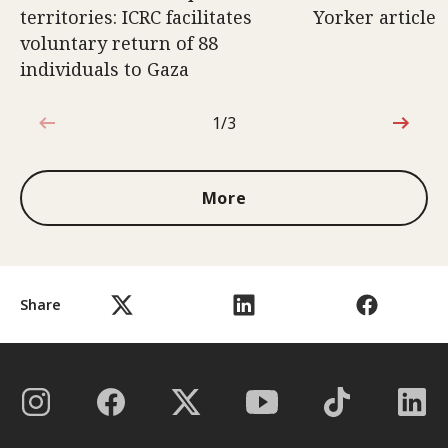
territories: ICRC facilitates
Yorker article
voluntary return of 88
individuals to Gaza
1/3
1 out of 3
More
Share