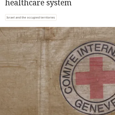
healthcare system
Israel and the occupied territories