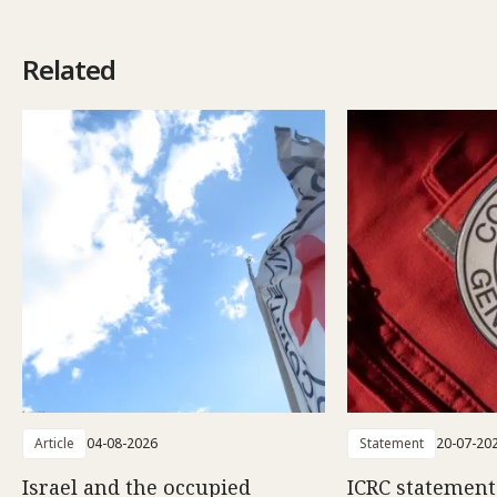
Related
Article
04-08-2026
Statement
20-07-20
Israel and the occupied
ICRC statemen