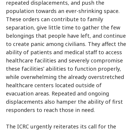
repeated displacements, and push the
population towards an ever-shrinking space.
These orders can contribute to family
separation, give little time to gather the few
belongings that people have left, and continue
to create panic among civilians. They affect the
ability of patients and medical staff to access
healthcare facilities and severely compromise
these facilities’ abilities to function properly,
while overwhelming the already overstretched
healthcare centers located outside of
evacuation areas. Repeated and ongoing
displacements also hamper the ability of first
responders to reach those in need.
The ICRC urgently reiterates its call for the