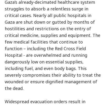
Gaza’s already-decimated healthcare system
struggles to absorb a relentless surge in
critical cases. Nearly all public hospitals in
Gaza are shut down or gutted by months of
hostilities and restrictions on the entry of
critical medicine, supplies and equipment. The
few medical facilities that continue to
function – including the Red Cross Field
Hospital - are overwhelmed and running
dangerously low on essential supplies,
including fuel, and even body bags. This
severely compromises their ability to treat the
wounded or ensure dignified management of
the dead.
Widespread evacuation orders result in