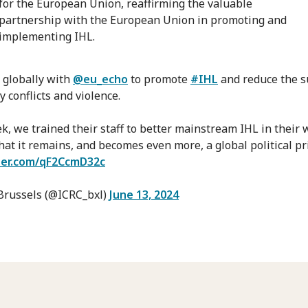
for the European Union, reaffirming the valuable
partnership with the European Union in promoting and
implementing IHL.
globally with
@eu_echo
to promote
#IHL
and reduce the s
 conflicts and violence.
k, we trained their staff to better mainstream IHL in their 
hat it remains, and becomes even more, a global political pri
tter.com/qF2CcmD32c
Brussels (@ICRC_bxl)
June 13, 2024