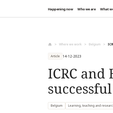
Happening now
Who we are
What w
Skip to main content
Where we work
Belgium
ICR
14-12-2023
Article
ICRC and 
successful
Belgium
Learning, teaching and researc