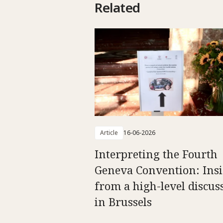
Related
Article
16-06-2026
Interpreting the Fourth
Geneva Convention: Insi
from a high-level discus
in Brussels