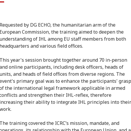
Requested by DG ECHO, the humanitarian arm of the
European Commission, the training aimed to deepen the
understanding of IHL among EU staff members from both
headquarters and various field offices.
This year's session brought together around 70 in-person
and online participants, including desk officers, heads of
units, and heads of field offices from diverse regions. The
event's primary goal was to enhance the participants' gras
of the international legal framework applicable in armed
conflicts and strengthen their IHL-reflex, therefore
increasing their ability to integrate IHL principles into thei
work.
The training covered the ICRC’s mission, mandate, and
operations, its relationship with the European Union, and a