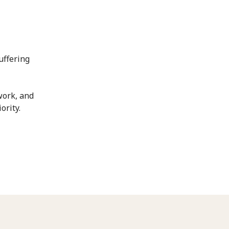
uffering
work, and
ority.