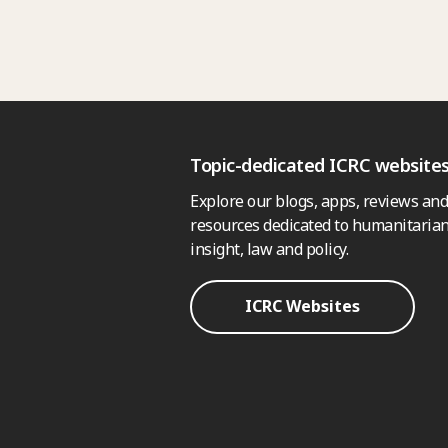
Topic-dedicated ICRC website
Explore our blogs, apps, reviews and
resources dedicated to humanitarian
insight, law and policy.
ICRC Websites