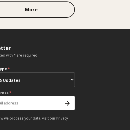
More
tter
ked with * are required
type
*
dress
*
ow we process your data, visit our
Privacy