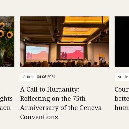
Article
04-06-2024
Article
A Call to Humanity:
Counc
ghts
Reflecting on the 75th
bett
sion
Anniversary of the Geneva
huma
Conventions