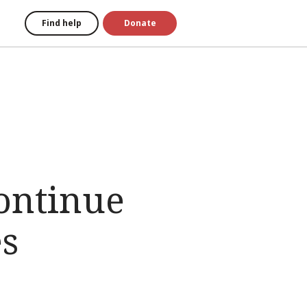
Find help
Donate
ontinue
es