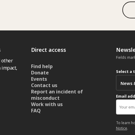
s
Direct access
Newsle
Fields mar
 other
Find help
 impact,
Select a 
Donate
Events
Contact us
Report an incident of
Email ad
misconduct
Work with us
FAQ
To learn h
Notice
.