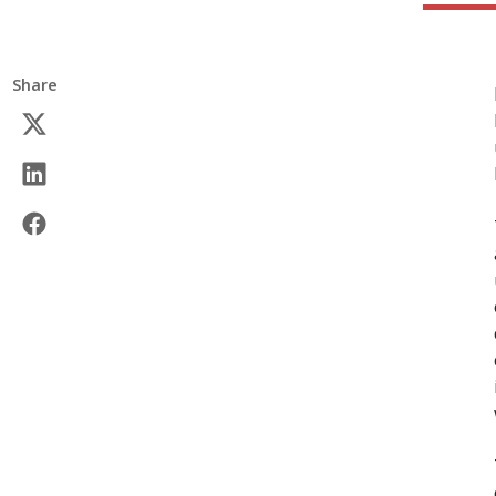
Share