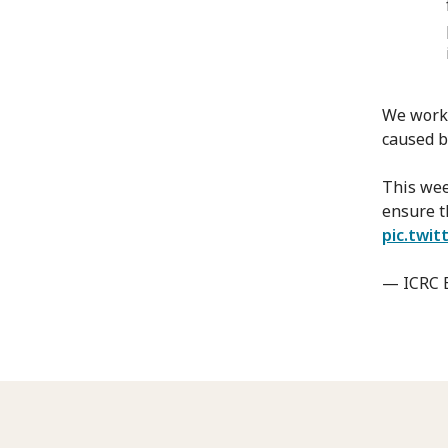
We work 
caused by
This wee
ensure t
pic.twi
— ICRC 