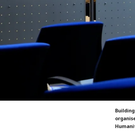
Building
organis
Humanit