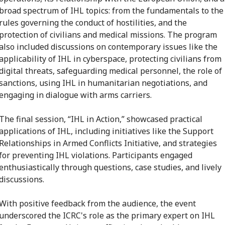
broad spectrum of IHL topics: from the fundamentals to the
rules governing the conduct of hostilities, and the
protection of civilians and medical missions. The program
also included discussions on contemporary issues like the
applicability of IHL in cyberspace, protecting civilians from
digital threats, safeguarding medical personnel, the role of
sanctions, using IHL in humanitarian negotiations, and
engaging in dialogue with arms carriers.
The final session, “IHL in Action,” showcased practical
applications of IHL, including initiatives like the Support
Relationships in Armed Conflicts Initiative, and strategies
for preventing IHL violations. Participants engaged
enthusiastically through questions, case studies, and lively
discussions.
With positive feedback from the audience, the event
underscored the ICRC's role as the primary expert on IHL