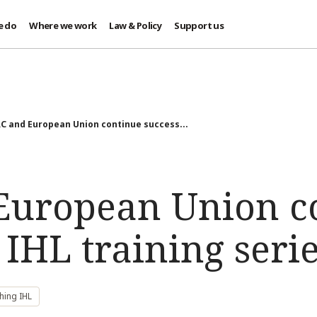
e do
Where we work
Law & Policy
Support us
C and European Union continue success...
European Union c
 IHL training seri
hing IHL