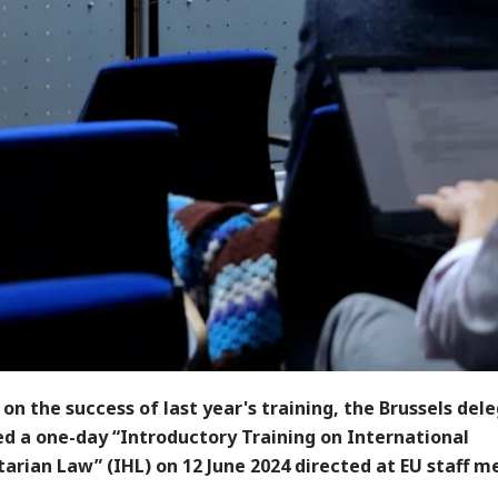
 on the success of last year's training, the Brussels del
ed a one-day “Introductory Training on International
arian Law” (IHL) on 12 June 2024 directed at EU staff 