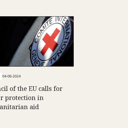
04-06-2024
il of the EU calls for
er protection in
nitarian aid