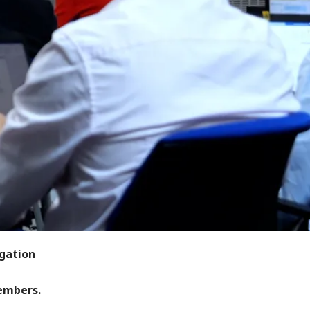
egation
members.