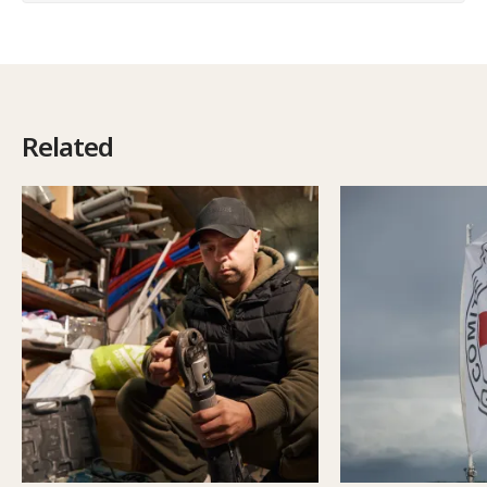
Related