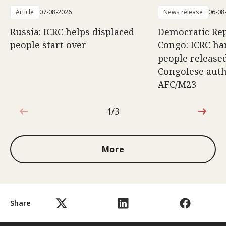
Article
07-08-2026
News release
06-08
Russia: ICRC helps displaced
Democratic Rep
people start over
Congo: ICRC ha
people release
Congolese auth
AFC/M23
1/3
1 out of 3
More
Share