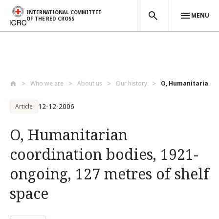
INTERNATIONAL COMMITTEE
MENU
OF THE RED CROSS
Skip to main content
Who we are
About us
Our history
O, Humanitarian co
12-12-2006
Article
O, Humanitarian
coordination bodies, 1921-
ongoing, 127 metres of shelf
space