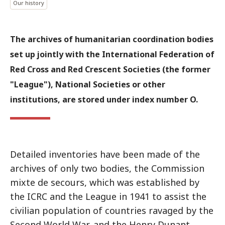
Our history
The archives of humanitarian coordination bodies
set up jointly with the International Federation of
Red Cross and Red Crescent Societies (the former
"League"), National Societies or other
institutions, are stored under index number O.
Detailed inventories have been made of the
archives of only two bodies, the Commission
mixte de secours, which was established by
the ICRC and the League in 1941 to assist the
civilian population of countries ravaged by the
Second World War, and the Henry Dunant