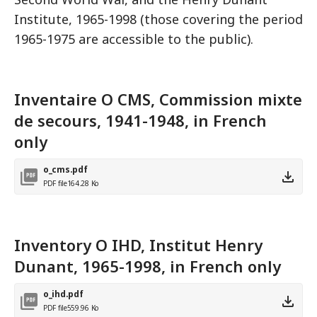
Institute, 1965-1998 (those covering the period
1965-1975 are accessible to the public).
Inventaire O CMS, Commission mixte
de secours, 1941-1948, in French
only
o_cms.pdf
PDF file
164.28 Ko
Inventory O IHD, Institut Henry
Dunant, 1965-1998, in French only
o_ihd.pdf
PDF file
559.96 Ko