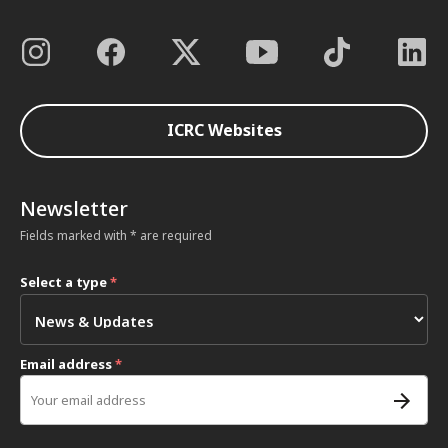
ICRC Websites
Newsletter
Fields marked with * are required
Select a type
*
Email address
*