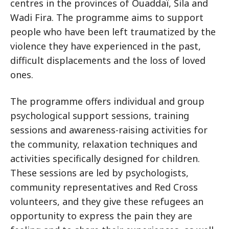
centres in the provinces of Ouaddaï, Sila and
Wadi Fira. The programme aims to support
people who have been left traumatized by the
violence they have experienced in the past,
difficult displacements and the loss of loved
ones.
The programme offers individual and group
psychological support sessions, training
sessions and awareness-raising activities for
the community, relaxation techniques and
activities specifically designed for children.
These sessions are led by psychologists,
community representatives and Red Cross
volunteers, and they give these refugees an
opportunity to express the pain they are