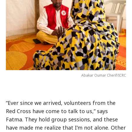
Abakar Oumar Cherif/ICRC
“Ever since we arrived, volunteers from the
Red Cross have come to talk to us,” says
Fatma. They hold group sessions, and these
have made me realize that I’m not alone. Other