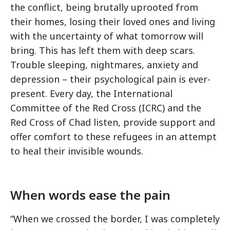
the conflict, being brutally uprooted from
their homes, losing their loved ones and living
with the uncertainty of what tomorrow will
bring. This has left them with deep scars.
Trouble sleeping, nightmares, anxiety and
depression – their psychological pain is ever-
present. Every day, the International
Committee of the Red Cross (ICRC) and the
Red Cross of Chad listen, provide support and
offer comfort to these refugees in an attempt
to heal their invisible wounds.
When words ease the pain
“When we crossed the border, I was completely