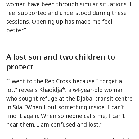
women have been through similar situations. I
feel supported and understood during these
sessions. Opening up has made me feel
better.”
A lost son and two children to
protect
“I went to the Red Cross because I forget a
lot,” reveals Khadidja*, a 64-year-old woman
who sought refuge at the Djabal transit centre
in Sila. “When I put something inside, I can’t
find it again. When someone calls me, I can’t
hear them. I am confused and lost.”