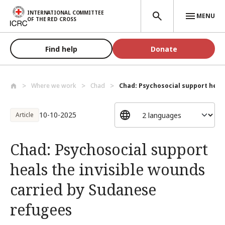
Skip to main content
INTERNATIONAL COMMITTEE
MENU
OF THE RED CROSS
Find help
Donate
Where we work
Chad
Chad: Psychosocial support heals 
10-10-2025
Article
Chad: Psychosocial support
heals the invisible wounds
carried by Sudanese
refugees