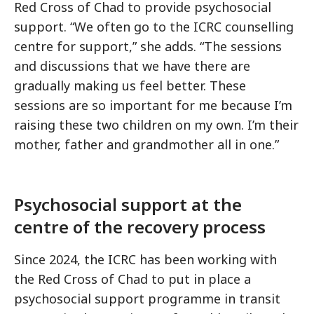
Red Cross of Chad to provide psychosocial
support. “We often go to the ICRC counselling
centre for support,” she adds. “The sessions
and discussions that we have there are
gradually making us feel better. These
sessions are so important for me because I’m
raising these two children on my own. I’m their
mother, father and grandmother all in one.”
Psychosocial support at the
centre of the recovery process
Since 2024, the ICRC has been working with
the Red Cross of Chad to put in place a
psychosocial support programme in transit