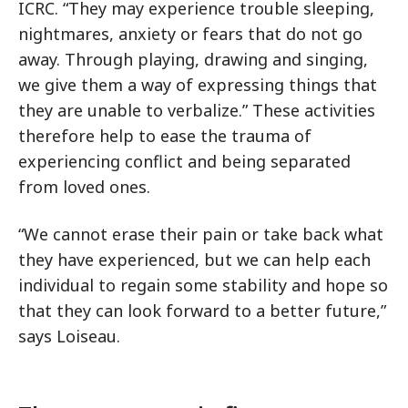
ICRC. “They may experience trouble sleeping,
nightmares, anxiety or fears that do not go
away. Through playing, drawing and singing,
we give them a way of expressing things that
they are unable to verbalize.” These activities
therefore help to ease the trauma of
experiencing conflict and being separated
from loved ones.
“We cannot erase their pain or take back what
they have experienced, but we can help each
individual to regain some stability and hope so
that they can look forward to a better future,”
says Loiseau.