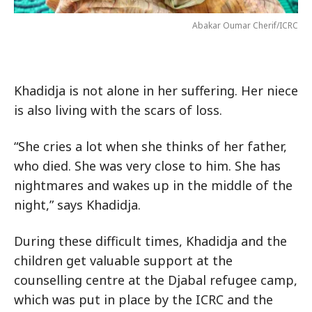
Abakar Oumar Cherif/ICRC
Khadidja is not alone in her suffering. Her niece
is also living with the scars of loss.
“She cries a lot when she thinks of her father,
who died. She was very close to him. She has
nightmares and wakes up in the middle of the
night,” says Khadidja.
During these difficult times, Khadidja and the
children get valuable support at the
counselling centre at the Djabal refugee camp,
which was put in place by the ICRC and the