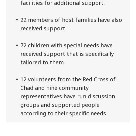
facilities for additional support.
22 members of host families have also
received support.
72 children with special needs have
received support that is specifically
tailored to them.
12 volunteers from the Red Cross of
Chad and nine community
representatives have run discussion
groups and supported people
according to their specific needs.