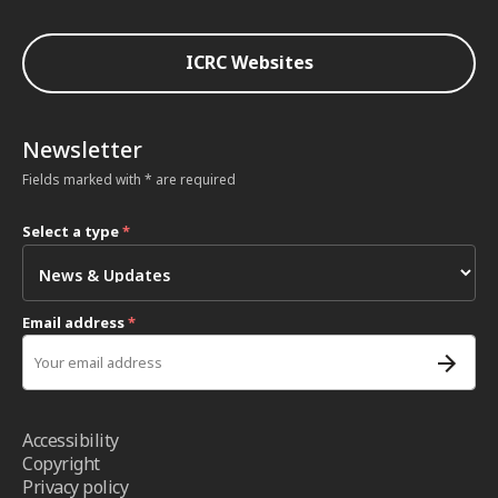
ICRC Websites
Newsletter
Fields marked with * are required
Select a type
*
Email address
*
Accessibility
Copyright
Privacy policy