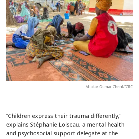
Abakar Oumar Cherif/ICRC
“Children express their trauma differently,”
explains Stéphanie Loiseau, a mental health
and psychosocial support delegate at the