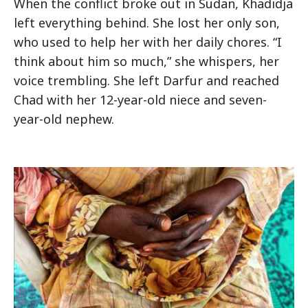
When the conflict broke out in Sudan, Khadidja
left everything behind. She lost her only son,
who used to help her with her daily chores. “I
think about him so much,” she whispers, her
voice trembling. She left Darfur and reached
Chad with her 12-year-old niece and seven-
year-old nephew.