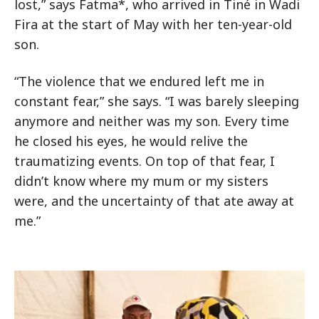
lost,” says Fatma*, who arrived in Tiné in Wadi
Fira at the start of May with her ten-year-old
son.
“The violence that we endured left me in
constant fear,” she says. “I was barely sleeping
anymore and neither was my son. Every time
he closed his eyes, he would relive the
traumatizing events. On top of that fear, I
didn’t know where my mum or my sisters
were, and the uncertainty of that ate away at
me.”