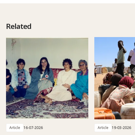
Related
Article
16-07-2026
Article
19-03-2026