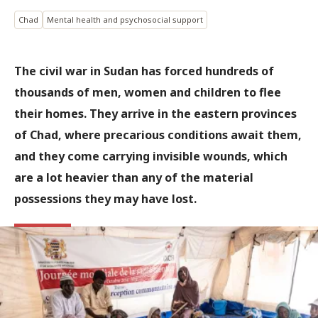
Chad
Mental health and psychosocial support
The civil war in Sudan has forced hundreds of
thousands of men, women and children to flee
their homes. They arrive in the eastern provinces
of Chad, where precarious conditions await them,
and they come carrying invisible wounds, which
are a lot heavier than any of the material
possessions they may have lost.