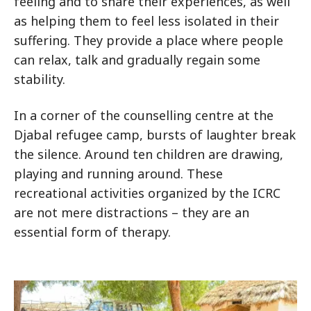
feeling and to share their experiences, as well
as helping them to feel less isolated in their
suffering. They provide a place where people
can relax, talk and gradually regain some
stability.
In a corner of the counselling centre at the
Djabal refugee camp, bursts of laughter break
the silence. Around ten children are drawing,
playing and running around. These
recreational activities organized by the ICRC
are not mere distractions – they are an
essential form of therapy.