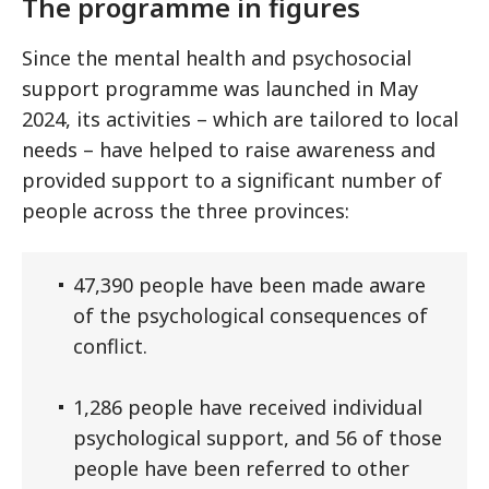
The programme in figures
Since the mental health and psychosocial
support programme was launched in May
2024, its activities – which are tailored to local
needs – have helped to raise awareness and
provided support to a significant number of
people across the three provinces:
47,390 people have been made aware
of the psychological consequences of
conflict.
1,286 people have received individual
psychological support, and 56 of those
people have been referred to other