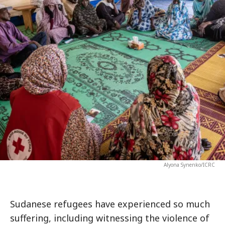
Alyona Synenko/ICRC
Sudanese refugees have experienced so much
suffering, including witnessing the violence of