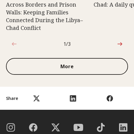
Across Borders and Prison
Chad: A daily q
Walls: Keeping Families
Connected During the Libya–
Chad Conflict
1/3
1 out of 3
More
Share