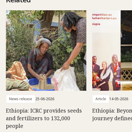
News release
25-06-2026
Article
14-05-2026
Ethiopia: ICRC provides seeds
Ethiopia: Beyon
and fertilizers to 132,000
journey defined
people