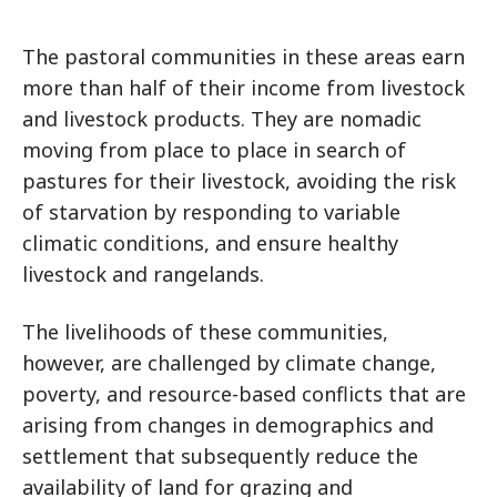
The pastoral communities in these areas earn
more than half of their income from livestock
and livestock products. They are nomadic
moving from place to place in search of
pastures for their livestock, avoiding the risk
of starvation by responding to variable
climatic conditions, and ensure healthy
livestock and rangelands.
The livelihoods of these communities,
however, are challenged by climate change,
poverty, and resource-based conflicts that are
arising from changes in demographics and
settlement that subsequently reduce the
availability of land for grazing and