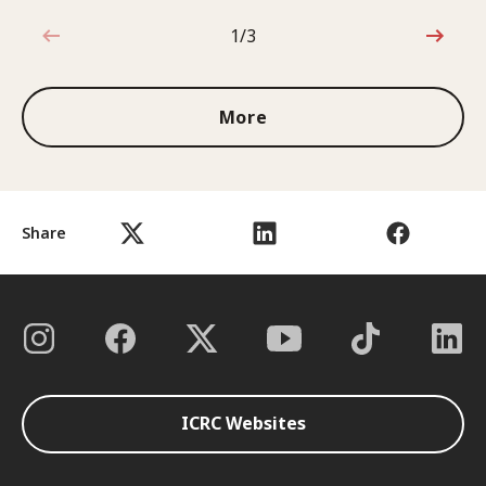
1/3
1 out of 3
More
Share
ICRC Websites