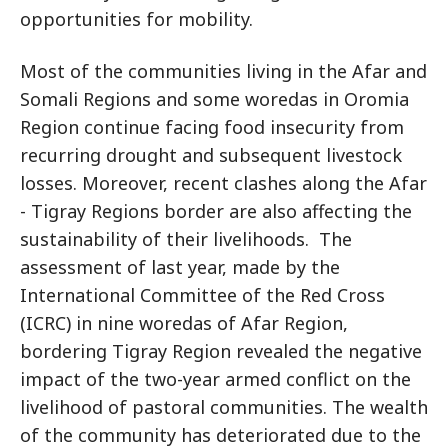
opportunities for mobility.
Most of the communities living in the Afar and
Somali Regions and some woredas in Oromia
Region continue facing food insecurity from
recurring drought and subsequent livestock
losses. Moreover, recent clashes along the Afar
- Tigray Regions border are also affecting the
sustainability of their livelihoods. The
assessment of last year, made by the
International Committee of the Red Cross
(ICRC) in nine woredas of Afar Region,
bordering Tigray Region revealed the negative
impact of the two-year armed conflict on the
livelihood of pastoral communities. The wealth
of the community has deteriorated due to the