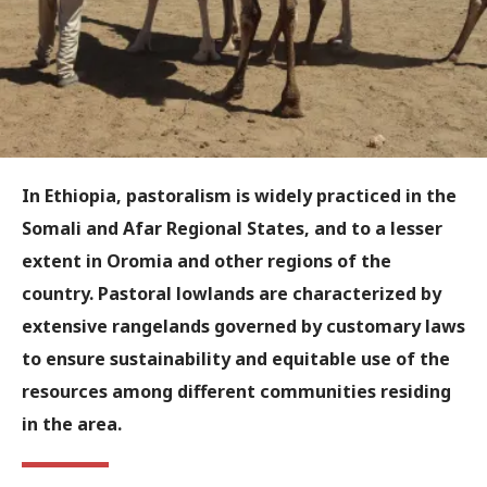
In Ethiopia, pastoralism is widely practiced in the
Somali and Afar Regional States, and to a lesser
extent in Oromia and other regions of the
country. Pastoral lowlands are characterized by
extensive rangelands governed by customary laws
to ensure sustainability and equitable use of the
resources among different communities residing
in the area.