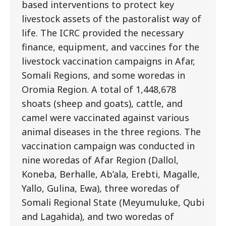
based interventions to protect key
livestock assets of the pastoralist way of
life. The ICRC provided the necessary
finance, equipment, and vaccines for the
livestock vaccination campaigns in Afar,
Somali Regions, and some woredas in
Oromia Region. A total of 1,448,678
shoats (sheep and goats), cattle, and
camel were vaccinated against various
animal diseases in the three regions. The
vaccination campaign was conducted in
nine woredas of Afar Region (Dallol,
Koneba, Berhalle, Ab’ala, Erebti, Magalle,
Yallo, Gulina, Ewa), three woredas of
Somali Regional State (Meyumuluke, Qubi
and Lagahida), and two woredas of