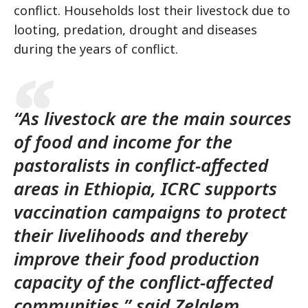
conflict. Households lost their livestock due to
looting, predation, drought and diseases
during the years of conflict.
“As livestock are the main sources
of food and income for the
pastoralists in conflict-affected
areas in Ethiopia, ICRC supports
vaccination campaigns to protect
their livelihoods and thereby
improve their food production
capacity of the conflict-affected
communities,” said Zelalem