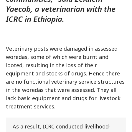
Yaecob, a veterinarian with the
ICRC in Ethiopia.
Veterinary posts were damaged in assessed
woredas, some of which were burnt and
looted, resulting in the loss of their
equipment and stocks of drugs. Hence there
are no functional veterinary service structures
in the woredas that were assessed. They all
lack basic equipment and drugs for livestock
treatment services.
As a result, ICRC conducted livelihood-