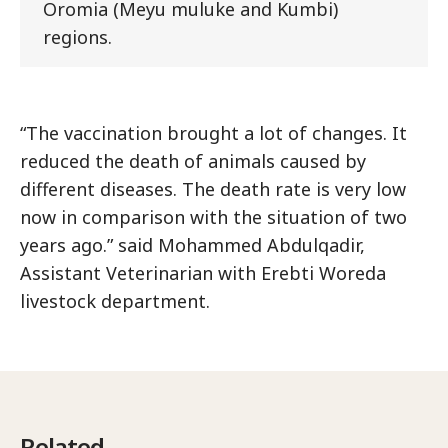
Oromia (Meyu muluke and Kumbi)
regions.
“The vaccination brought a lot of changes. It
reduced the death of animals caused by
different diseases. The death rate is very low
now in comparison with the situation of two
years ago.” said Mohammed Abdulqadir,
Assistant Veterinarian with Erebti Woreda
livestock department.
Related