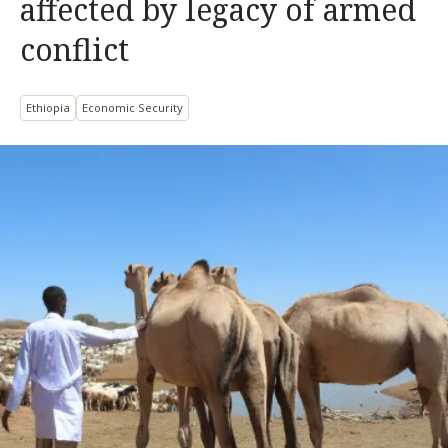
affected by legacy of armed
conflict
Ethiopia
Economic Security