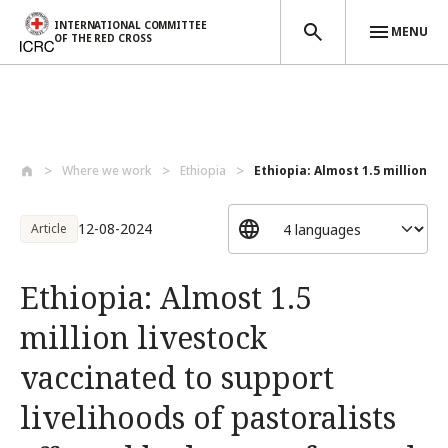
INTERNATIONAL COMMITTEE
MENU
OF THE RED CROSS
Skip to main content
Where we work
Ethiopia
Ethiopia: Almost 1.5 million liv
12-08-2024
Article
Ethiopia: Almost 1.5
million livestock
vaccinated to support
livelihoods of pastoralists