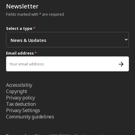
Newsletter
Fields marked with * are required
Select a type
*
Email address
*
Accessibility
Copyright
Privacy policy
Tax deduction
Privacy Settings
Community guidelines