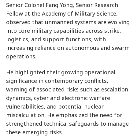
Senior Colonel Fang Yong, Senior Research
Fellow at the Academy of Military Science,
observed that unmanned systems are evolving
into core military capabilities across strike,
logistics, and support functions, with
increasing reliance on autonomous and swarm
operations.
He highlighted their growing operational
significance in contemporary conflicts,
warning of associated risks such as escalation
dynamics, cyber and electronic warfare
vulnerabilities, and potential nuclear
miscalculation. He emphasized the need for
strengthened technical safeguards to manage
these emerging risks.