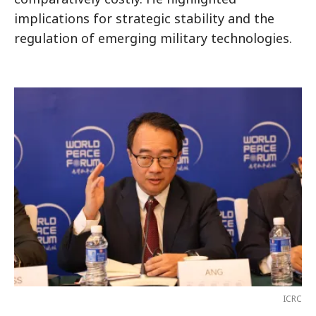
implications for strategic stability and the
regulation of emerging military technologies.
ICRC