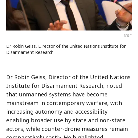
ICRC
Dr Robin Geiss, Director of the United Nations Institute for
Disarmament Research.
Dr Robin Geiss, Director of the United Nations
Institute for Disarmament Research, noted
that unmanned systems have become
mainstream in contemporary warfare, with
increasing autonomy and accessibility
enabling broader use by state and non-state
actors, while counter-drone measures remain
comparatively costly. He highlighted