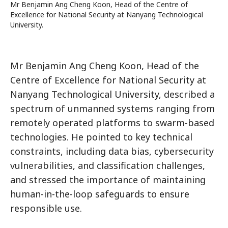
Mr Benjamin Ang Cheng Koon, Head of the Centre of
Excellence for National Security at Nanyang Technological
University.
Mr Benjamin Ang Cheng Koon, Head of the
Centre of Excellence for National Security at
Nanyang Technological University, described a
spectrum of unmanned systems ranging from
remotely operated platforms to swarm-based
technologies. He pointed to key technical
constraints, including data bias, cybersecurity
vulnerabilities, and classification challenges,
and stressed the importance of maintaining
human-in-the-loop safeguards to ensure
responsible use.