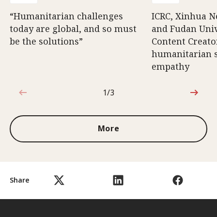
“Humanitarian challenges
ICRC, Xinhua 
today are global, and so must
and Fudan Univ
be the solutions”
Content Creat
humanitarian s
empathy
1/3
1 out of 3
More
Share