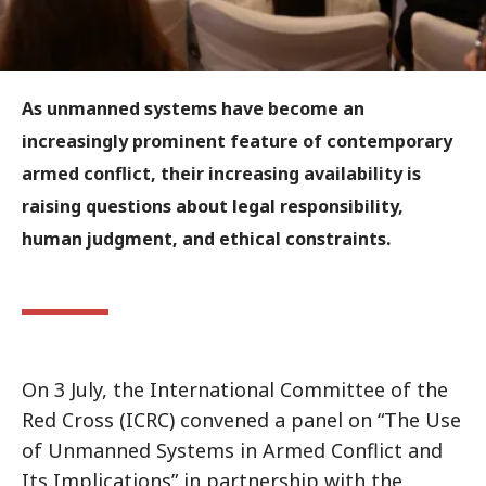
As unmanned systems have become an
increasingly prominent feature of contemporary
armed conflict, their increasing availability is
raising questions about legal responsibility,
human judgment, and ethical constraints.
On 3 July, the International Committee of the
Red Cross (ICRC) convened a panel on “The Use
of Unmanned Systems in Armed Conflict and
Its Implications” in partnership with the