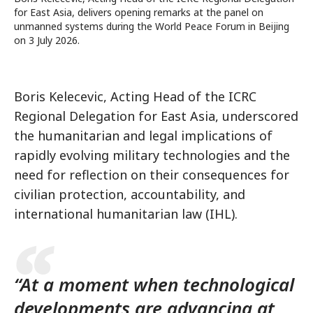
for East Asia, delivers opening remarks at the panel on
unmanned systems during the World Peace Forum in Beijing
on 3 July 2026.
Boris Kelecevic, Acting Head of the ICRC
Regional Delegation for East Asia, underscored
the humanitarian and legal implications of
rapidly evolving military technologies and the
need for reflection on their consequences for
civilian protection, accountability, and
international humanitarian law (IHL).
“At a moment when technological
developments are advancing at