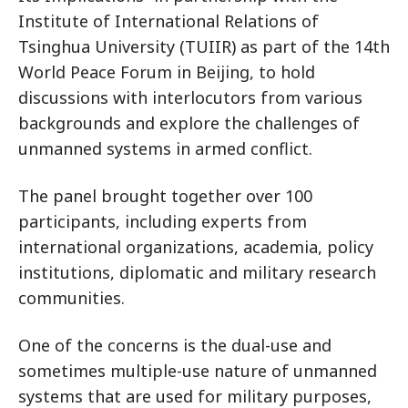
Institute of International Relations of
Tsinghua University (TUIIR) as part of the 14th
World Peace Forum in Beijing, to hold
discussions with interlocutors from various
backgrounds and explore the challenges of
unmanned systems in armed conflict.
The panel brought together over 100
participants, including experts from
international organizations, academia, policy
institutions, diplomatic and military research
communities.
One of the concerns is the dual-use and
sometimes multiple-use nature of unmanned
systems that are used for military purposes,