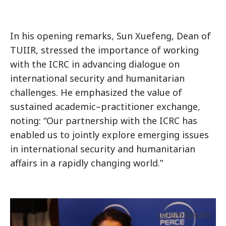
In his opening remarks, Sun Xuefeng, Dean of
TUIIR, stressed the importance of working
with the ICRC in advancing dialogue on
international security and humanitarian
challenges. He emphasized the value of
sustained academic–practitioner exchange,
noting: “Our partnership with the ICRC has
enabled us to jointly explore emerging issues
in international security and humanitarian
affairs in a rapidly changing world.”