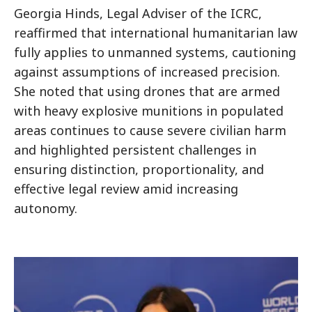
Georgia Hinds, Legal Adviser of the ICRC,
reaffirmed that international humanitarian law
fully applies to unmanned systems, cautioning
against assumptions of increased precision.
She noted that using drones that are armed
with heavy explosive munitions in populated
areas continues to cause severe civilian harm
and highlighted persistent challenges in
ensuring distinction, proportionality, and
effective legal review amid increasing
autonomy.