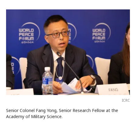
ICRC
Senior Colonel Fang Yong, Senior Research Fellow at the
Academy of Military Science.