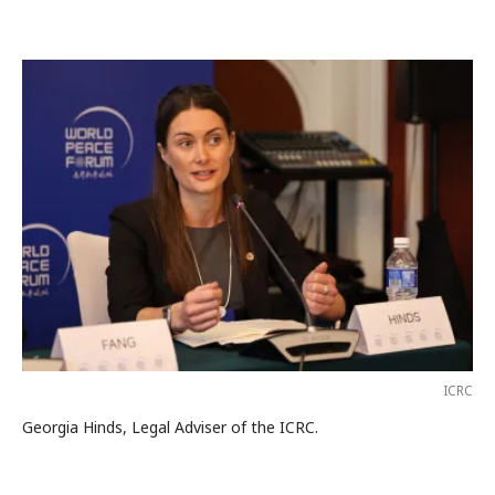
ICRC
Georgia Hinds, Legal Adviser of the ICRC.