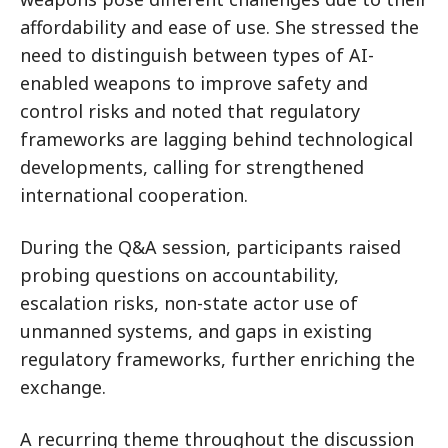
affordability and ease of use. She stressed the
need to distinguish between types of AI-
enabled weapons to improve safety and
control risks and noted that regulatory
frameworks are lagging behind technological
developments, calling for strengthened
international cooperation.
During the Q&A session, participants raised
probing questions on accountability,
escalation risks, non-state actor use of
unmanned systems, and gaps in existing
regulatory frameworks, further enriching the
exchange.
A recurring theme throughout the discussion