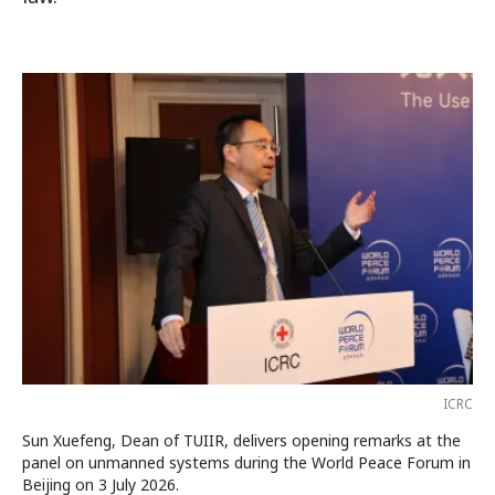
ICRC
Sun Xuefeng, Dean of TUIIR, delivers opening remarks at the
panel on unmanned systems during the World Peace Forum in
Beijing on 3 July 2026.