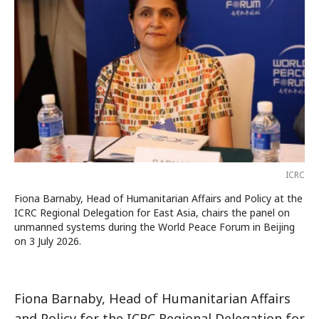
ICRC
Fiona Barnaby, Head of Humanitarian Affairs and Policy at the
ICRC Regional Delegation for East Asia, chairs the panel on
unmanned systems during the World Peace Forum in Beijing
on 3 July 2026.
Fiona Barnaby, Head of Humanitarian Affairs
and Policy for the ICRC Regional Delegation for