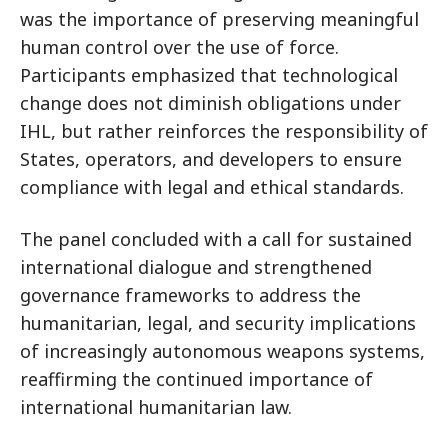
was the importance of preserving meaningful
human control over the use of force.
Participants emphasized that technological
change does not diminish obligations under
IHL, but rather reinforces the responsibility of
States, operators, and developers to ensure
compliance with legal and ethical standards.
The panel concluded with a call for sustained
international dialogue and strengthened
governance frameworks to address the
humanitarian, legal, and security implications
of increasingly autonomous weapons systems,
reaffirming the continued importance of
international humanitarian law.