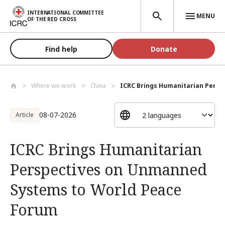
Skip to main content
INTERNATIONAL COMMITTEE
MENU
OF THE RED CROSS
Find help
Donate
Where we work
China
ICRC Brings Humanitarian Perspe
08-07-2026
Article
ICRC Brings Humanitarian
Perspectives on Unmanned
Systems to World Peace
Forum