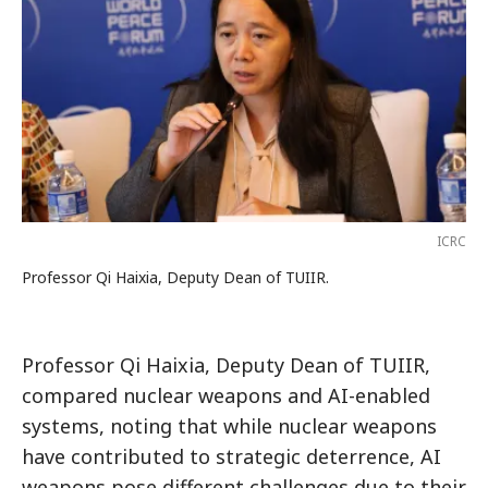
ICRC
Professor Qi Haixia, Deputy Dean of TUIIR.
Professor Qi Haixia, Deputy Dean of TUIIR,
compared nuclear weapons and AI-enabled
systems, noting that while nuclear weapons
have contributed to strategic deterrence, AI
weapons pose different challenges due to their