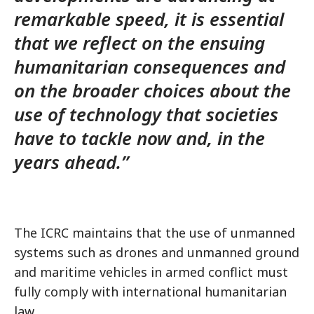
remarkable speed, it is essential
that we reflect on the ensuing
humanitarian consequences and
on the broader choices about the
use of technology that societies
have to tackle now and, in the
years ahead.”
The ICRC maintains that the use of unmanned
systems such as drones and unmanned ground
and maritime vehicles in armed conflict must
fully comply with international humanitarian
law.