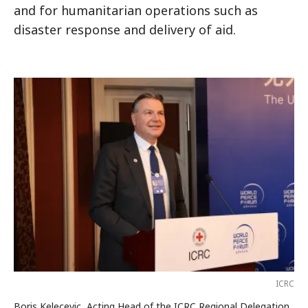
and for humanitarian operations such as
disaster response and delivery of aid.
ICRC
Boris Kelecevic, Acting Head of the ICRC Regional Delegation