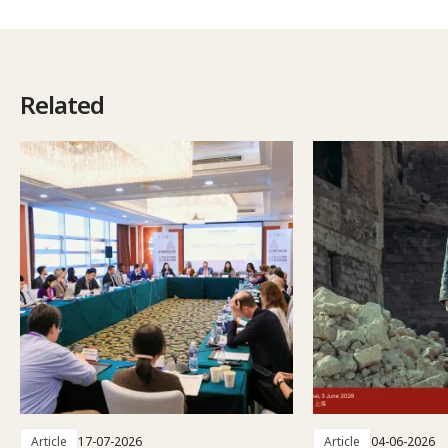
Related
Article
17-07-2026
Article
04-06-2026