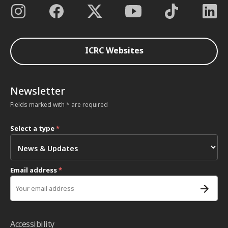
ICRC Websites
Newsletter
Fields marked with * are required
Select a type
*
Email address
*
Accessibility