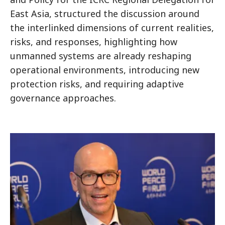
East Asia, structured the discussion around
the interlinked dimensions of current realities,
risks, and responses, highlighting how
unmanned systems are already reshaping
operational environments, introducing new
protection risks, and requiring adaptive
governance approaches.