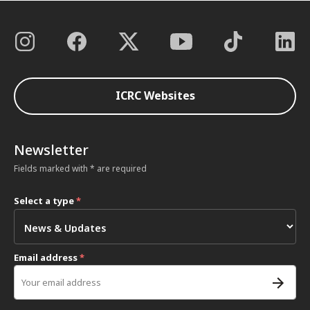
ICRC Websites
Newsletter
Fields marked with * are required
Select a type
*
Email address
*