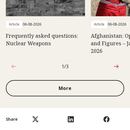
Article
06-08-2026
Article
06-08-2026
Frequently asked questions:
Afghanistan: O
Nuclear Weapons
and Figures – J
2026
1/3
1 out of 3
More
Share