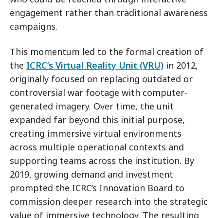
engagement rather than traditional awareness
campaigns.
This momentum led to the formal creation of
the
ICRC’s Virtual Reality Unit (VRU)
in 2012,
originally focused on replacing outdated or
controversial war footage with computer-
generated imagery. Over time, the unit
expanded far beyond this initial purpose,
creating immersive virtual environments
across multiple operational contexts and
supporting teams across the institution. By
2019, growing demand and investment
prompted the ICRC’s Innovation Board to
commission deeper research into the strategic
value of immersive technology. The resulting