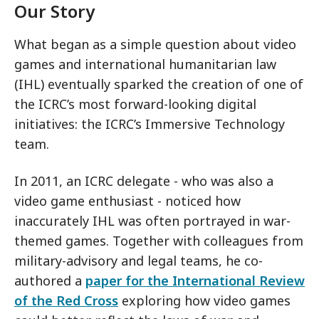
Our Story
What began as a simple question about video
games and international humanitarian law
(IHL) eventually sparked the creation of one of
the ICRC’s most forward-looking digital
initiatives: the ICRC’s Immersive Technology
team.
In 2011, an ICRC delegate - who was also a
video game enthusiast - noticed how
inaccurately IHL was often portrayed in war-
themed games. Together with colleagues from
military-advisory and legal teams, he co-
authored a
paper for the International Review
of the Red Cross
exploring how video games