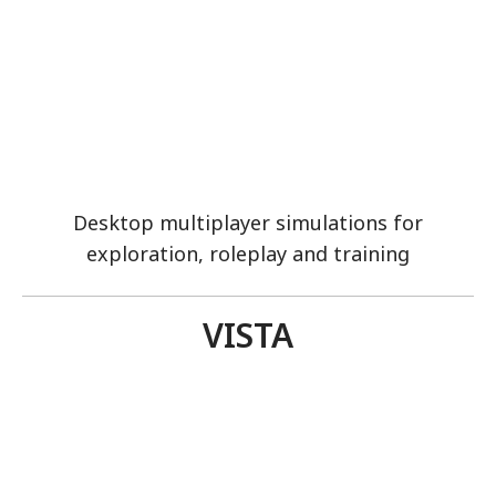
Desktop multiplayer simulations for
exploration, roleplay and training
VISTA