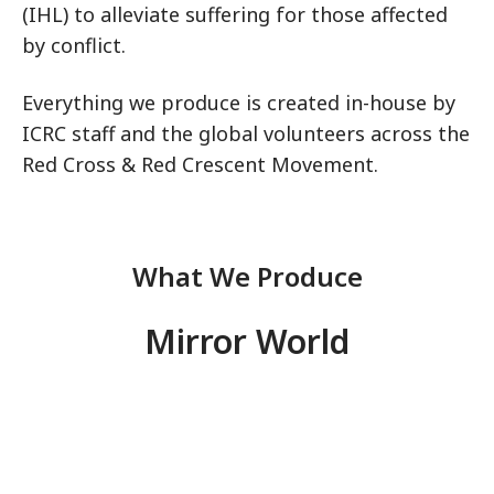
(IHL) to alleviate suffering for those affected
by conflict.
Everything we produce is created in-house by
ICRC staff and the global volunteers across the
Red Cross & Red Crescent Movement.
What We Produce
Mirror World