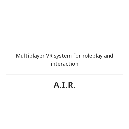
Multiplayer VR system for roleplay and
interaction
A.I.R.