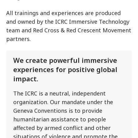
All trainings and experiences are produced
and owned by the ICRC Immersive Technology
team and Red Cross & Red Crescent Movement
partners.
We create powerful immersive
experiences for positive global
impact.
The ICRC is a neutral, independent
organization. Our mandate under the
Geneva Conventions is to provide
humanitarian assistance to people
affected by armed conflict and other
situations of violence and promote the