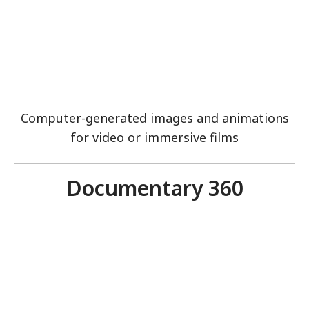
Computer-generated images and animations
for video or immersive films
Documentary 360