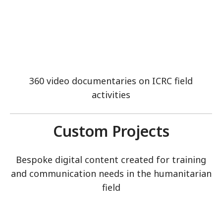
360 video documentaries on ICRC field
activities
Custom Projects
Bespoke digital content created for training
and communication needs in the humanitarian
field