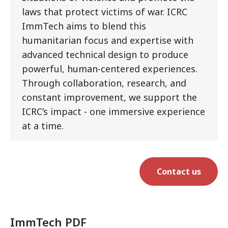
laws that protect victims of war. ICRC
ImmTech aims to blend this
humanitarian focus and expertise with
advanced technical design to produce
powerful, human-centered experiences.
Through collaboration, research, and
constant improvement, we support the
ICRC’s impact - one immersive experience
at a time.
Contact us
ImmTech PDF