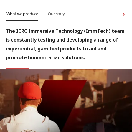
What we produce
Our story
The ICRC Immersive Technology (ImmTech) team
is constantly testing and developing a range of
experiential, gamified products to aid and
promote humanitarian solutions.