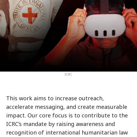
ICRC
This work aims to increase outreach,
accelerate messaging, and create measurable
impact. Our core focus is to contribute to the
ICRC’s mandate by raising awareness and
recognition of international humanitarian law