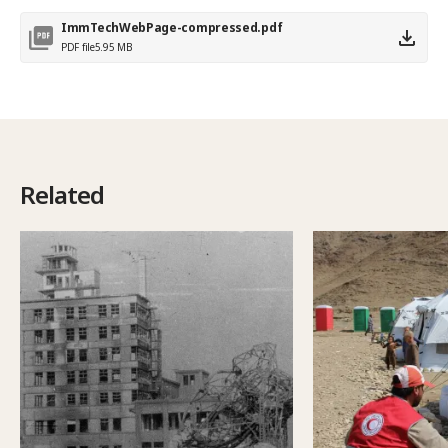
ImmTechWebPage-compressed.pdf
PDF file
5.95 MB
Related