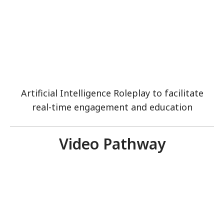
Artificial Intelligence Roleplay to facilitate
real-time engagement and education
Video Pathway