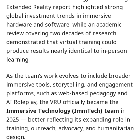
Extended Reality report highlighted strong
global investment trends in immersive
hardware and software, while an academic
review covering two decades of research
demonstrated that virtual training could
produce results nearly identical to in-person
learning.
As the team’s work evolves to include broader
immersive tools, storytelling, and engagement
platforms, such as web-based pedagogy and
AI Roleplay, the VRU officially became the
Immersive Technology (ImmTech) team
in
2025 — better reflecting its expanding role in
training, outreach, advocacy, and humanitarian
design.