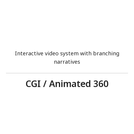
Interactive video system with branching
narratives
CGI / Animated 360