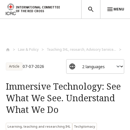
INTERNATIONAL COMMITTEE
MENU
OF THE RED CROSS
Skip to main content
Law & Policy
Teaching IHL, research, Advisory Service...
Lea
07-07-2026
Article
Immersive Technology: See
What We See. Understand
What We Do
Learning, teaching and researching IHL
Techplomacy