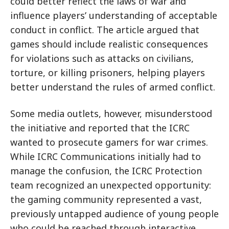
could better reflect the laws of war and
influence players’ understanding of acceptable
conduct in conflict. The article argued that
games should include realistic consequences
for violations such as attacks on civilians,
torture, or killing prisoners, helping players
better understand the rules of armed conflict.
Some media outlets, however, misunderstood
the initiative and reported that the ICRC
wanted to prosecute gamers for war crimes.
While ICRC Communications initially had to
manage the confusion, the ICRC Protection
team recognized an unexpected opportunity:
the gaming community represented a vast,
previously untapped audience of young people
who could be reached through interactive