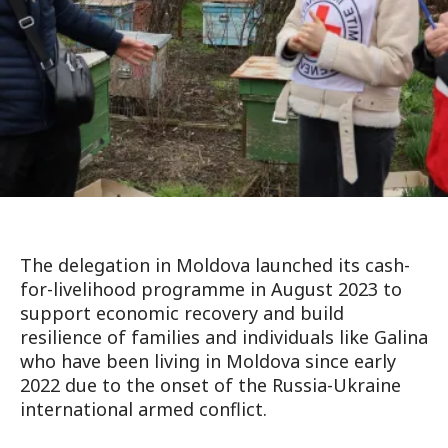
The delegation in Moldova launched its cash-
for-livelihood programme in August 2023 to
support economic recovery and build
resilience of families and individuals like Galina
who have been living in Moldova since early
2022 due to the onset of the Russia-Ukraine
international armed conflict.