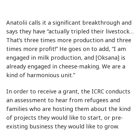
Anatolii calls it a significant breakthrough and
says they have “actually tripled their livestock…
That’s three times more production and three
times more profit!” He goes on to add, “I am
engaged in milk production, and [Oksana] is
already engaged in cheese-making. We are a
kind of harmonious unit.”
In order to receive a grant, the ICRC conducts
an assessment to hear from refugees and
families who are hosting them about the kind
of projects they would like to start, or pre-
existing business they would like to grow.