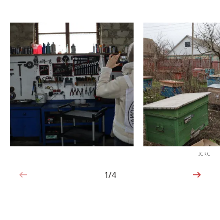
ICRC
1/4
1 out of 4