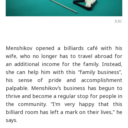
ICRC
Menshikov opened a billiards café with his
wife, who no longer has to travel abroad for
an additional income for the family. Instead,
she can help him with this “family business”,
his sense of pride and accomplishment
palpable. Menshikov’s business has begun to
thrive and become a regular stop for people in
the community. “I'm very happy that this
billiard room has left a mark on their lives,” he
says.