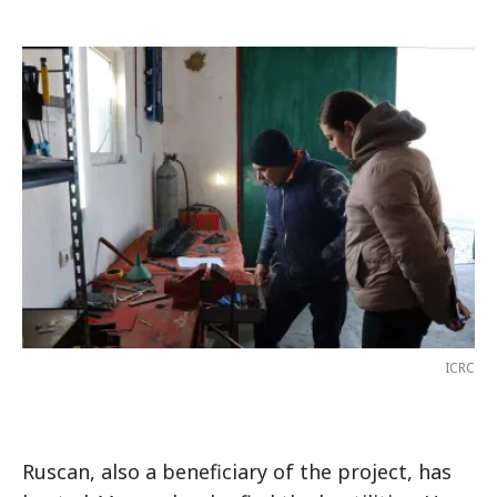
ICRC
Ruscan, also a beneficiary of the project, has