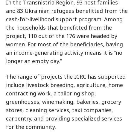
In the Transnistria Region, 93 host families
and 83 Ukrainian refugees benefitted from the
cash-for-livelihood support program. Among
the households that benefitted from the
project, 110 out of the 176 were headed by
women. For most of the beneficiaries, having
an income-generating activity means it is “no
longer an empty day.”
The range of projects the ICRC has supported
include livestock breeding, agriculture, home
contracting work, a tailoring shop,
greenhouses, winemaking, bakeries, grocery
stores, cleaning services, taxi companies,
carpentry, and providing specialized services
for the community.