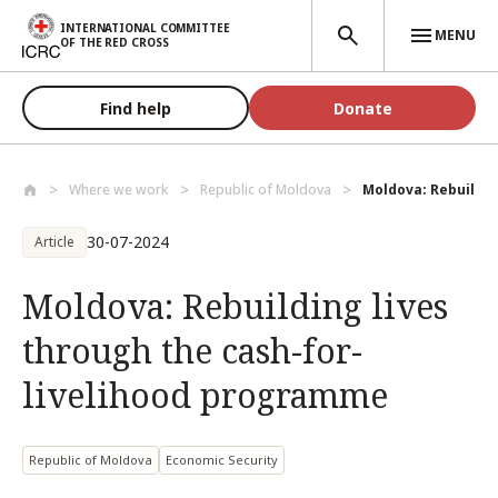
Skip to main content
INTERNATIONAL COMMITTEE
MENU
OF THE RED CROSS
Find help
Donate
Where we work
Republic of Moldova
Moldova: Rebuilding
30-07-2024
Article
Moldova: Rebuilding lives
through the cash-for-
livelihood programme
Republic of Moldova
Economic Security