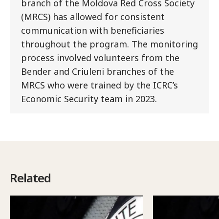
branch of the Moldova Red Cross Society
(MRCS) has allowed for consistent
communication with beneficiaries
throughout the program. The monitoring
process involved volunteers from the
Bender and Criuleni branches of the
MRCS who were trained by the ICRC’s
Economic Security team in 2023.
Related