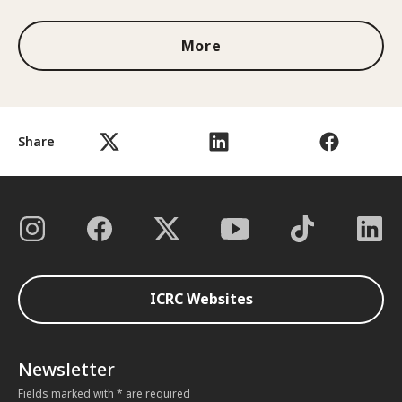
More
Share
ICRC Websites
Newsletter
Fields marked with * are required