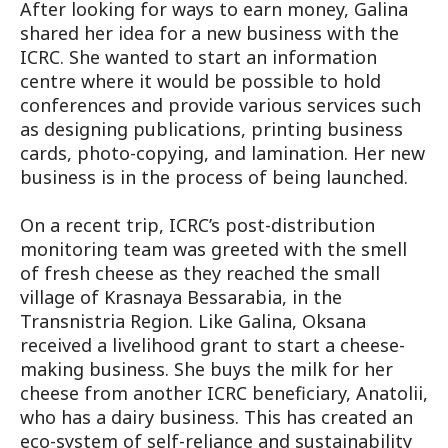
After looking for ways to earn money, Galina
shared her idea for a new business with the
ICRC. She wanted to start an information
centre where it would be possible to hold
conferences and provide various services such
as designing publications, printing business
cards, photo-copying, and lamination. Her new
business is in the process of being launched.
On a recent trip, ICRC’s post-distribution
monitoring team was greeted with the smell
of fresh cheese as they reached the small
village of Krasnaya Bessarabia, in the
Transnistria Region. Like Galina, Oksana
received a livelihood grant to start a cheese-
making business. She buys the milk for her
cheese from another ICRC beneficiary, Anatolii,
who has a dairy business. This has created an
eco-system of self-reliance and sustainability