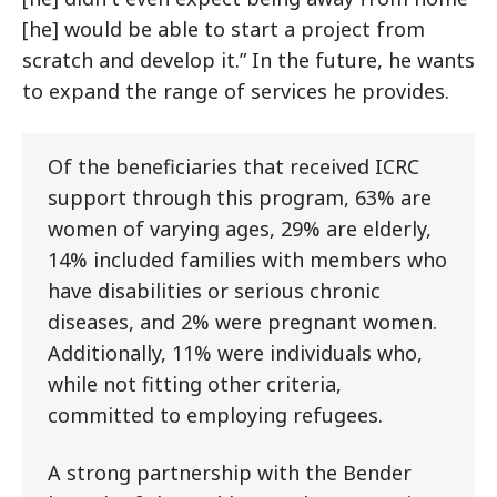
[he] would be able to start a project from
scratch and develop it.” In the future, he wants
to expand the range of services he provides.
Of the beneficiaries that received ICRC
support through this program, 63% are
women of varying ages, 29% are elderly,
14% included families with members who
have disabilities or serious chronic
diseases, and 2% were pregnant women.
Additionally, 11% were individuals who,
while not fitting other criteria,
committed to employing refugees.
A strong partnership with the Bender