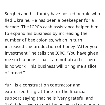
Serghei and his family have hosted people who
fled Ukraine. He has been a beekeeper for a
decade. The ICRC’s cash assistance helped him
to expand his business by increasing the
number of bee colonies, which in turn
increased the production of honey. “After your
investment,” he tells the ICRC, “You have given
me such a boost that I am not afraid if there
is no work. This business will bring me a slice
of bread.”
Yurii is a construction contractor and
expressed his gratitude for the financial
support saying that he is “very grateful and
[he] didn't even expect being away from home