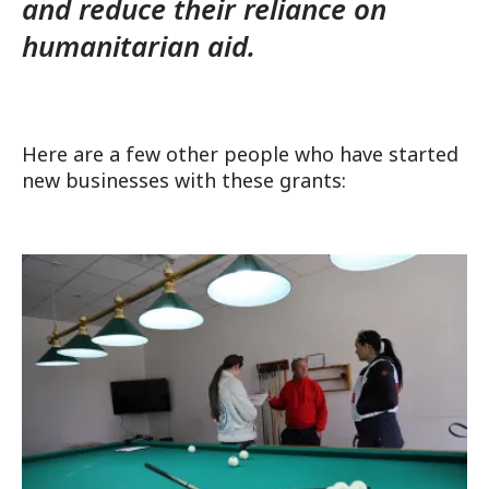
and reduce their reliance on
humanitarian aid.
Here are a few other people who have started
new businesses with these grants: