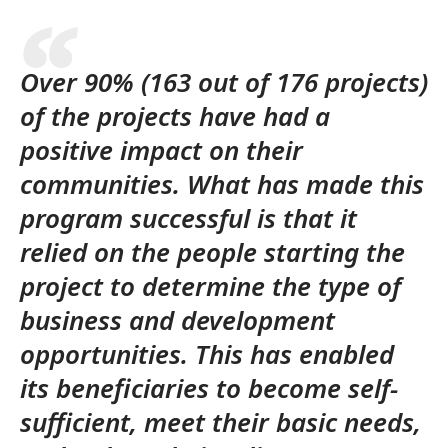
Over 90% (163 out of 176 projects)
of the projects have had a
positive impact on their
communities. What has made this
program successful is that it
relied on the people starting the
project to determine the type of
business and development
opportunities. This has enabled
its beneficiaries to become self-
sufficient, meet their basic needs,