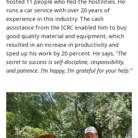
hosted 11 people who fled the hostilities. He
runs a car service with over 20 years of
experience in this industry. The cash
assistance from the ICRC enabled him to buy
good quality material and equipment, which
resulted in an increase in productivity and
sped up his work by 20 percent. He says, “
The
secret to success is self-discipline, responsibility,
and patience.
I’m happy, I’m grateful for your help.”