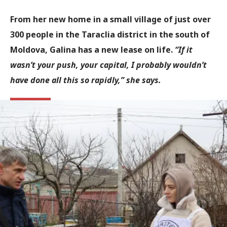
From her new home in a small village of just over
300 people in the Taraclia district in the south of
Moldova, Galina has a new lease on life.
“If it
wasn’t your push, your capital, I probably wouldn’t
have done all this so rapidly,” she says.