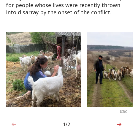
for people whose lives were recently thrown
into disarray by the onset of the conflict.
ICRC
1/2
1 out of 2