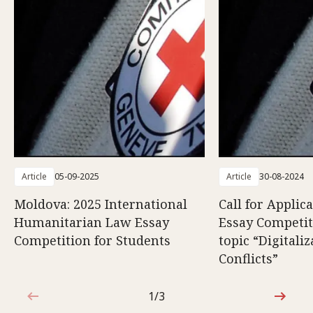
Article
05-09-2025
Article
30-08-2024
Moldova: 2025 International
Call for Applic
Humanitarian Law Essay
Essay Competit
Competition for Students
topic “Digitali
Conflicts”
1/3
1 out of 3