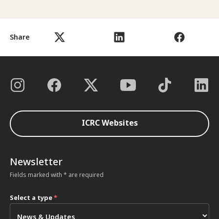
Share
ICRC Websites
Newsletter
Fields marked with * are required
Select a type
*