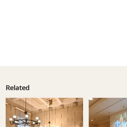
Related