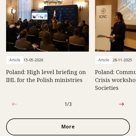
Article
15-05-2026
Article
28-11-2025
Poland: High level briefing on
Poland: Commun
IHL for the Polish ministries
Crisis worksho
Societies
1/3
1 out of 3
More