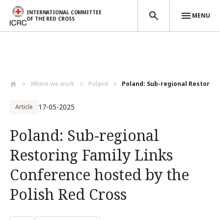
INTERNATIONAL COMMITTEE
MENU
OF THE RED CROSS
Skip to main content
Where we work
Poland
Poland: Sub-regional Restoring 
17-05-2025
Article
Poland: Sub-regional
Restoring Family Links
Conference hosted by the
Polish Red Cross