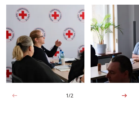
1/2
1 out of 2