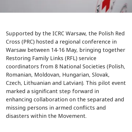
Supported by the ICRC Warsaw, the Polish Red
Cross (PRC) hosted a regional conference in
Warsaw between 14-16 May, bringing together
Restoring Family Links (RFL) service
coordinators from 8 National Societies (Polish,
Romanian, Moldovan, Hungarian, Slovak,
Czech, Lithuanian and Latvian). This pilot event
marked a significant step forward in
enhancing collaboration on the separated and
missing persons in armed conflicts and
disasters within the Movement.