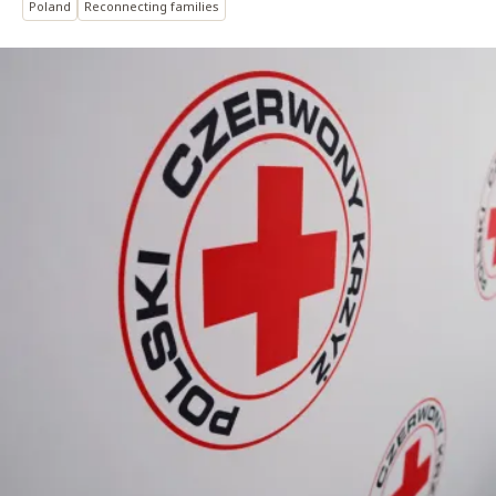
Poland
Reconnecting families